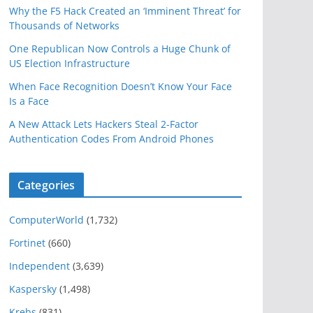
Why the F5 Hack Created an ‘Imminent Threat’ for
Thousands of Networks
One Republican Now Controls a Huge Chunk of
US Election Infrastructure
When Face Recognition Doesn’t Know Your Face
Is a Face
A New Attack Lets Hackers Steal 2-Factor
Authentication Codes From Android Phones
Categories
ComputerWorld
(1,732)
Fortinet
(660)
Independent
(3,639)
Kaspersky
(1,498)
Krebs
(831)