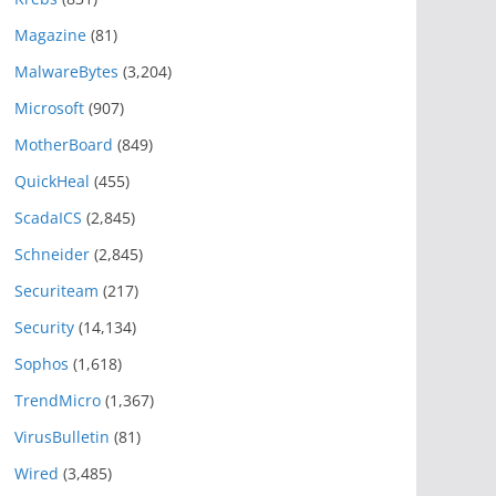
Magazine
(81)
MalwareBytes
(3,204)
Microsoft
(907)
MotherBoard
(849)
QuickHeal
(455)
ScadaICS
(2,845)
Schneider
(2,845)
Securiteam
(217)
Security
(14,134)
Sophos
(1,618)
TrendMicro
(1,367)
VirusBulletin
(81)
Wired
(3,485)