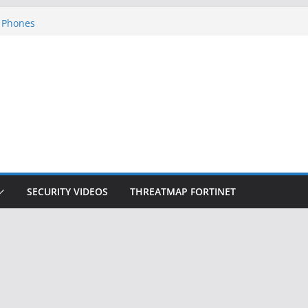
ckers Steal 2-Factor Authentication
 Phones
, DOJ, and FBI Officials
ted an ‘Imminent Threat’ for
rks
Controls a Huge Chunk of US Election
on Doesn’t Know Your Face Is a Face
SECURITY VIDEOS
THREATMAP FORTINET