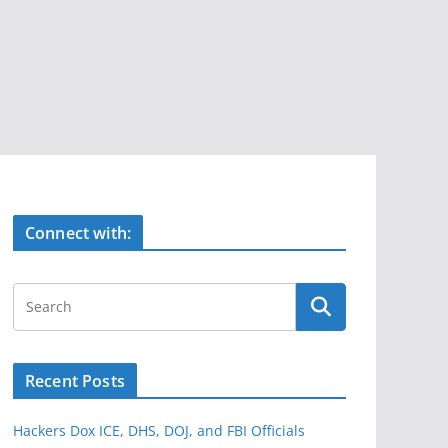
Connect with:
Recent Posts
Hackers Dox ICE, DHS, DOJ, and FBI Officials