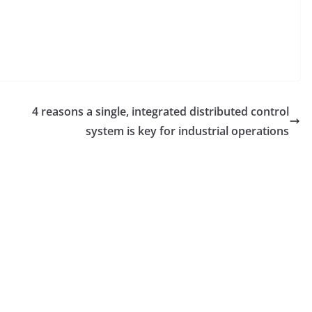
4 reasons a single, integrated distributed control
system is key for industrial operations