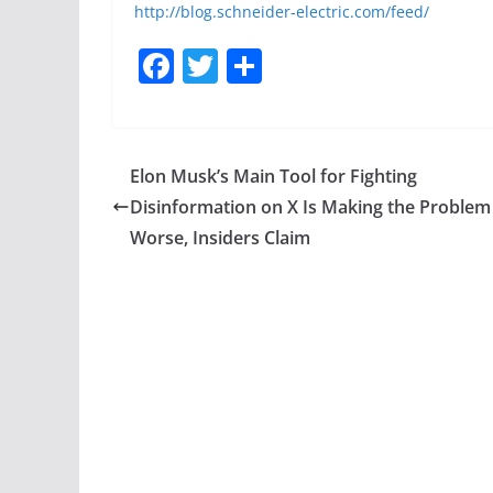
http://blog.schneider-electric.com/feed/
F
T
S
a
w
h
c
itt
ar
e
er
e
Elon Musk’s Main Tool for Fighting
b
Disinformation on X Is Making the Problem
o
Worse, Insiders Claim
o
k