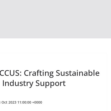
CUS: Crafting Sustainable
h Industry Support
 Oct 2023 11:00:00 +0000