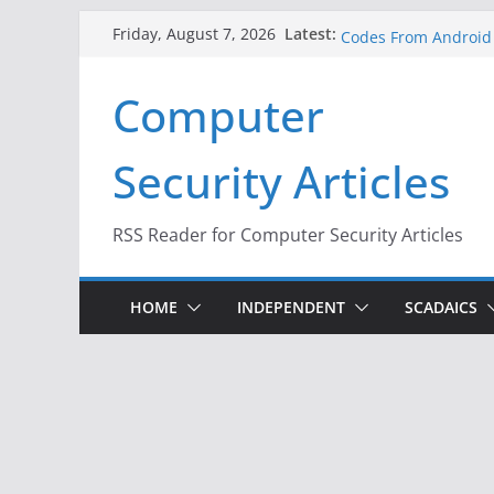
Skip
A New Attack Lets Ha
Latest:
Friday, August 7, 2026
Codes From Android
to
Hackers Dox ICE, DHS
content
Why the F5 Hack Crea
Computer
Thousands of Netwo
One Republican Now 
Infrastructure
Security Articles
When Face Recogniti
RSS Reader for Computer Security Articles
HOME
INDEPENDENT
SCADAICS