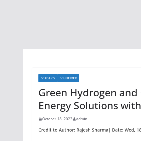
SCADAICS
SCHNEIDER
Green Hydrogen and C
Energy Solutions wit
October 18, 2023
admin
Credit to Author: Rajesh Sharma| Date: Wed, 18