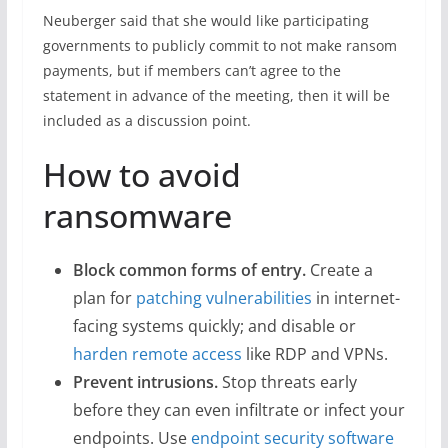
Neuberger said that she would like participating
governments to publicly commit to not make ransom
payments, but if members can’t agree to the
statement in advance of the meeting, then it will be
included as a discussion point.
How to avoid
ransomware
Block common forms of entry.
Create a
plan for
patching vulnerabilities
in internet-
facing systems quickly; and disable or
harden remote access
like RDP and VPNs.
Prevent intrusions.
Stop threats early
before they can even infiltrate or infect your
endpoints. Use
endpoint security software