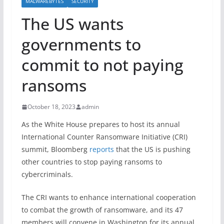
MALWAREBYTES
SECURITY
The US wants
governments to
commit to not paying
ransoms
October 18, 2023
admin
As the White House prepares to host its annual
International Counter Ransomware Initiative (CRI)
summit, Bloomberg
reports
that the US is pushing
other countries to stop paying ransoms to
cybercriminals.
The CRI wants to enhance international cooperation
to combat the growth of ransomware, and its 47
members will convene in Washington for its annual