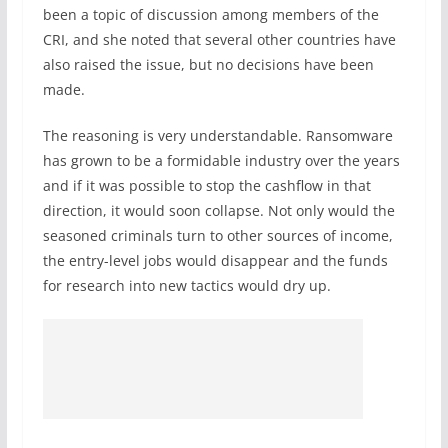
been a topic of discussion among members of the
CRI, and she noted that several other countries have
also raised the issue, but no decisions have been
made.
The reasoning is very understandable. Ransomware
has grown to be a formidable industry over the years
and if it was possible to stop the cashflow in that
direction, it would soon collapse. Not only would the
seasoned criminals turn to other sources of income,
the entry-level jobs would disappear and the funds
for research into new tactics would dry up.