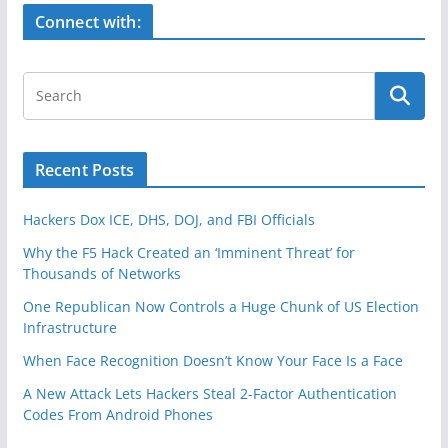
k
Connect with:
Recent Posts
Hackers Dox ICE, DHS, DOJ, and FBI Officials
Why the F5 Hack Created an ‘Imminent Threat’ for
Thousands of Networks
One Republican Now Controls a Huge Chunk of US Election
Infrastructure
When Face Recognition Doesn’t Know Your Face Is a Face
A New Attack Lets Hackers Steal 2-Factor Authentication
Codes From Android Phones