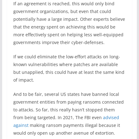
If an agreement is reached, this would only bind
government organizations, but even that could
potentially have a large impact. Other experts believe
that the energy spent on achieving this would be
more effectively spent on helping less well-equipped
governments improve their cyber-defenses.
If we could eliminate the low-effort attacks on long-
known vulnerabilities where patches are available
but unapplied, this could have at least the same kind
of impact.
And to be fair, several US states have banned local
government entities from paying ransoms connected
to attacks. So far, this really hasn’t stopped them
from being targeted. In 2021, The FBI even
advised
against
making ransom payments illegal because it
would only open up another avenue of extortion.