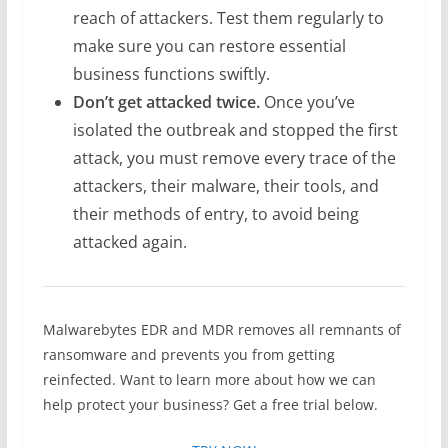
reach of attackers. Test them regularly to
make sure you can restore essential
business functions swiftly.
Don’t get attacked twice.
Once you’ve
isolated the outbreak and stopped the first
attack, you must remove every trace of the
attackers, their malware, their tools, and
their methods of entry, to avoid being
attacked again.
Malwarebytes EDR and MDR removes all remnants of
ransomware and prevents you from getting
reinfected. Want to learn more about how we can
help protect your business? Get a free trial below.