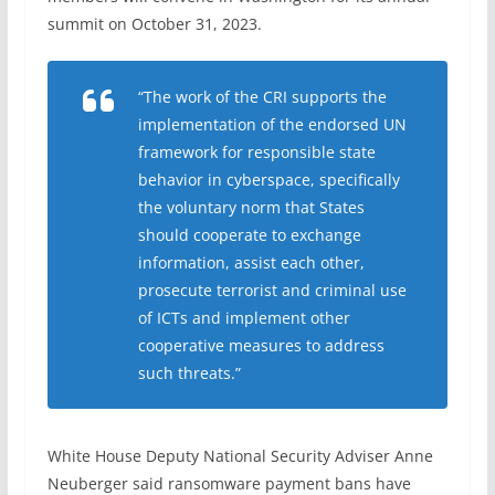
summit on October 31, 2023.
“The work of the CRI supports the
implementation of the endorsed UN
framework for responsible state
behavior in cyberspace, specifically
the voluntary norm that States
should cooperate to exchange
information, assist each other,
prosecute terrorist and criminal use
of ICTs and implement other
cooperative measures to address
such threats.”
White House Deputy National Security Adviser Anne
Neuberger said ransomware payment bans have