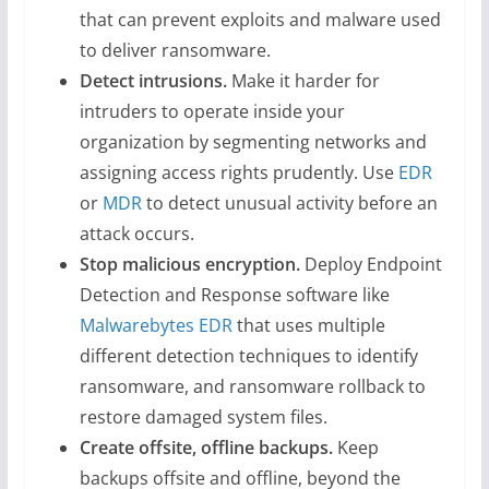
that can prevent exploits and malware used
to deliver ransomware.
Detect intrusions.
Make it harder for
intruders to operate inside your
organization by segmenting networks and
assigning access rights prudently. Use
EDR
or
MDR
to detect unusual activity before an
attack occurs.
Stop malicious encryption.
Deploy Endpoint
Detection and Response software like
Malwarebytes EDR
that uses multiple
different detection techniques to identify
ransomware, and ransomware rollback to
restore damaged system files.
Create offsite, offline backups.
Keep
backups offsite and offline, beyond the