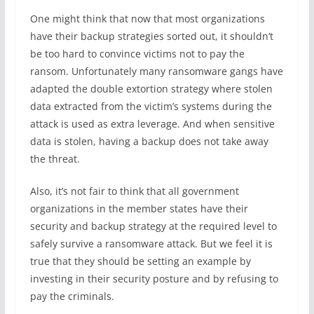
One might think that now that most organizations
have their backup strategies sorted out, it shouldn’t
be too hard to convince victims not to pay the
ransom. Unfortunately many ransomware gangs have
adapted the double extortion strategy where stolen
data extracted from the victim’s systems during the
attack is used as extra leverage. And when sensitive
data is stolen, having a backup does not take away
the threat.
Also, it’s not fair to think that all government
organizations in the member states have their
security and backup strategy at the required level to
safely survive a ransomware attack. But we feel it is
true that they should be setting an example by
investing in their security posture and by refusing to
pay the criminals.