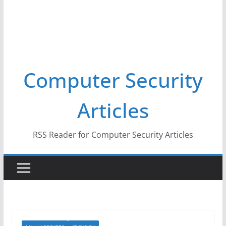
Computer Security
Articles
RSS Reader for Computer Security Articles