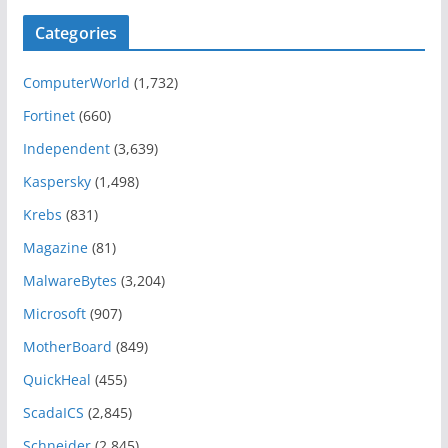
Categories
ComputerWorld
(1,732)
Fortinet
(660)
Independent
(3,639)
Kaspersky
(1,498)
Krebs
(831)
Magazine
(81)
MalwareBytes
(3,204)
Microsoft
(907)
MotherBoard
(849)
QuickHeal
(455)
ScadaICS
(2,845)
Schneider
(2,845)