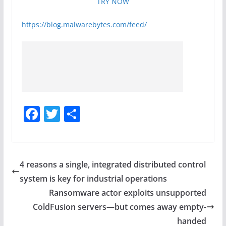
TRY NOW
https://blog.malwarebytes.com/feed/
F
T
S
a
w
h
c
itt
ar
e
er
e
4 reasons a single, integrated distributed control
b
system is key for industrial operations
o
Ransomware actor exploits unsupported
o
ColdFusion servers—but comes away empty-
handed