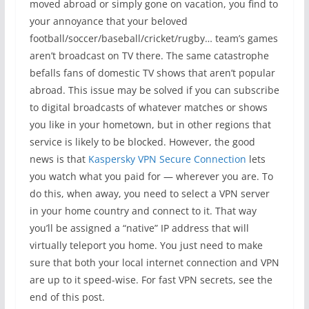
moved abroad or simply gone on vacation, you find to
your annoyance that your beloved
football/soccer/baseball/cricket/rugby… team’s games
aren’t broadcast on TV there. The same catastrophe
befalls fans of domestic TV shows that aren’t popular
abroad. This issue may be solved if you can subscribe
to digital broadcasts of whatever matches or shows
you like in your hometown, but in other regions that
service is likely to be blocked. However, the good
news is that
Kaspersky VPN Secure Connection
lets
you watch what you paid for — wherever you are. To
do this, when away, you need to select a VPN server
in your home country and connect to it. That way
you’ll be assigned a “native” IP address that will
virtually teleport you home. You just need to make
sure that both your local internet connection and VPN
are up to it speed-wise. For fast VPN secrets, see the
end of this post.