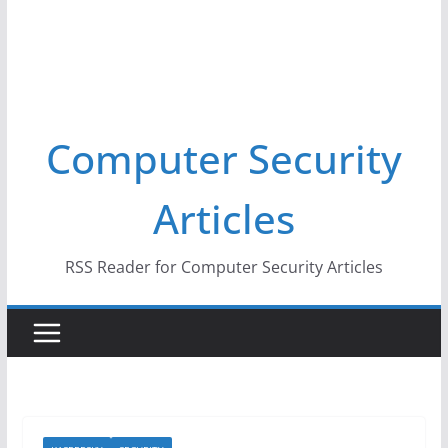
Computer Security
Articles
RSS Reader for Computer Security Articles