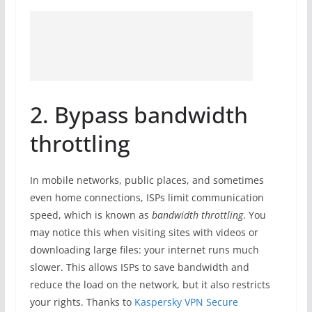
2. Bypass bandwidth
throttling
In mobile networks, public places, and sometimes
even home connections, ISPs limit communication
speed, which is known as
bandwidth throttling
. You
may notice this when visiting sites with videos or
downloading large files: your internet runs much
slower. This allows ISPs to save bandwidth and
reduce the load on the network, but it also restricts
your rights. Thanks to
Kaspersky VPN Secure