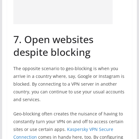
7. Open websites
despite blocking
The opposite scenario to geo-blocking is when you
arrive in a country where, say, Google or Instagram is
blocked. By connecting to a VPN server in another
country, you can continue to use your usual accounts
and services.
Geo-blocking often creates the nuisance of having to
constantly turn your VPN on and off to access certain
sites or use certain apps.
Kaspersky VPN Secure
Connection
comes in handy here, too. By configuring