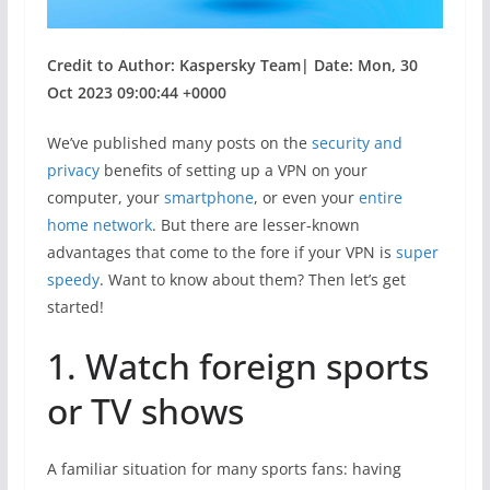
Credit to Author: Kaspersky Team| Date: Mon, 30
Oct 2023 09:00:44 +0000
We’ve published many posts on the
security and
privacy
benefits of setting up a VPN on your
computer, your
smartphone
, or even your
entire
home network
. But there are lesser-known
advantages that come to the fore if your VPN is
super
speedy
. Want to know about them? Then let’s get
started!
1. Watch foreign sports
or TV shows
A familiar situation for many sports fans: having