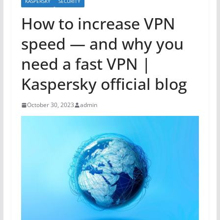
KASPERSKY
SECURITY
How to increase VPN
speed — and why you
need a fast VPN |
Kaspersky official blog
October 30, 2023
admin