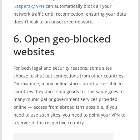
Kaspersky VPN
can automatically block all your
network traffic until reconnection, ensuring your data
doesn’t leak to an unsecured network.
6. Open geo-blocked
websites
For both legal and security reasons, some sites
choose to shut out connections from other countries.
For example, many online stores aren’t accessible in
countries they don’t ship goods to. The same goes for
many municipal or government services provided
online — access from abroad isn’t possible. If you
need to use such sites, you need to point your VPN to
a server in the respective country.