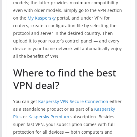
models; the latter provides maximum compatibility
even with older models. Simply go to the VPN section
on the
My Kaspersky
portal, and under VPN for
routers, create a configuration file by selecting the
protocol and server in the desired country. Then
upload it to your router’s control panel — and every
device in your home network will automatically enjoy
all the benefits of VPN.
Where to find the best
VPN deal?
You can get
Kaspersky VPN Secure Connection
either
as a standalone product or as part of a
Kaspersky
Plus
or
Kaspersky Premium
subscription. Besides
super-fast VPN, your subscription comes with full
protection for all devices — both computers and