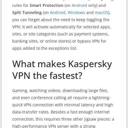
rules for
Smart
Protection
(on
Android
only) and
Split Tunneling
(on
Android
,
Windows
and
macOS
),
you can forget about the need to keep toggling the
VPN: it will activate automatically for selected apps,
sites, or site categories (such as payment systems,
banking sites, or online stores) or bypass VPN for
apps added to the exceptions list.
What makes Kaspersky
VPN the fastest?
Gaming, watching videos, downloading large files,
and even conference calling all require a lightning-
quick VPN connection with minimal latency and high
data-transfer rates. Besides a fast enough internet
connection, this requires three other jigsaw pieces: a
high-performance VPN server with a strong