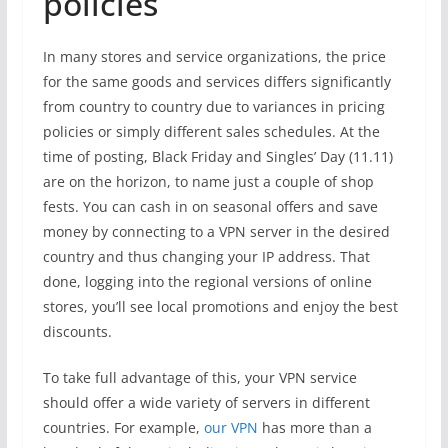
policies
In many stores and service organizations, the price
for the same goods and services differs significantly
from country to country due to variances in pricing
policies or simply different sales schedules. At the
time of posting, Black Friday and Singles’ Day (11.11)
are on the horizon, to name just a couple of shop
fests. You can cash in on seasonal offers and save
money by connecting to a VPN server in the desired
country and thus changing your IP address. That
done, logging into the regional versions of online
stores, you’ll see local promotions and enjoy the best
discounts.
To take full advantage of this, your VPN service
should offer a wide variety of servers in different
countries. For example,
our VPN
has more than a