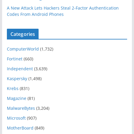
A New Attack Lets Hackers Steal 2-Factor Authentication
Codes From Android Phones
Categories
ComputerWorld
(1,732)
Fortinet
(660)
Independent
(3,639)
Kaspersky
(1,498)
Krebs
(831)
Magazine
(81)
MalwareBytes
(3,204)
Microsoft
(907)
MotherBoard
(849)