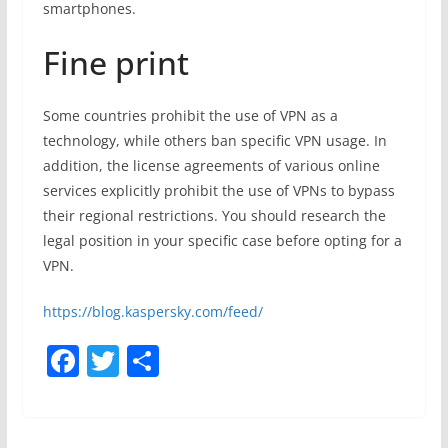
smartphones.
Fine print
Some countries prohibit the use of VPN as a
technology, while others ban specific VPN usage. In
addition, the license agreements of various online
services explicitly prohibit the use of VPNs to bypass
their regional restrictions. You should research the
legal position in your specific case before opting for a
VPN.
https://blog.kaspersky.com/feed/
F
T
S
a
w
h
c
itt
ar