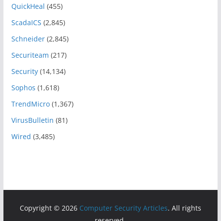
QuickHeal
(455)
ScadaICS
(2,845)
Schneider
(2,845)
Securiteam
(217)
Security
(14,134)
Sophos
(1,618)
TrendMicro
(1,367)
VirusBulletin
(81)
Wired
(3,485)
Copyright © 2026
Computer Security Articles
. All rights
reserved.