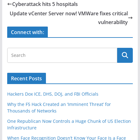
e
er
e
Cyberattack hits 5 hospitals
b
Update vCenter Server now! VMWare fixes critical
o
vulnerability
o
Connect with:
k
Recent Posts
Hackers Dox ICE, DHS, DOJ, and FBI Officials
Why the F5 Hack Created an ‘Imminent Threat’ for
Thousands of Networks
One Republican Now Controls a Huge Chunk of US Election
Infrastructure
When Face Recognition Doesn’t Know Your Face Is a Face