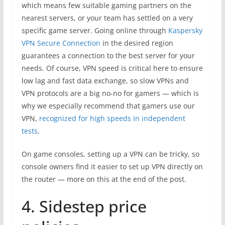
which means few suitable gaming partners on the
nearest servers, or your team has settled on a very
specific game server. Going online through
Kaspersky
VPN Secure Connection
in the desired region
guarantees a connection to the best server for your
needs. Of course, VPN speed is critical here to ensure
low lag and fast data exchange, so slow VPNs and
VPN protocols are a big no-no for gamers — which is
why we especially recommend that gamers use our
VPN,
recognized for high speeds in independent
tests
.
On game consoles, setting up a VPN can be tricky, so
console owners find it easier to set up VPN directly on
the router — more on this at the end of the post.
4. Sidestep price