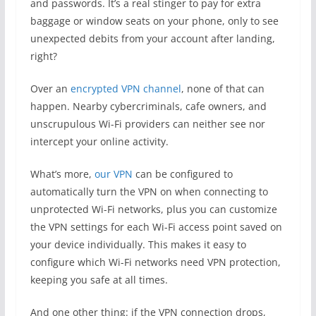
and passwords. It’s a real stinger to pay for extra
baggage or window seats on your phone, only to see
unexpected debits from your account after landing,
right?
Over an
encrypted VPN channel
, none of that can
happen. Nearby cybercriminals, cafe owners, and
unscrupulous Wi-Fi providers can neither see nor
intercept your online activity.
What’s more,
our VPN
can be configured to
automatically turn the VPN on when connecting to
unprotected Wi-Fi networks, plus you can customize
the VPN settings for each Wi-Fi access point saved on
your device individually. This makes it easy to
configure which Wi-Fi networks need VPN protection,
keeping you safe at all times.
And one other thing: if the VPN connection drops,