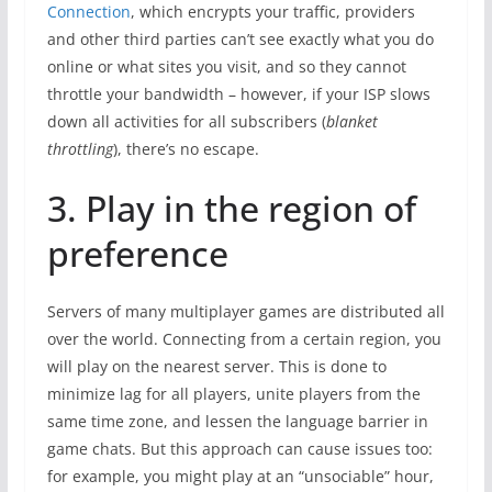
Connection
, which encrypts your traffic, providers
and other third parties can’t see exactly what you do
online or what sites you visit, and so they cannot
throttle your bandwidth – however, if your ISP slows
down all activities for all subscribers (
blanket
throttling
), there’s no escape.
3. Play in the region of
preference
Servers of many multiplayer games are distributed all
over the world. Connecting from a certain region, you
will play on the nearest server. This is done to
minimize lag for all players, unite players from the
same time zone, and lessen the language barrier in
game chats. But this approach can cause issues too:
for example, you might play at an “unsociable” hour,