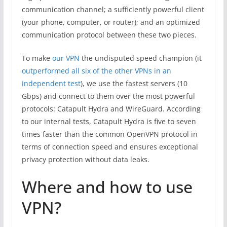
communication channel; a sufficiently powerful client
(your phone, computer, or router); and an optimized
communication protocol between these two pieces.
To make
our VPN
the undisputed speed champion (it
outperformed all six of the other VPNs in an
independent test
), we use the fastest servers (10
Gbps) and connect to them over the most powerful
protocols: Catapult Hydra and WireGuard. According
to our internal tests, Catapult Hydra is five to seven
times faster than the common OpenVPN protocol in
terms of connection speed and ensures exceptional
privacy protection without data leaks.
Where and how to use
VPN?