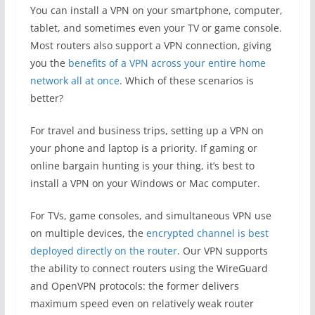
You can install a VPN on your smartphone, computer,
tablet, and sometimes even your TV or game console.
Most routers also support a VPN connection, giving
you the
benefits of a VPN across your entire home
network all at once
. Which of these scenarios is
better?
For travel and business trips, setting up a VPN on
your phone and laptop is a priority. If gaming or
online bargain hunting is your thing, it’s best to
install a VPN on your Windows or Mac computer.
For TVs, game consoles, and simultaneous VPN use
on multiple devices, the
encrypted channel is best
deployed directly on the router
. Our VPN supports
the ability to connect routers using the WireGuard
and OpenVPN protocols: the former delivers
maximum speed even on relatively weak router