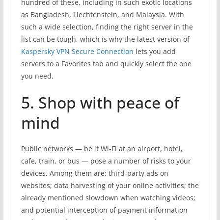
hundred of these, including in such exotic locations
as Bangladesh, Liechtenstein, and Malaysia. With
such a wide selection, finding the right server in the
list can be tough, which is why the latest version of
Kaspersky VPN Secure Connection
lets you add
servers to a Favorites tab and quickly select the one
you need.
5. Shop with peace of
mind
Public networks — be it Wi-Fi at an airport, hotel,
cafe, train, or bus — pose a number of risks to your
devices. Among them are: third-party ads on
websites; data harvesting of your online activities; the
already mentioned slowdown when watching videos;
and potential interception of payment information