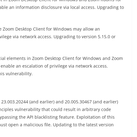
le an information disclosure via local access. Upgrading to
he Zoom Desktop Client for Windows may allow an
vilege via network access. Upgrading to version 5.15.0 or
cial elements in Zoom Desktop Client for Windows and Zoom
enable an escalation of privilege via network access.
is vulnerability.
3.003.20244 (and earlier) and 20.005.30467 (and earlier)
ciples vulnerability that could result in arbitrary code
passing the API blacklisting feature. Exploitation of this
must open a malicious file. Updating to the latest version