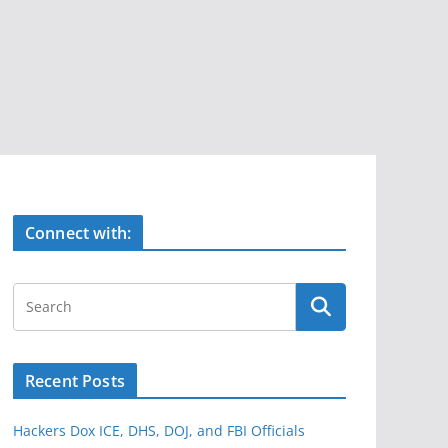
Connect with:
Recent Posts
Hackers Dox ICE, DHS, DOJ, and FBI Officials