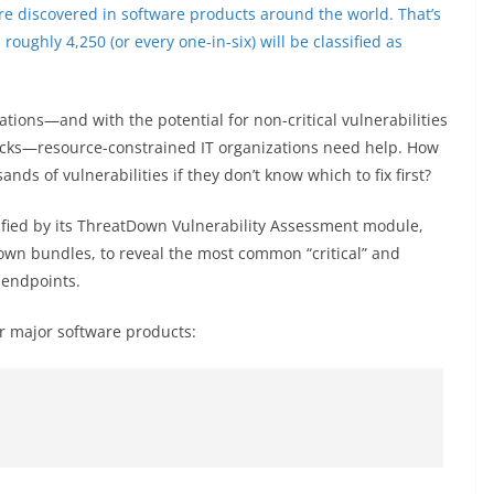
re discovered in software products around the world. That’s
ughly 4,250 (or every one-in-six) will be classified as
ications—and with the potential for non-critical vulnerabilities
ttacks—resource-constrained IT organizations need help. How
nds of vulnerabilities if they don’t know which to fix first?
ified by its ThreatDown Vulnerability Assessment module,
own bundles, to reveal the most common “critical” and
 endpoints.
r major software products: