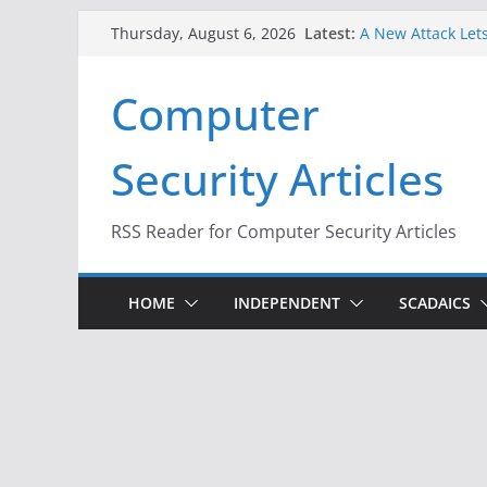
Skip
Latest:
A New Attack Lets
Thursday, August 6, 2026
to
Codes From Andr
Hackers Dox ICE, 
content
Computer
Why the F5 Hack 
Thousands of Ne
One Republican N
Security Articles
Infrastructure
When Face Recogn
RSS Reader for Computer Security Articles
HOME
INDEPENDENT
SCADAICS