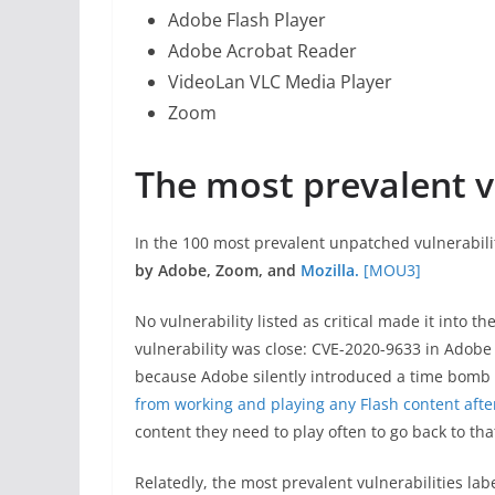
Adobe Flash Player
Adobe Acrobat Reader
VideoLan VLC Media Player
Zoom
The most prevalent vu
In the 100 most prevalent unpatched vulnerabili
by Adobe, Zoom, and
Mozilla.
[MOU3]
No vulnerability listed as critical made it into th
vulnerability was close: CVE-2020-9633 in Adobe F
because Adobe silently introduced a time bomb i
from working and playing any Flash content afte
content they need to play often to go back to tha
Relatedly, the most prevalent vulnerabilities la