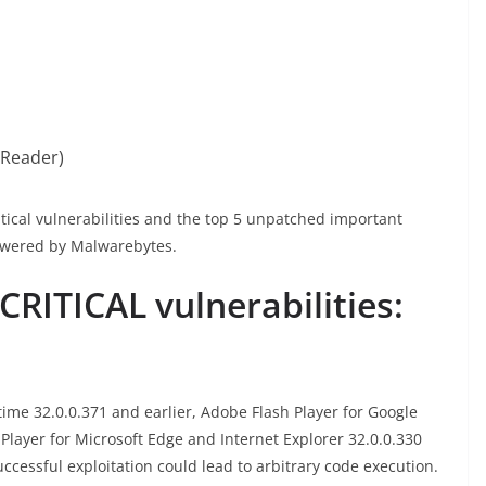
 Reader)
itical vulnerabilities and the top 5 unpatched important
owered by Malwarebytes.
RITICAL vulnerabilities:
me 32.0.0.371 and earlier, Adobe Flash Player for Google
Player for Microsoft Edge and Internet Explorer 32.0.0.330
uccessful exploitation could lead to arbitrary code execution.