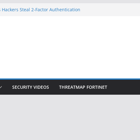
 Hackers Steal 2-Factor Authentication
oid Phones
DHS, DOJ, and FBI Officials
Created an ‘Imminent Threat’ for
tworks
ow Controls a Huge Chunk of US Election
ition Doesn’t Know Your Face Is a Face
SECURITY VIDEOS
THREATMAP FORTINET