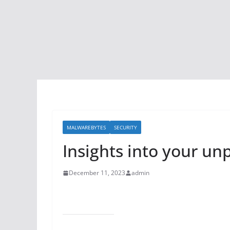
MALWAREBYTES
SECURITY
Insights into your un
December 11, 2023
admin