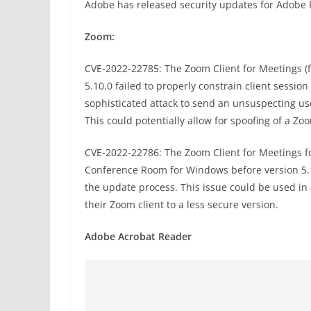
Adobe has released security updates for Adobe
Zoom:
CVE-2022-22785: The Zoom Client for Meetings (
5.10.0 failed to properly constrain client sessi
sophisticated attack to send an unsuspecting u
This could potentially allow for spoofing of a Zo
CVE-2022-22786: The Zoom Client for Meetings 
Conference Room for Windows before version 5.10.
the update process. This issue could be used in 
their Zoom client to a less secure version.
Adobe Acrobat Reader