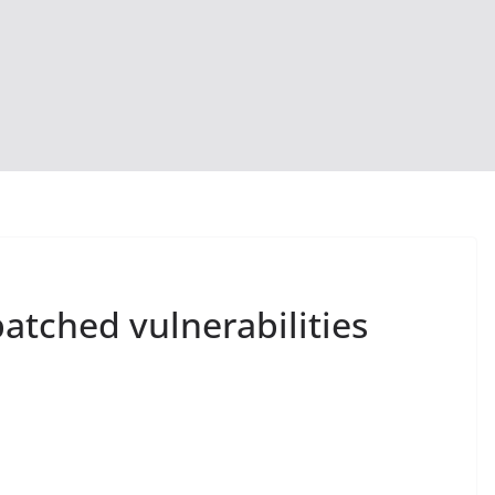
patched vulnerabilities