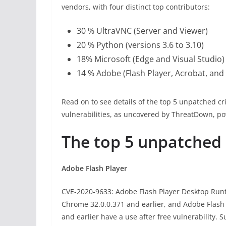
vendors, with four distinct top contributors:
30 % UltraVNC (Server and Viewer)
20 % Python (versions 3.6 to 3.10)
18% Microsoft (Edge and Visual Studio)
14 % Adobe (Flash Player, Acrobat, and
Read on to see details of the top 5 unpatched cr
vulnerabilities, as uncovered by ThreatDown, p
The top 5 unpatched C
Adobe Flash Player
CVE-2020-9633: Adobe Flash Player Desktop Runti
Chrome 32.0.0.371 and earlier, and Adobe Flash 
and earlier have a use after free vulnerability. S