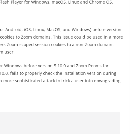
 Flash Player for Windows, macOS, Linux and Chrome OS.
for Android, iOS, Linux, MacOS, and Windows) before version
on cookies to Zoom domains. This issue could be used in a more
sers Zoom-scoped session cookies to a non-Zoom domain.
om user.
for Windows before version 5.10.0 and Zoom Rooms for
0, fails to properly check the installation version during
a more sophisticated attack to trick a user into downgrading