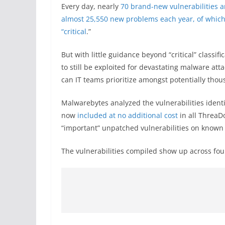
Every day, nearly
70 brand-new vulnerabilities a
almost 25,550 new problems each year, of which ro
“critical
.”
But with little guidance beyond “critical” classif
to still be exploited for devastating malware a
can IT teams prioritize amongst potentially thousa
Malwarebytes analyzed the vulnerabilities ident
now
included at no additional cost
in all ThreaD
“important” unpatched vulnerabilities on known
The vulnerabilities compiled show up across fou