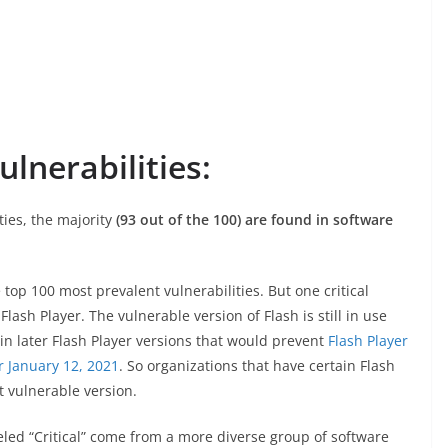
lnerabilities:
ties, the majority
(93 out of the 100) are found in software
e top 100 most prevalent vulnerabilities. But one critical
lash Player. The vulnerable version of Flash is still in use
n later Flash Player versions that would prevent
Flash Player
r January 12, 2021
. So organizations that have certain Flash
t vulnerable version.
beled “Critical” come from a more diverse group of software