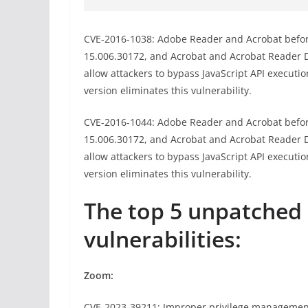
CVE-2016-1038: Adobe Reader and Acrobat before
15.006.30172, and Acrobat and Acrobat Reader
allow attackers to bypass JavaScript API executio
version eliminates this vulnerability.
CVE-2016-1044: Adobe Reader and Acrobat before
15.006.30172, and Acrobat and Acrobat Reader
allow attackers to bypass JavaScript API executio
version eliminates this vulnerability.
The top 5 unpatche
vulnerabilities:
Zoom:
CVE-2023-39211: Improper privilege managemen