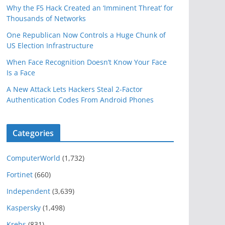
Why the F5 Hack Created an ‘Imminent Threat’ for
Thousands of Networks
One Republican Now Controls a Huge Chunk of
US Election Infrastructure
When Face Recognition Doesn’t Know Your Face
Is a Face
A New Attack Lets Hackers Steal 2-Factor
Authentication Codes From Android Phones
Categories
ComputerWorld
(1,732)
Fortinet
(660)
Independent
(3,639)
Kaspersky
(1,498)
Krebs
(831)