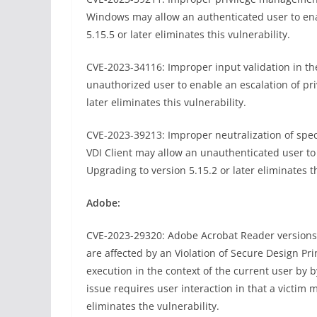
Windows may allow an authenticated user to enab
5.15.5 or later eliminates this vulnerability.
CVE-2023-34116: Improper input validation in t
unauthorized user to enable an escalation of pri
later eliminates this vulnerability.
CVE-2023-39213: Improper neutralization of spe
VDI Client may allow an unauthenticated user to 
Upgrading to version 5.15.2 or later eliminates th
Adobe:
CVE-2023-29320: Adobe Acrobat Reader versions 2
are affected by an Violation of Secure Design Prin
execution in the context of the current user by by
issue requires user interaction in that a victim 
eliminates the vulnerability.