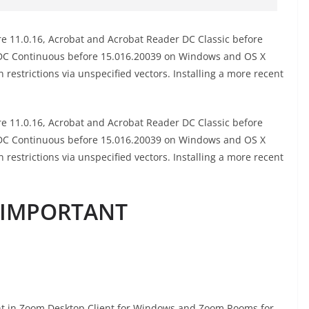
 11.0.16, Acrobat and Acrobat Reader DC Classic before
 DC Continuous before 15.016.20039 on Windows and OS X
n restrictions via unspecified vectors. Installing a more recent
 11.0.16, Acrobat and Acrobat Reader DC Classic before
 DC Continuous before 15.016.20039 on Windows and OS X
n restrictions via unspecified vectors. Installing a more recent
d IMPORTANT
t in Zoom Desktop Client for Windows and Zoom Rooms for