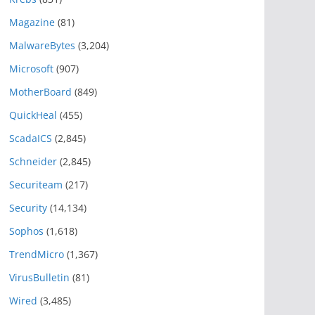
Magazine
(81)
MalwareBytes
(3,204)
Microsoft
(907)
MotherBoard
(849)
QuickHeal
(455)
ScadaICS
(2,845)
Schneider
(2,845)
Securiteam
(217)
Security
(14,134)
Sophos
(1,618)
TrendMicro
(1,367)
VirusBulletin
(81)
Wired
(3,485)