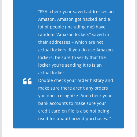
“PSA: check your saved addresses on
Amazon. Amazon got hacked and a
lot of people (including me) have
random “Amazon lockers” saved in
their addresses – which are not
actual lockers. If you do use Amazon
lockers, be sure to verify that the
locker you’re sending it to is an
actual locker.
Double check your order history and
make sure there aren’t any orders
you don’t recognize. And check your
bank accounts to make sure your
credit card on file is also not being
used for unauthorized purchases. “