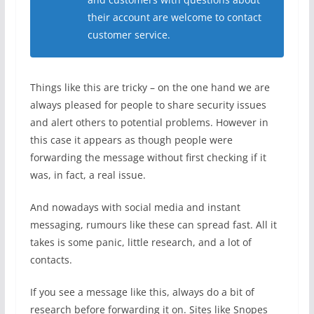
their account are welcome to contact
customer service.
Things like this are tricky – on the one hand we are
always pleased for people to share security issues
and alert others to potential problems. However in
this case it appears as though people were
forwarding the message without first checking if it
was, in fact, a real issue.
And nowadays with social media and instant
messaging, rumours like these can spread fast. All it
takes is some panic, little research, and a lot of
contacts.
If you see a message like this, always do a bit of
research before forwarding it on. Sites like Snopes