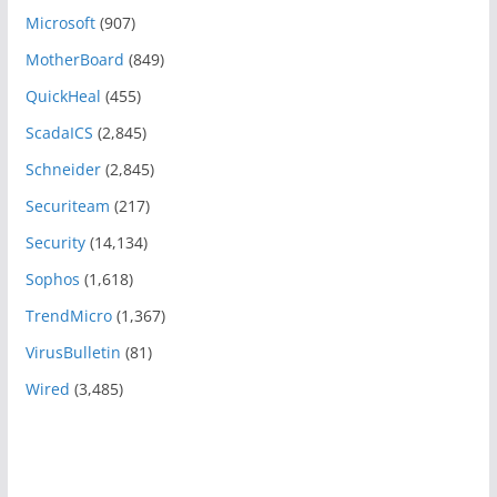
Microsoft
(907)
MotherBoard
(849)
QuickHeal
(455)
ScadaICS
(2,845)
Schneider
(2,845)
Securiteam
(217)
Security
(14,134)
Sophos
(1,618)
TrendMicro
(1,367)
VirusBulletin
(81)
Wired
(3,485)