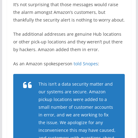
It’s not surprising that those messages would raise
the alarm amongst Amazon’s customers, but
thankfully the security alert is nothing to worry about.
The additional addresses are genuine Hub locations
or other pick-up locations and they weren’t put there
by hackers. Amazon added them in error.
As an Amazon spokesperson
told Snopes
:
This isn’t a data security matter and
our systems are secure. Amazon
pickup locations were added to a
small number of customer accounts
in error, and we are working to fix
the issue. We apologize for any
inconvenience this may have caused,
and customers with questions about