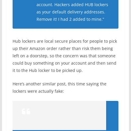
account. Hackers added HUB lockers
as your default delivery addresses.
Remove it! I had 2 added to mine.”
Hub lockers are local secure places for people to pick
up their Amazon order rather than risk them being
left on a doorstep, so the concern was that someone
could buy something on your account and then send
it to the Hub locker to be picked up.
Here’s another similar post, this time saying the
lockers were actually fake: