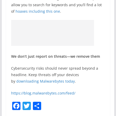
allow you to search for keywords and you’ll find a lot
of
hoaxes including this one
.
We don’t just report on threats—we remove them
Cybersecurity risks should never spread beyond a
headline. Keep threats off your devices
by
downloading Malwarebytes today
.
https://blog.malwarebytes.com/feed/
F
T
S
a
w
h