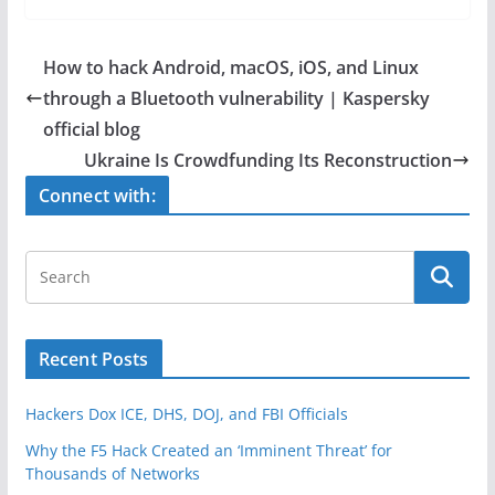
c
itt
ar
e
er
e
How to hack Android, macOS, iOS, and Linux
b
through a Bluetooth vulnerability | Kaspersky
o
official blog
o
Ukraine Is Crowdfunding Its Reconstruction
k
Connect with:
Recent Posts
Hackers Dox ICE, DHS, DOJ, and FBI Officials
Why the F5 Hack Created an ‘Imminent Threat’ for
Thousands of Networks