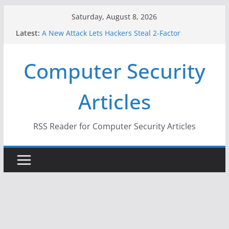
Skip
Saturday, August 8, 2026
to
Latest:
A New Attack Lets Hackers Steal 2-Factor
content
Authentication Codes From Android Phones
Hackers Dox ICE, DHS, DOJ, and FBI Officials
Computer Security
Why the F5 Hack Created an ‘Imminent Threat’ for
Thousands of Networks
One Republican Now Controls a Huge Chunk of
Articles
US Election Infrastructure
When Face Recognition Doesn’t Know Your Face Is
a Face
RSS Reader for Computer Security Articles