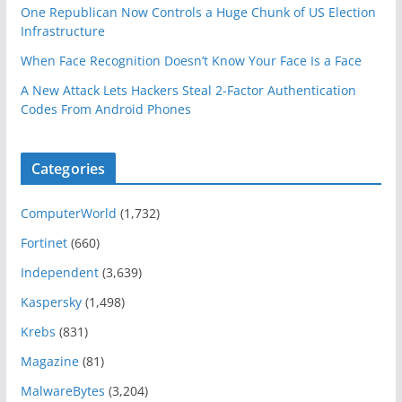
One Republican Now Controls a Huge Chunk of US Election
Infrastructure
When Face Recognition Doesn’t Know Your Face Is a Face
A New Attack Lets Hackers Steal 2-Factor Authentication
Codes From Android Phones
Categories
ComputerWorld
(1,732)
Fortinet
(660)
Independent
(3,639)
Kaspersky
(1,498)
Krebs
(831)
Magazine
(81)
MalwareBytes
(3,204)