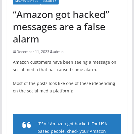
MALWAREBYTES
SECURITY
“Amazon got hacked”
messages are a false
alarm
December 11, 2023
admin
Amazon customers have been seeing a message on
social media that has caused some alarm.
Most of the posts look like one of these (depending
on the social media platform):
“PSA!! Amazon got hacked. For USA
based people, check your Amazon