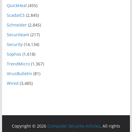
QuickHeal
(455)
ScadaICS
(2,845)
Schneider
(2,845)
Securiteam
(217)
Security
(14,134)
Sophos
(1,618)
TrendMicro
(1,367)
VirusBulletin
(81)
Wired
(3,485)
Copyright © 2026
Computer Security Articles
. All rights