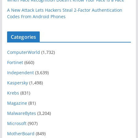
A New Attack Lets Hackers Steal 2-Factor Authentication
Codes From Android Phones
Categories
ComputerWorld
(1,732)
Fortinet
(660)
Independent
(3,639)
Kaspersky
(1,498)
Krebs
(831)
Magazine
(81)
MalwareBytes
(3,204)
Microsoft
(907)
MotherBoard
(849)