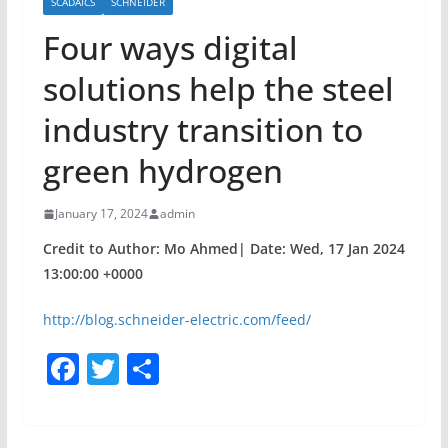
SCADAICS
SCHNEIDER
Four ways digital
solutions help the steel
industry transition to
green hydrogen
January 17, 2024
admin
Credit to Author: Mo Ahmed| Date: Wed, 17 Jan 2024
13:00:00 +0000
http://blog.schneider-electric.com/feed/
F
T
S
a
w
h
c
itt
ar