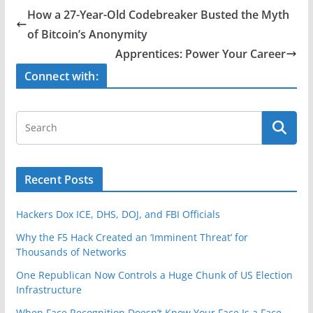
e
er
e
How a 27-Year-Old Codebreaker Busted the Myth
b
of Bitcoin’s Anonymity
o
Apprentices: Power Your Career
o
Connect with:
k
Recent Posts
Hackers Dox ICE, DHS, DOJ, and FBI Officials
Why the F5 Hack Created an ‘Imminent Threat’ for
Thousands of Networks
One Republican Now Controls a Huge Chunk of US Election
Infrastructure
When Face Recognition Doesn’t Know Your Face Is a Face