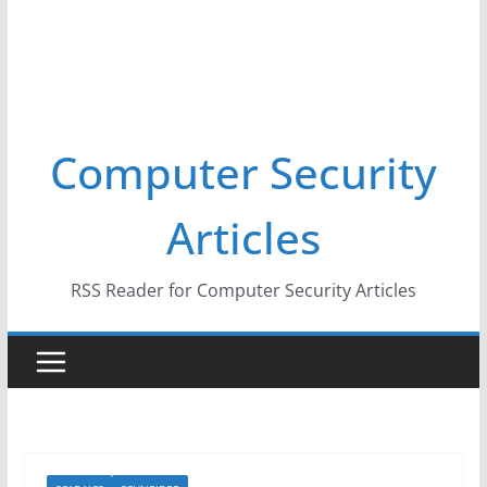
Computer Security
Articles
RSS Reader for Computer Security Articles