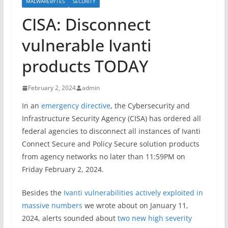
MALWAREBYTES
SECURITY
CISA: Disconnect
vulnerable Ivanti
products TODAY
February 2, 2024
admin
In an
emergency directive
, the Cybersecurity and
Infrastructure Security Agency (CISA) has ordered all
federal agencies to disconnect all instances of Ivanti
Connect Secure and Policy Secure solution products
from agency networks no later than 11:59PM on
Friday February 2, 2024.
Besides the
Ivanti vulnerabilities actively exploited in
massive numbers
we wrote about on January 11,
2024, alerts sounded about
two new high severity