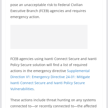
pose an unacceptable risk to Federal Civilian
Executive Branch (FCEB) agencies and requires
emergency action.
FCEB agencies using Ivanti Connect Secure and Ivanti
Policy Secure solution will find a list of required
actions in the emergency directive
Supplemental
Direction V1: Emergency Directive 24-01: Mitigate
Ivanti Connect Secure and Ivanti Policy Secure
Vulnerabilities
.
These actions include threat hunting on any systems
connected to—or recently connected to—the affected