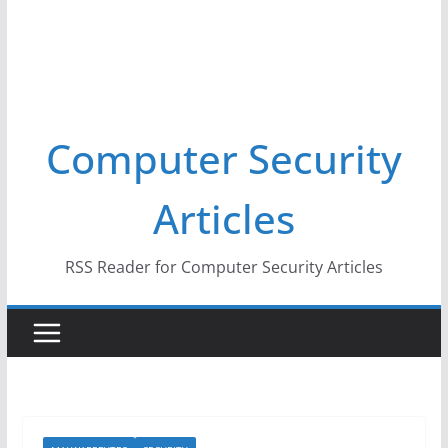
Computer Security
Articles
RSS Reader for Computer Security Articles