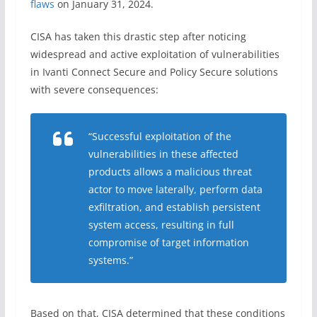
flaws
on January 31, 2024.
CISA has taken this drastic step after noticing
widespread and active exploitation of vulnerabilities
in Ivanti Connect Secure and Policy Secure solutions
with severe consequences:
“Successful exploitation of the
vulnerabilities in these affected
products allows a malicious threat
actor to move laterally, perform data
exfiltration, and establish persistent
system access, resulting in full
compromise of target information
systems.”
Based on that, CISA determined that these conditions