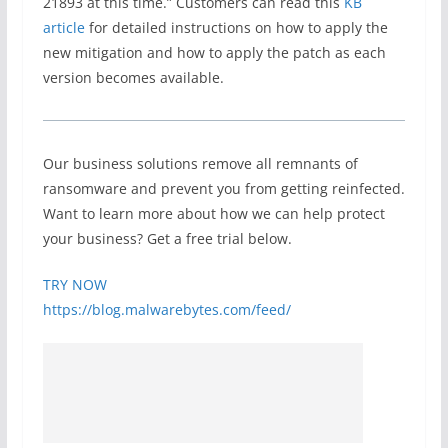
21893 at this time.” Customers can read this
KB
article
for detailed instructions on how to apply the
new mitigation and how to apply the patch as each
version becomes available.
Our business solutions remove all remnants of
ransomware and prevent you from getting reinfected.
Want to learn more about how we can help protect
your business? Get a free trial below.
TRY NOW
https://blog.malwarebytes.com/feed/