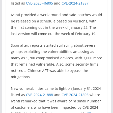
listed as
CVE-2023-46805
and
CVE-2024-21887
.
Ivanti provided a workaround and said patches would
be released on a schedule based on versions, with
the first coming out in the week of January 22. The
last version will come out the week of February 19.
Soon after, reports started surfacing about several
groups exploiting the vulnerabilities amassing as
many as 1,700 compromised devices, with 7,000 more
that remained vulnerable. Also, some security firms
noticed a Chinese APT was able to bypass the
mitigations.
New vulnerabilities came to light on January 31, 2024
listed as
CVE-2024-21888
and
CVE-2024-21893
where
Ivanti remarked that it was aware of “a small number
of customers who have been impacted by CVE-2024-