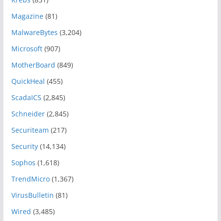
Magazine
(81)
MalwareBytes
(3,204)
Microsoft
(907)
MotherBoard
(849)
QuickHeal
(455)
ScadaICS
(2,845)
Schneider
(2,845)
Securiteam
(217)
Security
(14,134)
Sophos
(1,618)
TrendMicro
(1,367)
VirusBulletin
(81)
Wired
(3,485)