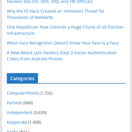
Hackers Dox ICE, DHS, DOJ, and FBI Officials
Why the F5 Hack Created an ‘Imminent Threat’ for
Thousands of Networks
One Republican Now Controls a Huge Chunk of US Election
Infrastructure
When Face Recognition Doesn’t Know Your Face Is a Face
A New Attack Lets Hackers Steal 2-Factor Authentication
Codes From Android Phones
Categories
ComputerWorld
(1,732)
Fortinet
(660)
Independent
(3,639)
Kaspersky
(1,498)
Krebs
(831)