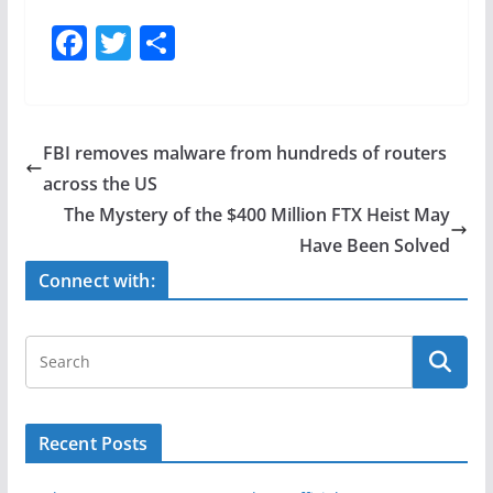
F
T
S
a
w
h
c
itt
ar
e
er
e
FBI removes malware from hundreds of routers
b
across the US
o
The Mystery of the $400 Million FTX Heist May
o
Have Been Solved
k
Connect with:
Recent Posts