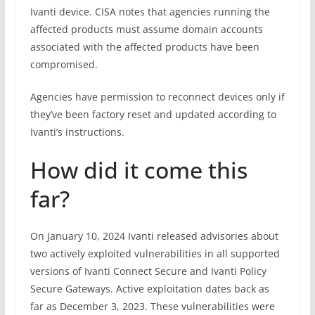
Ivanti device. CISA notes that agencies running the
affected products must assume domain accounts
associated with the affected products have been
compromised.
Agencies have permission to reconnect devices only if
they’ve been factory reset and updated according to
Ivanti’s instructions.
How did it come this
far?
On January 10, 2024 Ivanti released advisories about
two actively exploited vulnerabilities in all supported
versions of Ivanti Connect Secure and Ivanti Policy
Secure Gateways. Active exploitation dates back as
far as December 3, 2023. These vulnerabilities were