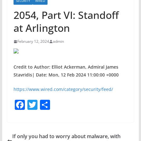
SECURITY
WIRED
2054, Part VI: Standoff
at Arlington
February 12, 2024
admin
Credit to Author: Elliot Ackerman, Admiral James
Stavridis| Date: Mon, 12 Feb 2024 11:00:00 +0000
https://www.wired.com/category/security/feed/
F
T
S
a
w
h
c
itt
ar
e
er
e
If only you had to worry about malware, with