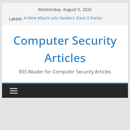
Skip
Wednesday, August 5, 2026
to
A New Attack Lets Hackers Steal 2-Factor
Latest:
content
Authentication Codes From Android Phones
Hackers Dox ICE, DHS, DOJ, and FBI Officials
Computer Security
Why the F5 Hack Created an ‘Imminent Threat’ for
Thousands of Networks
One Republican Now Controls a Huge Chunk of
Articles
US Election Infrastructure
When Face Recognition Doesn’t Know Your Face Is
a Face
RSS Reader for Computer Security Articles