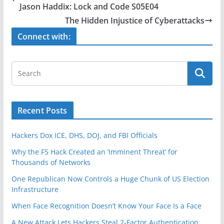
b
Jason Haddix: Lock and Code S05E04
o
The Hidden Injustice of Cyberattacks
o
Connect with:
k
Recent Posts
Hackers Dox ICE, DHS, DOJ, and FBI Officials
Why the F5 Hack Created an ‘Imminent Threat’ for
Thousands of Networks
One Republican Now Controls a Huge Chunk of US Election
Infrastructure
When Face Recognition Doesn’t Know Your Face Is a Face
A New Attack Lets Hackers Steal 2-Factor Authentication