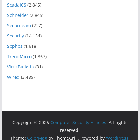
ScadaICS
(2,845)
Schneider
(2,845)
Securiteam
(217)
Security
(14,134)
Sophos
(1,618)
TrendMicro
(1,367)
VirusBulletin
(81)
Wired
(3,485)
Copyright © 2026
Computer Security Articles
. All rights
reserved.
Theme:
ColorMag
by ThemeGrill. Powered by
WordPress
.