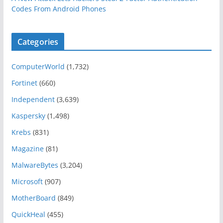
Codes From Android Phones
Categories
ComputerWorld
(1,732)
Fortinet
(660)
Independent
(3,639)
Kaspersky
(1,498)
Krebs
(831)
Magazine
(81)
MalwareBytes
(3,204)
Microsoft
(907)
MotherBoard
(849)
QuickHeal
(455)