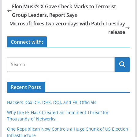
e
er
e
Elon Musk’s X Gave Check Marks to Terrorist
b
Group Leaders, Report Says
o
Microsoft fixes two zero-days with Patch Tuesday
o
release
k
Connect with:
Recent Posts
Hackers Dox ICE, DHS, DOJ, and FBI Officials
Why the F5 Hack Created an ‘Imminent Threat’ for
Thousands of Networks
One Republican Now Controls a Huge Chunk of US Election
Infrastructure