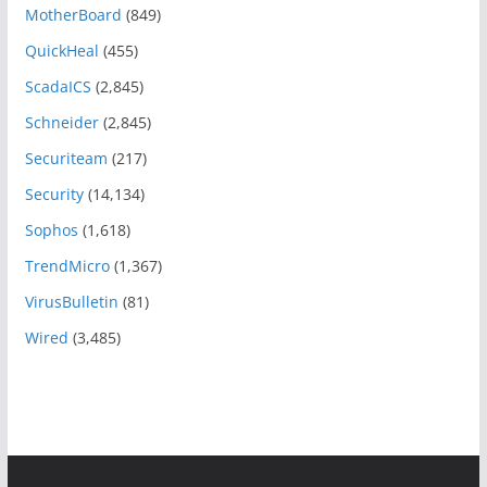
MotherBoard
(849)
QuickHeal
(455)
ScadaICS
(2,845)
Schneider
(2,845)
Securiteam
(217)
Security
(14,134)
Sophos
(1,618)
TrendMicro
(1,367)
VirusBulletin
(81)
Wired
(3,485)