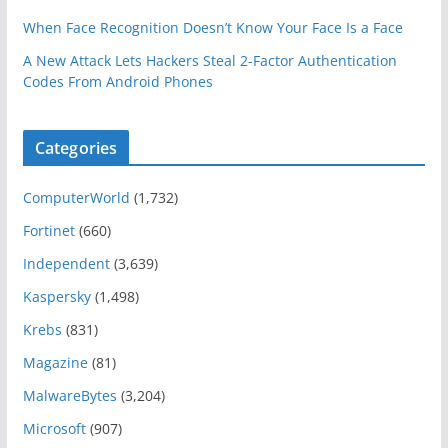
When Face Recognition Doesn’t Know Your Face Is a Face
A New Attack Lets Hackers Steal 2-Factor Authentication
Codes From Android Phones
Categories
ComputerWorld
(1,732)
Fortinet
(660)
Independent
(3,639)
Kaspersky
(1,498)
Krebs
(831)
Magazine
(81)
MalwareBytes
(3,204)
Microsoft
(907)