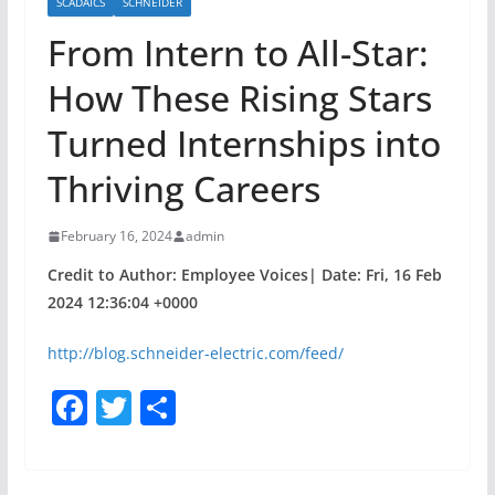
SCADAICS
SCHNEIDER
From Intern to All-Star:
How These Rising Stars
Turned Internships into
Thriving Careers
February 16, 2024
admin
Credit to Author: Employee Voices| Date: Fri, 16 Feb
2024 12:36:04 +0000
http://blog.schneider-electric.com/feed/
F
T
S
a
w
h
c
itt
ar