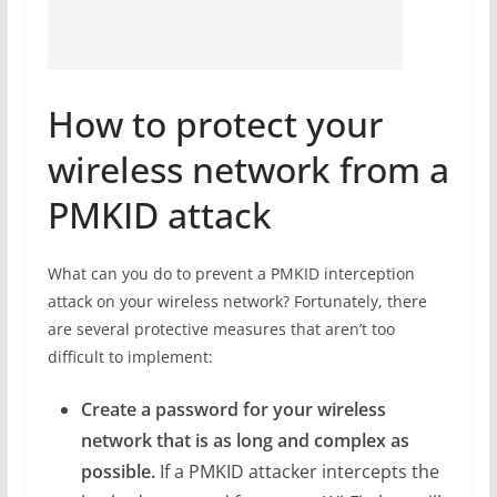
How to protect your
wireless network from a
PMKID attack
What can you do to prevent a PMKID interception
attack on your wireless network? Fortunately, there
are several protective measures that aren’t too
difficult to implement:
Create a password for your wireless
network that is as long and complex as
possible.
If a PMKID attacker intercepts the