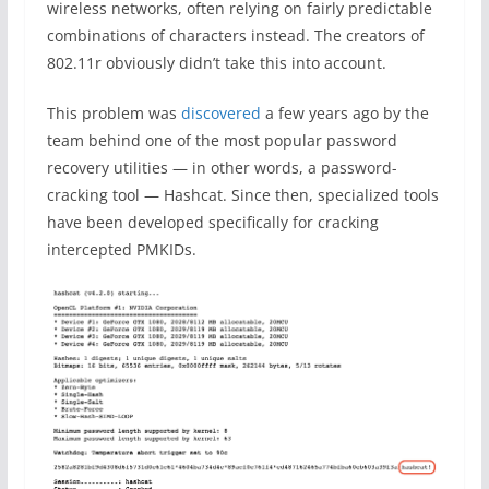
wireless networks, often relying on fairly predictable
combinations of characters instead. The creators of
802.11r obviously didn’t take this into account.
This problem was
discovered
a few years ago by the
team behind one of the most popular password
recovery utilities — in other words, a password-
cracking tool — Hashcat. Since then, specialized tools
have been developed specifically for cracking
intercepted PMKIDs.