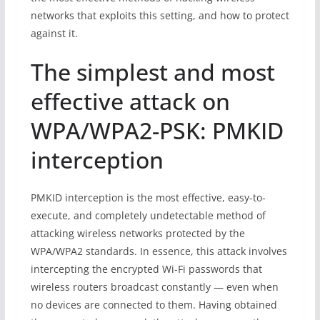
networks that exploits this setting, and how to protect
against it.
The simplest and most
effective attack on
WPA/WPA2-PSK: PMKID
interception
PMKID interception is the most effective, easy-to-
execute, and completely undetectable method of
attacking wireless networks protected by the
WPA/WPA2 standards. In essence, this attack involves
intercepting the encrypted Wi-Fi passwords that
wireless routers broadcast constantly — even when
no devices are connected to them. Having obtained