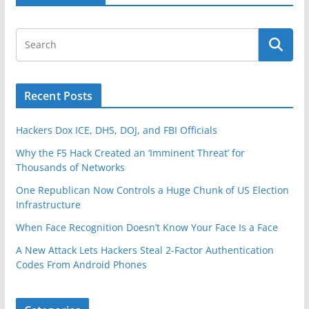
Recent Posts
Hackers Dox ICE, DHS, DOJ, and FBI Officials
Why the F5 Hack Created an ‘Imminent Threat’ for
Thousands of Networks
One Republican Now Controls a Huge Chunk of US Election
Infrastructure
When Face Recognition Doesn’t Know Your Face Is a Face
A New Attack Lets Hackers Steal 2-Factor Authentication
Codes From Android Phones