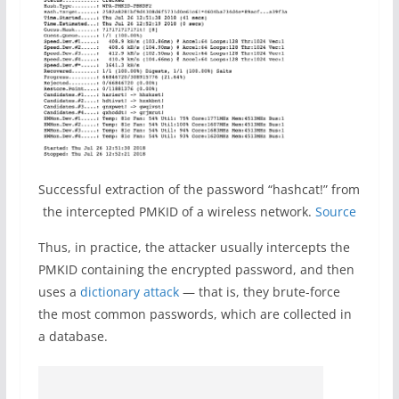
Successful extraction of the password “hashcat!” from
the intercepted PMKID of a wireless network.
Source
Thus, in practice, the attacker usually intercepts the
PMKID containing the encrypted password, and then
uses a
dictionary attack
— that is, they brute-force
the most common passwords, which are collected in
a database.