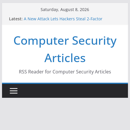
Skip
Saturday, August 8, 2026
to
Latest:
A New Attack Lets Hackers Steal 2-Factor
content
Authentication Codes From Android Phones
Hackers Dox ICE, DHS, DOJ, and FBI Officials
Computer Security
Why the F5 Hack Created an ‘Imminent Threat’ for
Thousands of Networks
One Republican Now Controls a Huge Chunk of
Articles
US Election Infrastructure
When Face Recognition Doesn’t Know Your Face Is
a Face
RSS Reader for Computer Security Articles