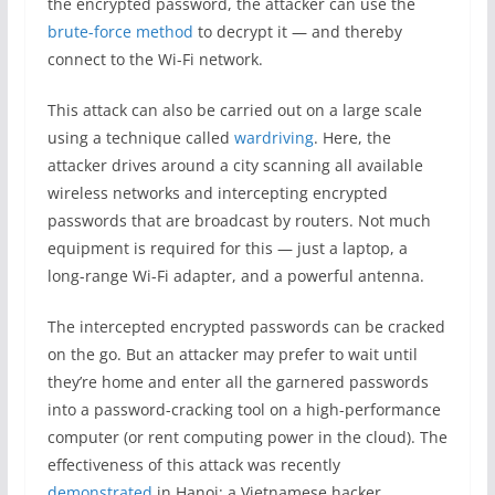
the encrypted password, the attacker can use the
brute-force method
to decrypt it — and thereby
connect to the Wi-Fi network.
This attack can also be carried out on a large scale
using a technique called
wardriving
. Here, the
attacker drives around a city scanning all available
wireless networks and intercepting encrypted
passwords that are broadcast by routers. Not much
equipment is required for this — just a laptop, a
long-range Wi-Fi adapter, and a powerful antenna.
The intercepted encrypted passwords can be cracked
on the go. But an attacker may prefer to wait until
they’re home and enter all the garnered passwords
into a password-cracking tool on a high-performance
computer (or rent computing power in the cloud). The
effectiveness of this attack was recently
demonstrated
in Hanoi: a Vietnamese hacker