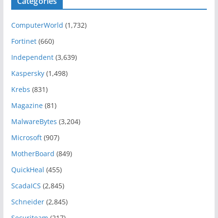
Categories
ComputerWorld
(1,732)
Fortinet
(660)
Independent
(3,639)
Kaspersky
(1,498)
Krebs
(831)
Magazine
(81)
MalwareBytes
(3,204)
Microsoft
(907)
MotherBoard
(849)
QuickHeal
(455)
ScadaICS
(2,845)
Schneider
(2,845)
Securiteam
(217)