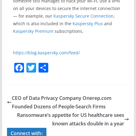
someone still manages to hack your Wi-Fi, use a VPN
on all your devices to secure the internet connection
— for example, our
Kaspersky Secure Connection
,
which is also included in the
Kaspersky Plus
and
Kaspersky Premium
subscriptions.
https://blog.kaspersky.com/feed/
F
T
S
a
w
h
c
itt
ar
e
er
e
CEO of Data Privacy Company Onerep.com
b
Founded Dozens of People-Search Firms
o
Ransomware’s appetite for US healthcare sees
o
known attacks double in a year
k
Connect with: