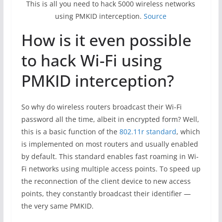
This is all you need to hack 5000 wireless networks
using PMKID interception.
Source
How is it even possible
to hack Wi-Fi using
PMKID interception?
So why do wireless routers broadcast their Wi-Fi
password all the time, albeit in encrypted form? Well,
this is a basic function of the
802.11r standard
, which
is implemented on most routers and usually enabled
by default. This standard enables fast roaming in Wi-
Fi networks using multiple access points. To speed up
the reconnection of the client device to new access
points, they constantly broadcast their identifier —
the very same PMKID.