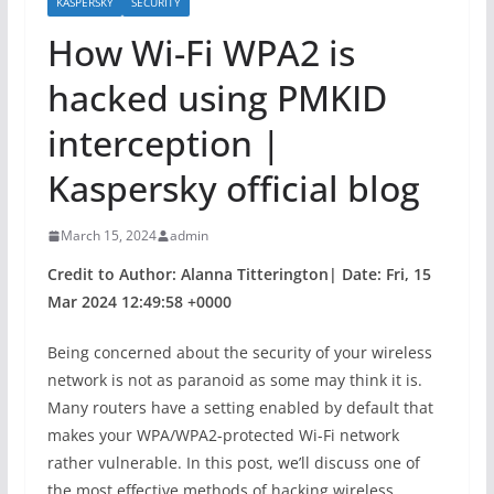
KASPERSKY
SECURITY
How Wi-Fi WPA2 is
hacked using PMKID
interception |
Kaspersky official blog
March 15, 2024
admin
Credit to Author: Alanna Titterington| Date: Fri, 15
Mar 2024 12:49:58 +0000
Being concerned about the security of your wireless
network is not as paranoid as some may think it is.
Many routers have a setting enabled by default that
makes your WPA/WPA2-protected Wi-Fi network
rather vulnerable. In this post, we’ll discuss one of
the most effective methods of hacking wireless