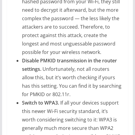
hashed password from your Wi-Fi, they still
need to decrypt it afterward, but the more
complex the password — the less likely the
attackers are to succeed. Therefore, to
protect against this attack, create the
longest and most unguessable password
possible for your wireless network.
Disable PMKID transmission in the router
settings.
Unfortunately, not all routers
allow this, but it’s worth checking if yours
has this setting. You can find it by searching
for PMKID or 802.11r.
Switch to WPA3.
If all your devices support
this newer Wi-Fi security standard, it’s
worth considering switching to it: WPA3 is
generally much more secure than WPA2