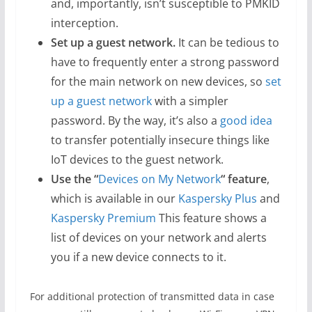
and, importantly, isn’t susceptible to PMKID
interception.
Set up a guest network.
It can be tedious to
have to frequently enter a strong password
for the main network on new devices, so
set
up a guest network
with a simpler
password. By the way, it’s also a
good idea
to transfer potentially insecure things like
IoT devices to the guest network.
Use the “
Devices on My Network
“
feature
,
which is available in our
Kaspersky Plus
and
Kaspersky Premium
This feature shows a
list of devices on your network and alerts
you if a new device connects to it.
For additional protection of transmitted data in case