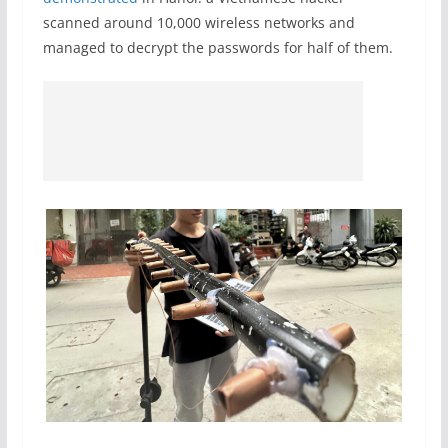
scanned around 10,000 wireless networks and
managed to decrypt the passwords for half of them.