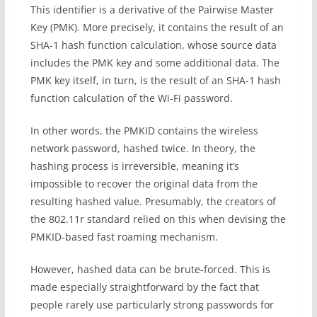
This identifier is a derivative of the Pairwise Master
Key (PMK). More precisely, it contains the result of an
SHA-1 hash function calculation, whose source data
includes the PMK key and some additional data. The
PMK key itself, in turn, is the result of an SHA-1 hash
function calculation of the Wi-Fi password.
In other words, the PMKID contains the wireless
network password, hashed twice. In theory, the
hashing process is irreversible, meaning it’s
impossible to recover the original data from the
resulting hashed value. Presumably, the creators of
the 802.11r standard relied on this when devising the
PMKID-based fast roaming mechanism.
However, hashed data can be brute-forced. This is
made especially straightforward by the fact that
people rarely use particularly strong passwords for