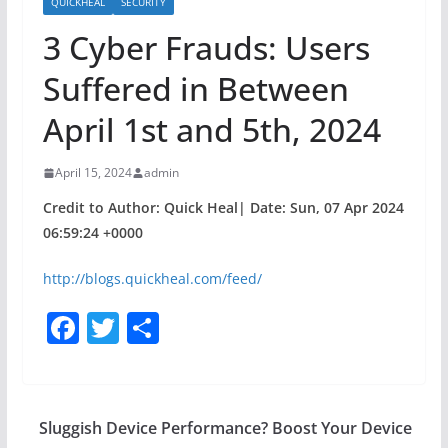
QUICKHEAL
SECURITY
3 Cyber Frauds: Users
Suffered in Between
April 1st and 5th, 2024
April 15, 2024
admin
Credit to Author: Quick Heal| Date: Sun, 07 Apr 2024
06:59:24 +0000
http://blogs.quickheal.com/feed/
F
T
S
a
w
h
c
itt
ar
e
er
e
Sluggish Device Performance? Boost Your Device