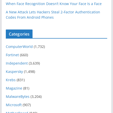
When Face Recognition Doesn’t Know Your Face Is a Face
A New Attack Lets Hackers Steal 2-Factor Authentication
Codes From Android Phones
Categories
ComputerWorld
(1,732)
Fortinet
(660)
Independent
(3,639)
Kaspersky
(1,498)
Krebs
(831)
Magazine
(81)
MalwareBytes
(3,204)
Microsoft
(907)