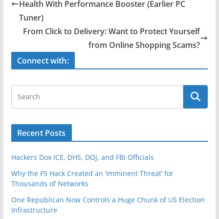
b
Health With Performance Booster (Earlier PC
o
Tuner)
o
From Click to Delivery: Want to Protect Yourself
from Online Shopping Scams?
k
Connect with:
Recent Posts
Hackers Dox ICE, DHS, DOJ, and FBI Officials
Why the F5 Hack Created an ‘Imminent Threat’ for
Thousands of Networks
One Republican Now Controls a Huge Chunk of US Election
Infrastructure