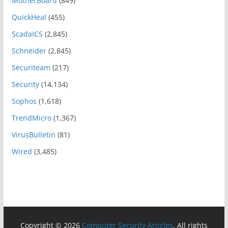
MotherBoard
(849)
QuickHeal
(455)
ScadaICS
(2,845)
Schneider
(2,845)
Securiteam
(217)
Security
(14,134)
Sophos
(1,618)
TrendMicro
(1,367)
VirusBulletin
(81)
Wired
(3,485)
Copyright © 2026
Computer Security Articles
. All rights