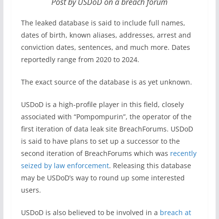
Post by USDoD on a breach forum
The leaked database is said to include full names,
dates of birth, known aliases, addresses, arrest and
conviction dates, sentences, and much more. Dates
reportedly range from 2020 to 2024.
The exact source of the database is as yet unknown.
USDoD is a high-profile player in this field, closely
associated with “Pompompurin”, the operator of the
first iteration of data leak site BreachForums. USDoD
is said to have plans to set up a successor to the
second iteration of BreachForums which was
recently
seized by law enforcement
. Releasing this database
may be USDoD’s way to round up some interested
users.
USDoD is also believed to be involved in a
breach at