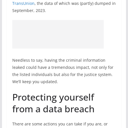
TransUnion
, the data of which was (partly) dumped in
September, 2023.
Needless to say, having the criminal information
leaked could have a tremendous impact, not only for
the listed individuals but also for the justice system.
We’ll keep you updated.
Protecting yourself
from a data breach
There are some actions you can take if you are, or