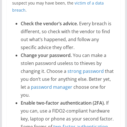
suspect you may have been, the
victim of a data
breach
.
Check the vendor’s advice.
Every breach is
different, so check with the vendor to find
out what’s happened, and follow any
specific advice they offer.
Change your password.
You can make a
stolen password useless to thieves by
changing it. Choose a
strong password
that
you don’t use for anything else. Better yet,
let a
password manager
choose one for
you.
Enable two-factor authentication (2FA).
If
you can, use a FIDO2-compliant hardware
key, laptop or phone as your second factor.
Some forms of
two-factor authentication