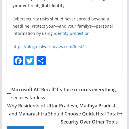
your entire digital identit
y
Cybersecurity risks should never spread beyond a
headline. Protect your—and your family’s—personal
information by using
identity protection
.
https://blog.malwarebytes.com/feed/
F
T
S
a
w
h
c
itt
ar
e
er
e
Microsoft AI “Recall” feature records everything,
b
secures far less
o
Why Residents of Uttar Pradesh, Madhya Pradesh,
o
and Maharashtra Should Choose Quick Heal Total
Security Over Other Tools
k