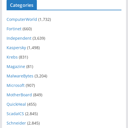
Categories
ComputerWorld
(1,732)
Fortinet
(660)
Independent
(3,639)
Kaspersky
(1,498)
Krebs
(831)
Magazine
(81)
MalwareBytes
(3,204)
Microsoft
(907)
MotherBoard
(849)
QuickHeal
(455)
ScadaICS
(2,845)
Schneider
(2,845)