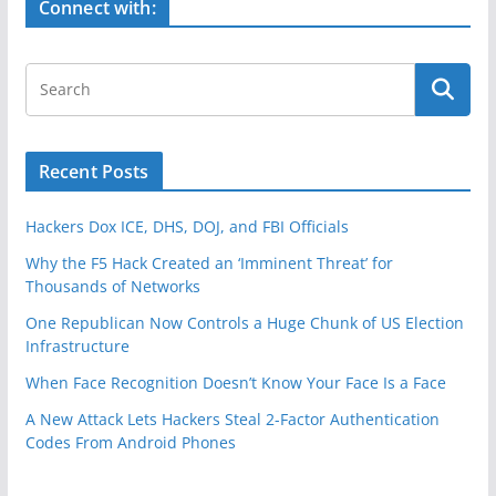
Connect with:
Recent Posts
Hackers Dox ICE, DHS, DOJ, and FBI Officials
Why the F5 Hack Created an ‘Imminent Threat’ for
Thousands of Networks
One Republican Now Controls a Huge Chunk of US Election
Infrastructure
When Face Recognition Doesn’t Know Your Face Is a Face
A New Attack Lets Hackers Steal 2-Factor Authentication
Codes From Android Phones