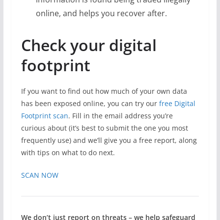
online, and helps you recover after.
Check your digital
footprint
If you want to find out how much of your own data
has been exposed online, you can try our
free Digital
Footprint scan
. Fill in the email address you’re
curious about (it’s best to submit the one you most
frequently use) and we’ll give you a free report, along
with tips on what to do next.
SCAN NOW
We don’t just report on threats – we help safeguard