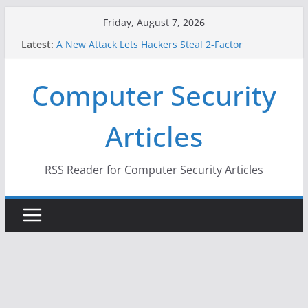
Skip
Friday, August 7, 2026
to
Latest:
A New Attack Lets Hackers Steal 2-Factor
content
Authentication Codes From Android Phones
Hackers Dox ICE, DHS, DOJ, and FBI Officials
Computer Security
Why the F5 Hack Created an ‘Imminent Threat’ for
Thousands of Networks
One Republican Now Controls a Huge Chunk of
Articles
US Election Infrastructure
When Face Recognition Doesn’t Know Your Face Is
a Face
RSS Reader for Computer Security Articles