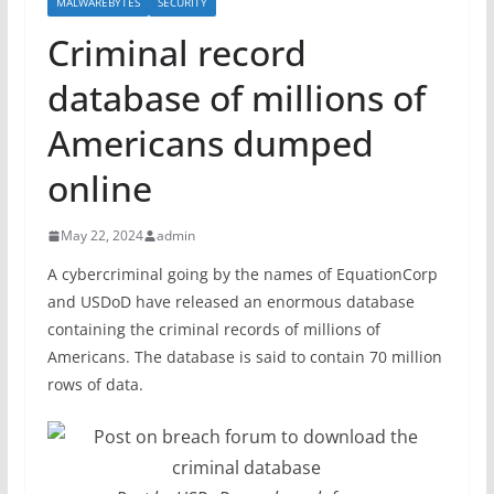
MALWAREBYTES
SECURITY
Criminal record
database of millions of
Americans dumped
online
May 22, 2024
admin
A cybercriminal going by the names of EquationCorp
and USDoD have released an enormous database
containing the criminal records of millions of
Americans. The database is said to contain 70 million
rows of data.