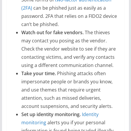
(2FA)
can be phished just as easily as a
password. 2FA that relies on a FIDO2 device
can’t be phished.
Watch out for fake vendors.
The thieves
may contact you posing as the vendor.
Check the vendor website to see if they are
contacting victims, and verify any contacts
using a different communication channel.
Take your time.
Phishing attacks often
impersonate people or brands you know,
and use themes that require urgent
attention, such as missed deliveries,
account suspensions, and security alerts.
Set up identity monitoring.
Identity
monitoring
alerts you if your personal
information is found being traded illegally