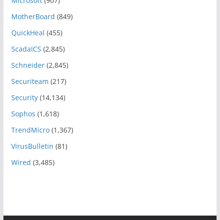
Microsoft
(907)
MotherBoard
(849)
QuickHeal
(455)
ScadaICS
(2,845)
Schneider
(2,845)
Securiteam
(217)
Security
(14,134)
Sophos
(1,618)
TrendMicro
(1,367)
VirusBulletin
(81)
Wired
(3,485)