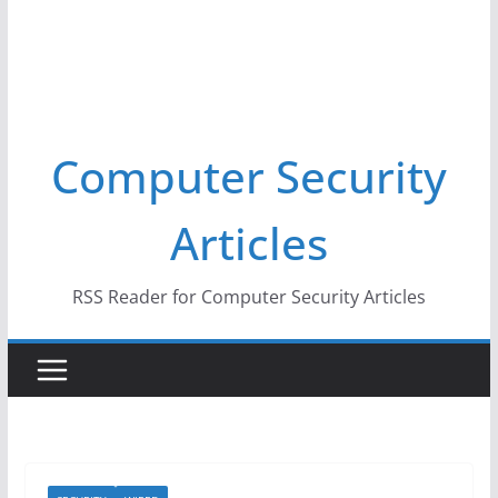
Computer Security
Articles
RSS Reader for Computer Security Articles