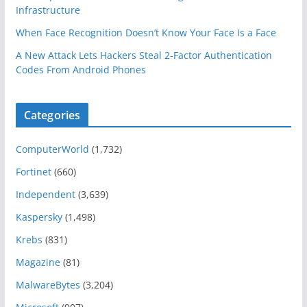
Infrastructure
When Face Recognition Doesn’t Know Your Face Is a Face
A New Attack Lets Hackers Steal 2-Factor Authentication
Codes From Android Phones
Categories
ComputerWorld
(1,732)
Fortinet
(660)
Independent
(3,639)
Kaspersky
(1,498)
Krebs
(831)
Magazine
(81)
MalwareBytes
(3,204)