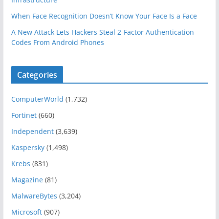
When Face Recognition Doesn’t Know Your Face Is a Face
A New Attack Lets Hackers Steal 2-Factor Authentication
Codes From Android Phones
Categories
ComputerWorld
(1,732)
Fortinet
(660)
Independent
(3,639)
Kaspersky
(1,498)
Krebs
(831)
Magazine
(81)
MalwareBytes
(3,204)
Microsoft
(907)