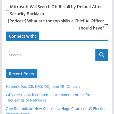
e
er
e
Microsoft Will Switch Off Recall by Default After
b
Security Backlash
o
[Podcast] What are the top skills a Chief AI Officer
o
should have?
k
Connect with:
Recent Posts
Hackers Dox ICE, DHS, DOJ, and FBI Officials
Why the F5 Hack Created an ‘Imminent Threat’ for
Thousands of Networks
One Republican Now Controls a Huge Chunk of US Election
Infrastructure