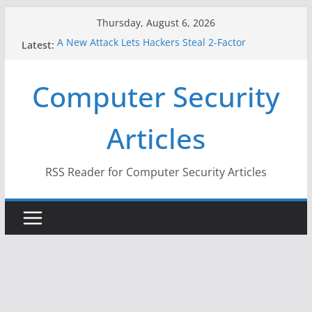
Skip
Thursday, August 6, 2026
to
A New Attack Lets Hackers Steal 2-Factor
Latest:
content
Authentication Codes From Android Phones
Hackers Dox ICE, DHS, DOJ, and FBI Officials
Computer Security
Why the F5 Hack Created an ‘Imminent Threat’ for
Thousands of Networks
One Republican Now Controls a Huge Chunk of
Articles
US Election Infrastructure
When Face Recognition Doesn’t Know Your Face Is
a Face
RSS Reader for Computer Security Articles