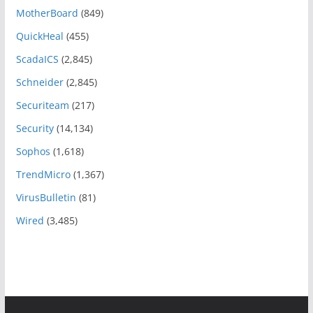
MotherBoard
(849)
QuickHeal
(455)
ScadaICS
(2,845)
Schneider
(2,845)
Securiteam
(217)
Security
(14,134)
Sophos
(1,618)
TrendMicro
(1,367)
VirusBulletin
(81)
Wired
(3,485)