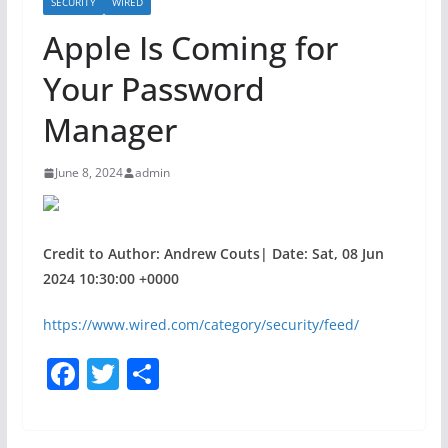
SECURITY
WIRED
Apple Is Coming for
Your Password
Manager
June 8, 2024
admin
Credit to Author: Andrew Couts| Date: Sat, 08 Jun
2024 10:30:00 +0000
https://www.wired.com/category/security/feed/
F
T
S
a
w
h
c
itt
ar