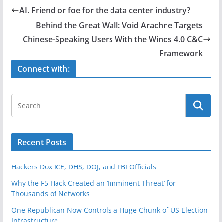
e
er
e
AI. Friend or foe for the data center industry?
b
Behind the Great Wall: Void Arachne Targets
o
Chinese-Speaking Users With the Winos 4.0 C&C
o
Framework
k
Connect with:
Recent Posts
Hackers Dox ICE, DHS, DOJ, and FBI Officials
Why the F5 Hack Created an ‘Imminent Threat’ for
Thousands of Networks
One Republican Now Controls a Huge Chunk of US Election
Infrastructure