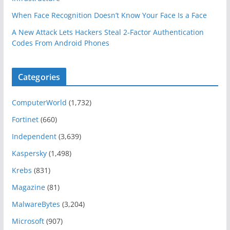
When Face Recognition Doesn’t Know Your Face Is a Face
A New Attack Lets Hackers Steal 2-Factor Authentication
Codes From Android Phones
Categories
ComputerWorld
(1,732)
Fortinet
(660)
Independent
(3,639)
Kaspersky
(1,498)
Krebs
(831)
Magazine
(81)
MalwareBytes
(3,204)
Microsoft
(907)