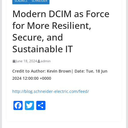
SCADAICS
SCHNEIDER
Modern DCIM as Force
for More Resilient,
Secure, and
Sustainable IT
June 18, 2024
admin
Credit to Author: Kevin Brown| Date: Tue, 18 Jun
2024 12:00:00 +0000
http://blog.schneider-electric.com/feed/
F
T
S
a
w
h
c
itt
ar