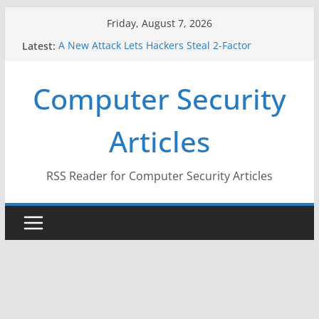
Skip
Friday, August 7, 2026
to
Latest:
A New Attack Lets Hackers Steal 2-Factor
content
Authentication Codes From Android Phones
Hackers Dox ICE, DHS, DOJ, and FBI Officials
Computer Security
Why the F5 Hack Created an ‘Imminent Threat’ for
Thousands of Networks
One Republican Now Controls a Huge Chunk of
Articles
US Election Infrastructure
When Face Recognition Doesn’t Know Your Face Is
a Face
RSS Reader for Computer Security Articles