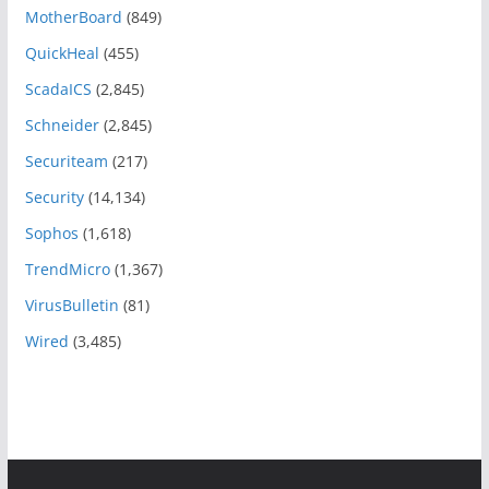
MotherBoard
(849)
QuickHeal
(455)
ScadaICS
(2,845)
Schneider
(2,845)
Securiteam
(217)
Security
(14,134)
Sophos
(1,618)
TrendMicro
(1,367)
VirusBulletin
(81)
Wired
(3,485)