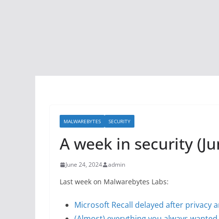
MALWAREBYTES
SECURITY
A week in security (Ju
June 24, 2024
admin
Last week on Malwarebytes Labs:
Microsoft Recall delayed after privacy 
(Almost) everything you always wanted 