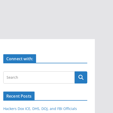
Connect with:
Recent Posts
Hackers Dox ICE, DHS, DOJ, and FBI Officials