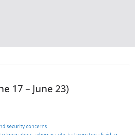
ne 17 – June 23)
and security concerns
to know about cybersecurity, but were too afraid to