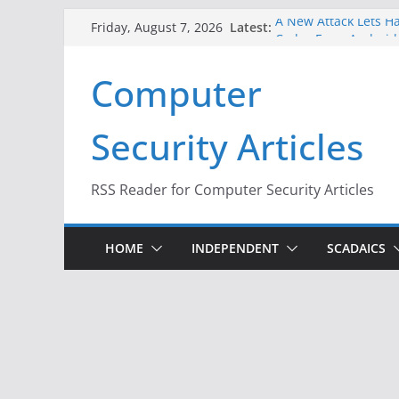
Skip
Latest:
A New Attack Lets Ha
Friday, August 7, 2026
to
Codes From Android
Hackers Dox ICE, DHS
content
Computer
Why the F5 Hack Crea
Thousands of Netwo
One Republican Now 
Security Articles
Infrastructure
When Face Recogniti
RSS Reader for Computer Security Articles
HOME
INDEPENDENT
SCADAICS