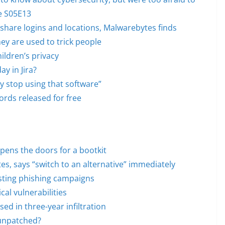
de S05E13
share logins and locations, Malwarebytes finds
ey are used to trick people
hildren’s privacy
y in Jira?
 stop using that software”
ords released for free
opens the doors for a bootkit
s, says “switch to an alternative” immediately
usting phishing campaigns
cal vulnerabilities
d in three-year infiltration
 unpatched?