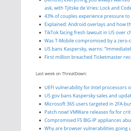
ask, with Tjitske de Vries: Lock and Co
43% of couples experience pressure to 
Explained: Android overlays and how th
TikTok facing fresh lawsuit in US over c
Was T-Mobile compromised by a zero-da
US bans Kaspersky, warns: “Immediately
First million breached Ticketmaster rec
Last week on ThreatDown:
UEFI vulnerability for Intel processors 
US gov bans Kaspersky sales and update
Microsoft 365 users targeted in 2FA-b
Patch now! VMWare releases fix for criti
Compromised F5 BIG-IP appliances abuse
Why are browser vulnerabilities going