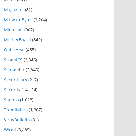
Magazine
(81)
MalwareBytes
(3,204)
Microsoft
(907)
MotherBoard
(849)
QuickHeal
(455)
ScadaICS
(2,845)
Schneider
(2,845)
Securiteam
(217)
Security
(14,134)
Sophos
(1,618)
TrendMicro
(1,367)
VirusBulletin
(81)
Wired
(3,485)