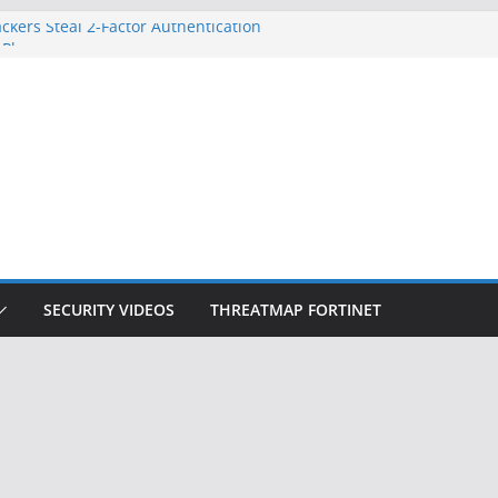
ckers Steal 2-Factor Authentication
 Phones
, DOJ, and FBI Officials
ted an ‘Imminent Threat’ for
rks
Controls a Huge Chunk of US Election
on Doesn’t Know Your Face Is a Face
SECURITY VIDEOS
THREATMAP FORTINET