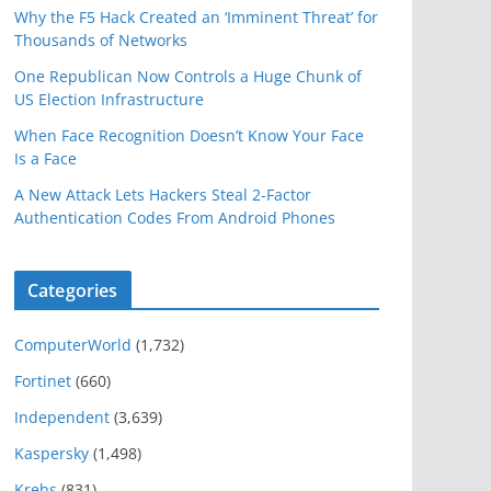
Why the F5 Hack Created an ‘Imminent Threat’ for
Thousands of Networks
One Republican Now Controls a Huge Chunk of
US Election Infrastructure
When Face Recognition Doesn’t Know Your Face
Is a Face
A New Attack Lets Hackers Steal 2-Factor
Authentication Codes From Android Phones
Categories
ComputerWorld
(1,732)
Fortinet
(660)
Independent
(3,639)
Kaspersky
(1,498)
Krebs
(831)