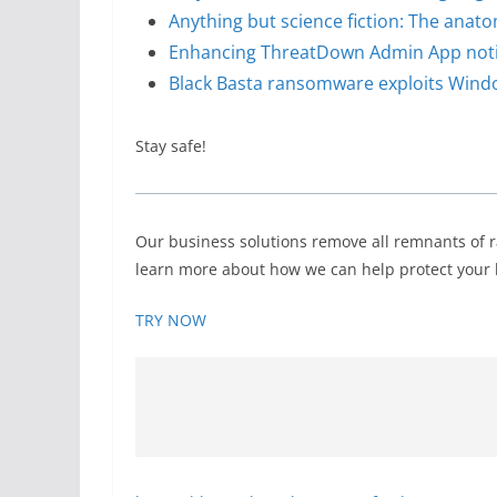
Anything but science fiction: The anat
Enhancing ThreatDown Admin App notifi
Black Basta ransomware exploits Window
Stay safe!
Our business solutions remove all remnants of 
learn more about how we can help protect your b
TRY NOW