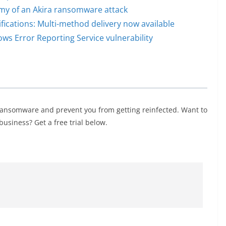
omy of an Akira ransomware attack
cations: Multi-method delivery now available
s Error Reporting Service vulnerability
ransomware and prevent you from getting reinfected. Want to
usiness? Get a free trial below.