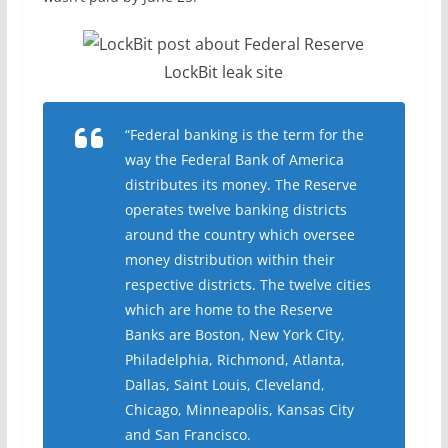
LockBit leak site
“Federal banking is the term for the
way the Federal Bank of America
distributes its money. The Reserve
operates twelve banking districts
around the country which oversee
money distribution within their
respective districts. The twelve cities
which are home to the Reserve
Banks are Boston, New York City,
Philadelphia, Richmond, Atlanta,
Dallas, Saint Louis, Cleveland,
Chicago, Minneapolis, Kansas City
and San Francisco.