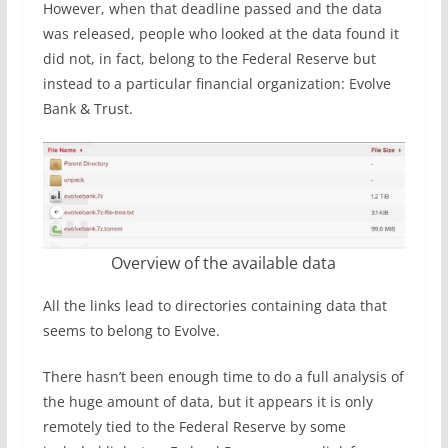
However, when that deadline passed and the data
was released, people who looked at the data found it
did not, in fact, belong to the Federal Reserve but
instead to a particular financial organization: Evolve
Bank & Trust.
Overview of the available data
All the links lead to directories containing data that
seems to belong to Evolve.
There hasn’t been enough time to do a full analysis of
the huge amount of data, but it appears it is only
remotely tied to the Federal Reserve by some