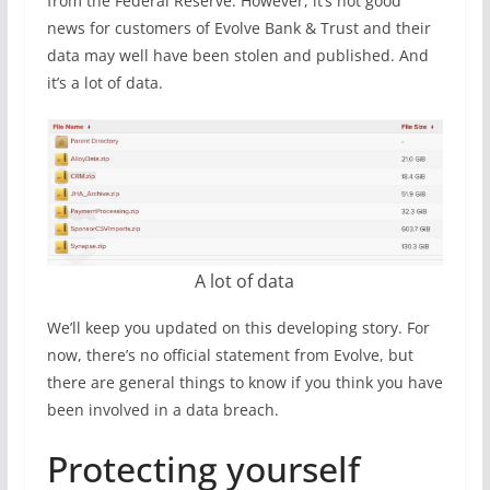
from the Federal Reserve. However, it’s not good
news for customers of Evolve Bank & Trust and their
data may well have been stolen and published. And
it’s a lot of data.
A lot of data
We’ll keep you updated on this developing story. For
now, there’s no official statement from Evolve, but
there are general things to know if you think you have
been involved in a data breach.
Protecting yourself