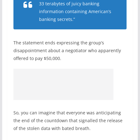
33 terabytes of juicy banking
information containing American’s
banking secrets.”
The statement ends expressing the group’s
disappointment about a negotiator who apparently
offered to pay $50,000.
So, you can imagine that everyone was anticipating
the end of the countdown that signalled the release
of the stolen data with bated breath.