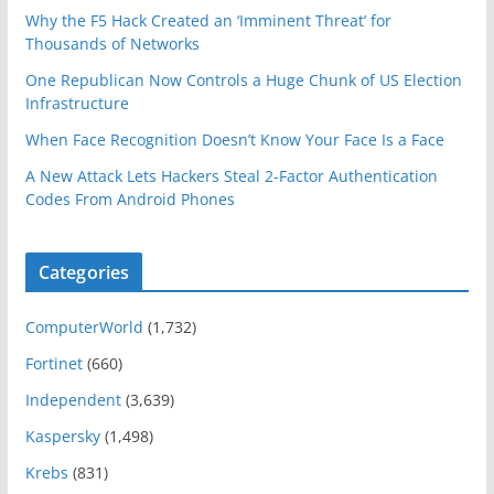
Why the F5 Hack Created an ‘Imminent Threat’ for
Thousands of Networks
One Republican Now Controls a Huge Chunk of US Election
Infrastructure
When Face Recognition Doesn’t Know Your Face Is a Face
A New Attack Lets Hackers Steal 2-Factor Authentication
Codes From Android Phones
Categories
ComputerWorld
(1,732)
Fortinet
(660)
Independent
(3,639)
Kaspersky
(1,498)
Krebs
(831)