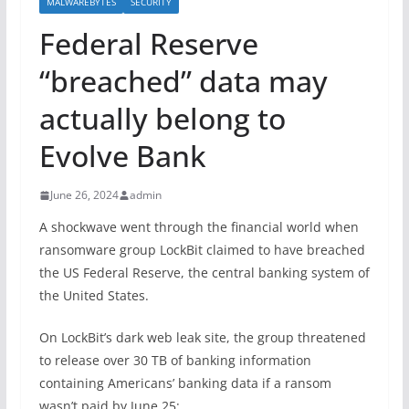
MALWAREBYTES
SECURITY
Federal Reserve
“breached” data may
actually belong to
Evolve Bank
June 26, 2024
admin
A shockwave went through the financial world when
ransomware group LockBit claimed to have breached
the US Federal Reserve, the central banking system of
the United States.
On LockBit’s dark web leak site, the group threatened
to release over 30 TB of banking information
containing Americans’ banking data if a ransom
wasn’t paid by June 25: