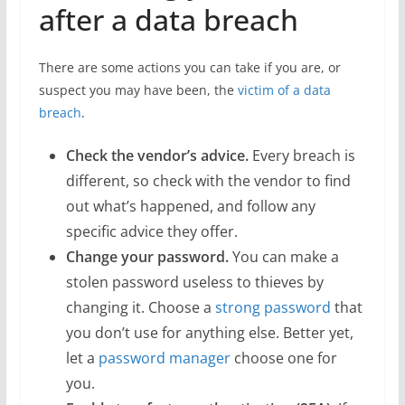
after a data breach
There are some actions you can take if you are, or
suspect you may have been, the
victim of a data
breach
.
Check the vendor’s advice.
Every breach is
different, so check with the vendor to find
out what’s happened, and follow any
specific advice they offer.
Change your password.
You can make a
stolen password useless to thieves by
changing it. Choose a
strong password
that
you don’t use for anything else. Better yet,
let a
password manager
choose one for
you.