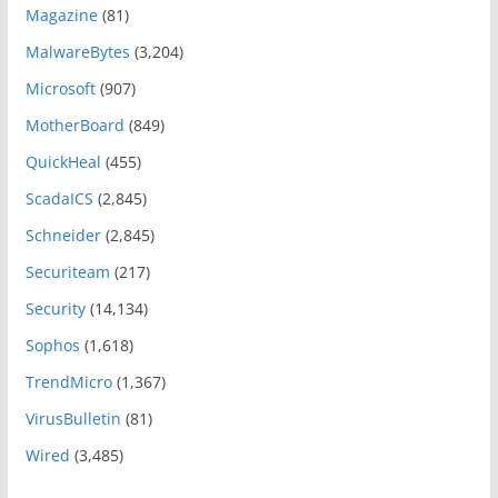
Magazine
(81)
MalwareBytes
(3,204)
Microsoft
(907)
MotherBoard
(849)
QuickHeal
(455)
ScadaICS
(2,845)
Schneider
(2,845)
Securiteam
(217)
Security
(14,134)
Sophos
(1,618)
TrendMicro
(1,367)
VirusBulletin
(81)
Wired
(3,485)