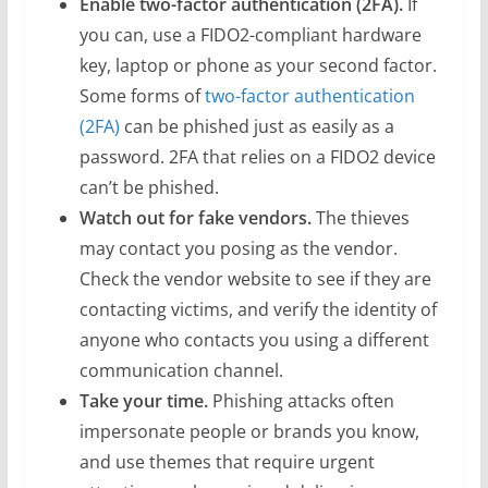
Enable two-factor authentication (2FA).
If
you can, use a FIDO2-compliant hardware
key, laptop or phone as your second factor.
Some forms of
two-factor authentication
(2FA)
can be phished just as easily as a
password. 2FA that relies on a FIDO2 device
can’t be phished.
Watch out for fake vendors.
The thieves
may contact you posing as the vendor.
Check the vendor website to see if they are
contacting victims, and verify the identity of
anyone who contacts you using a different
communication channel.
Take your time.
Phishing attacks often
impersonate people or brands you know,
and use themes that require urgent