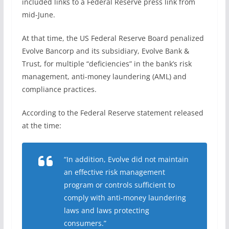
included links to a Federal Reserve press link from
mid-June.
At that time, the US Federal Reserve Board penalized
Evolve Bancorp and its subsidiary, Evolve Bank &
Trust, for multiple “deficiencies” in the bank’s risk
management, anti-money laundering (AML) and
compliance practices.
According to the Federal Reserve statement released
at the time:
“In addition, Evolve did not maintain
an effective risk management
program or controls sufficient to
comply with anti-money laundering
laws and laws protecting
consumers.”