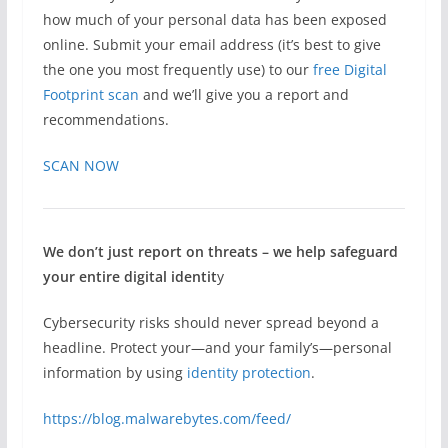
how much of your personal data has been exposed
online. Submit your email address (it’s best to give
the one you most frequently use) to our
free Digital
Footprint scan
and we’ll give you a report and
recommendations.
SCAN NOW
We don’t just report on threats – we help safeguard
your entire digital identit
y
Cybersecurity risks should never spread beyond a
headline. Protect your—and your family’s—personal
information by using
identity protection
.
https://blog.malwarebytes.com/feed/