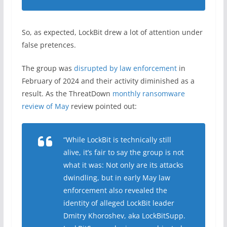
So, as expected, LockBit drew a lot of attention under
false pretences.
The group was
disrupted by law enforcement
in
February of 2024 and their activity diminished as a
result. As the ThreatDown
monthly ransomware
review of May
review pointed out:
“While LockBit is technically still
alive, it’s fair to say the group is not
what it was: Not only are its attacks
dwindling, but in early May law
enforcement also revealed the
identity of alleged LockBit leader
Dmitry Khoroshev, aka LockBitSupp.