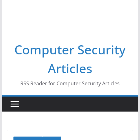
Computer Security
Articles
RSS Reader for Computer Security Articles