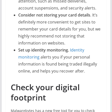
attention, such as missed deliveries,
account suspensions, and security alerts.
Consider not storing your card details
. It’s
definitely more convenient to get sites to
remember your card details for you, but we
highly recommend not storing that
information on websites.
Set up identity monitoring.
Identity
monitoring
alerts you if your personal
information is found being traded illegally
online, and helps you recover after.
Check your digital
footprint
Malwarebytes has a new free tool for you to check