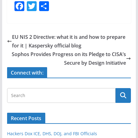
F
T
S
a
w
h
c
itt
ar
e
er
e
EU NIS 2 Directive: what it is and how to prepare
b
for it | Kaspersky official blog
o
Sophos Provides Progress on its Pledge to CISA’s
o
Secure by Design Initiative
k
Connect with:
Recent Posts
Hackers Dox ICE, DHS, DOJ, and FBI Officials