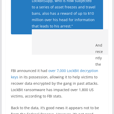
LockBitSupp, who is now subjected
to a series of asset freezes and travel
bans, also has a reward of up to $10
million over his head for information
that leads to his arrest.”
And
rece
ntly
the
FBI announced it had
over 7,000 LockBit decryption
keys
in its possession, allowing it to help victims to
recover data encrypted by the gang in past attacks.
LockBit ransomware has impacted over 1,800 US
victims, according to FBI stats.
Back to the data, it’s good news it appears not to be