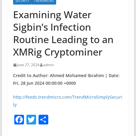
SECURITY
TRENDMICRO
Examining Water
Sigbin’s Infection
Routine Leading to an
XMRig Cryptominer
June 27, 2024
admin
Credit to Author: Ahmed Mohamed Ibrahim | Date:
Fri, 28 Jun 2024 00:00:00 +0000
http://feeds.trendmicro.com/TrendMicroSimplySecuri
ty
F
T
S
a
w
h