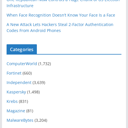
Infrastructure
When Face Recognition Doesn’t Know Your Face Is a Face
A New Attack Lets Hackers Steal 2-Factor Authentication
Codes From Android Phones
Categories
ComputerWorld
(1,732)
Fortinet
(660)
Independent
(3,639)
Kaspersky
(1,498)
Krebs
(831)
Magazine
(81)
MalwareBytes
(3,204)