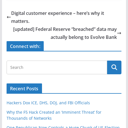
c
itt
ar
e
er
e
Digital customer experience – here’s why it
b
matters.
o
[updated] Federal Reserve “breached” data may
o
actually belong to Evolve Bank
k
Connect with:
Recent Posts
Hackers Dox ICE, DHS, DOJ, and FBI Officials
Why the F5 Hack Created an ‘Imminent Threat’ for
Thousands of Networks
One Republican Now Controls a Huge Chunk of US Election