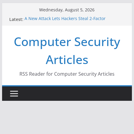
Skip
Wednesday, August 5, 2026
to
A New Attack Lets Hackers Steal 2-Factor
Latest:
content
Authentication Codes From Android Phones
Hackers Dox ICE, DHS, DOJ, and FBI Officials
Computer Security
Why the F5 Hack Created an ‘Imminent Threat’ for
Thousands of Networks
One Republican Now Controls a Huge Chunk of
Articles
US Election Infrastructure
When Face Recognition Doesn’t Know Your Face Is
a Face
RSS Reader for Computer Security Articles