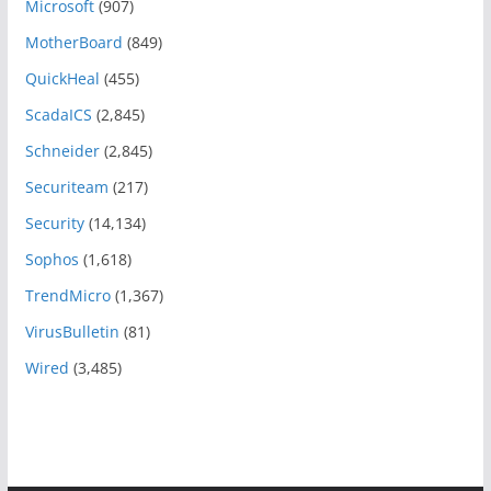
Microsoft
(907)
MotherBoard
(849)
QuickHeal
(455)
ScadaICS
(2,845)
Schneider
(2,845)
Securiteam
(217)
Security
(14,134)
Sophos
(1,618)
TrendMicro
(1,367)
VirusBulletin
(81)
Wired
(3,485)