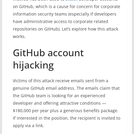
on GitHub, which is a cause for concern for corporate
information security teams (especially if developers
have administrative access to corporate related
repositories on GitHub). Let’s explore how this attack
works.
GitHub account
hijacking
Victims of this attack receive emails sent from a
genuine GitHub email address. The emails claim that
the GitHub team is looking for an experienced
developer and offering attractive conditions —
$180,000 per year plus a generous benefits package.
If interested in the position, the recipient is invited to
apply via a link.