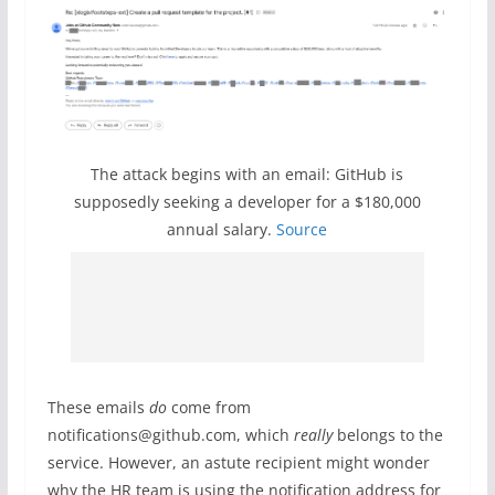
The attack begins with an email: GitHub is
supposedly seeking a developer for a $180,000
annual salary.
Source
These emails
do
come from
notifications@github.com, which
really
belongs to the
service. However, an astute recipient might wonder
why the HR team is using the notification address for