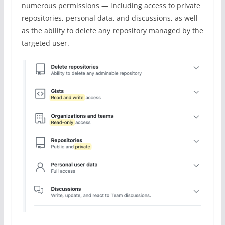
numerous permissions — including access to private
repositories, personal data, and discussions, as well
as the ability to delete any repository managed by the
targeted user.