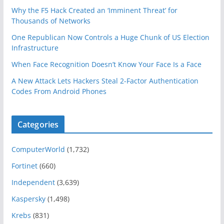
Why the F5 Hack Created an ‘Imminent Threat’ for
Thousands of Networks
One Republican Now Controls a Huge Chunk of US Election
Infrastructure
When Face Recognition Doesn’t Know Your Face Is a Face
A New Attack Lets Hackers Steal 2-Factor Authentication
Codes From Android Phones
Categories
ComputerWorld
(1,732)
Fortinet
(660)
Independent
(3,639)
Kaspersky
(1,498)
Krebs
(831)