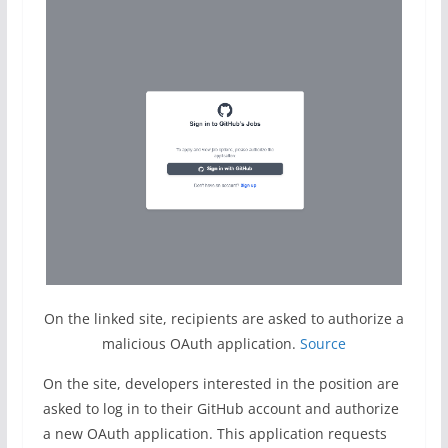
On the linked site, recipients are asked to authorize a
malicious OAuth application.
Source
On the site, developers interested in the position are
asked to log in to their GitHub account and authorize
a new OAuth application. This application requests