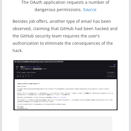
The OAuth application requests a number of
dangerous permissions.
Source
Besides job offers, another type of email has been
observed, claiming that GitHub had been hacked and
the GitHub security team requires the user’s
authorization to eliminate the consequences of the
hack.