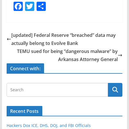
F
T
S
a
w
h
c
itt
ar
e
er
e
[updated] Federal Reserve “breached” data may
b
actually belong to Evolve Bank
o
TEMU sued for being “dangerous malware” by
o
Arkansas Attorney General
k
Connect with:
Recent Posts
Hackers Dox ICE, DHS, DOJ, and FBI Officials