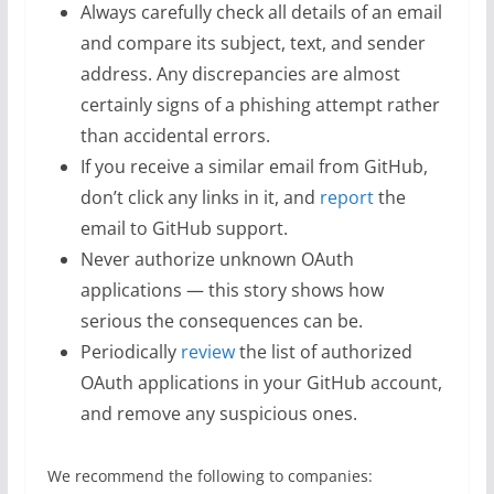
Always carefully check all details of an email
and compare its subject, text, and sender
address. Any discrepancies are almost
certainly signs of a phishing attempt rather
than accidental errors.
If you receive a similar email from GitHub,
don’t click any links in it, and
report
the
email to GitHub support.
Never authorize unknown OAuth
applications — this story shows how
serious the consequences can be.
Periodically
review
the list of authorized
OAuth applications in your GitHub account,
and remove any suspicious ones.
We recommend the following to companies: