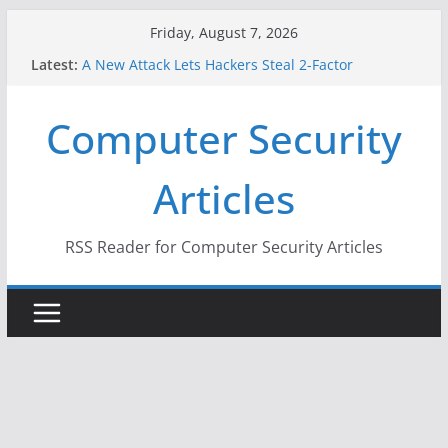
Skip
Friday, August 7, 2026
to
Latest:
A New Attack Lets Hackers Steal 2-Factor
content
Authentication Codes From Android Phones
Hackers Dox ICE, DHS, DOJ, and FBI Officials
Computer Security
Why the F5 Hack Created an ‘Imminent Threat’ for
Thousands of Networks
One Republican Now Controls a Huge Chunk of
Articles
US Election Infrastructure
When Face Recognition Doesn’t Know Your Face Is
a Face
RSS Reader for Computer Security Articles