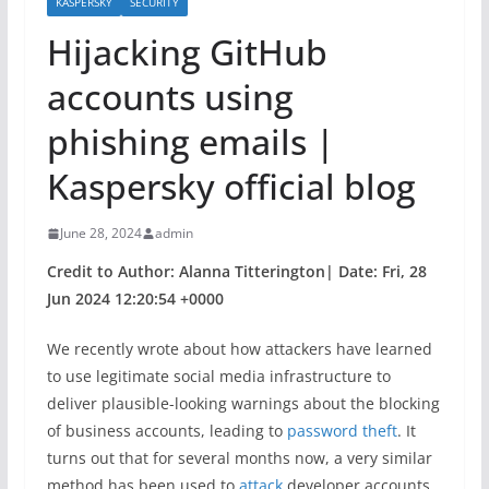
KASPERSKY
SECURITY
Hijacking GitHub
accounts using
phishing emails |
Kaspersky official blog
June 28, 2024
admin
Credit to Author: Alanna Titterington| Date: Fri, 28
Jun 2024 12:20:54 +0000
We recently wrote about how attackers have learned
to use legitimate social media infrastructure to
deliver plausible-looking warnings about the blocking
of business accounts, leading to
password theft
. It
turns out that for several months now, a very similar
method has been used to
attack
developer accounts