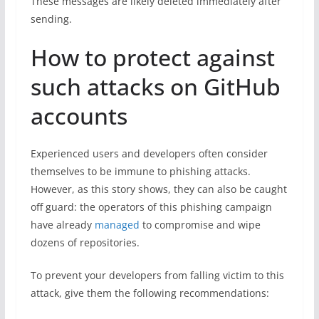
These messages are likely deleted immediately after
sending.
How to protect against
such attacks on GitHub
accounts
Experienced users and developers often consider
themselves to be immune to phishing attacks.
However, as this story shows, they can also be caught
off guard: the operators of this phishing campaign
have already
managed
to compromise and wipe
dozens of repositories.
To prevent your developers from falling victim to this
attack, give them the following recommendations: