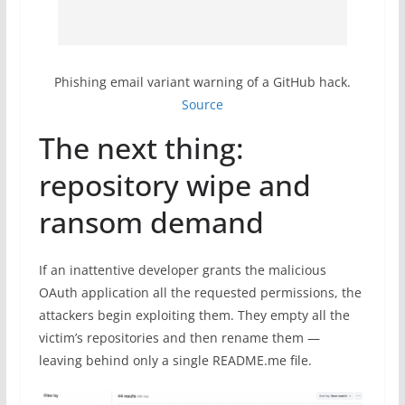
Phishing email variant warning of a GitHub hack.
Source
The next thing:
repository wipe and
ransom demand
If an inattentive developer grants the malicious
OAuth application all the requested permissions, the
attackers begin exploiting them. They empty all the
victim’s repositories and then rename them —
leaving behind only a single README.me file.