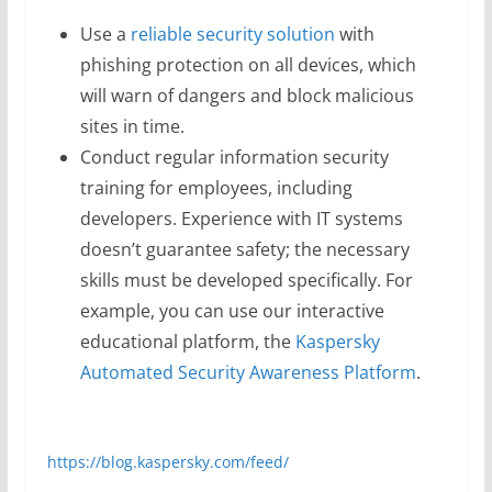
Use a
reliable security solution
with
phishing protection on all devices, which
will warn of dangers and block malicious
sites in time.
Conduct regular information security
training for employees, including
developers. Experience with IT systems
doesn’t guarantee safety; the necessary
skills must be developed specifically. For
example, you can use our interactive
educational platform, the
Kaspersky
Automated Security Awareness Platform
.
https://blog.kaspersky.com/feed/