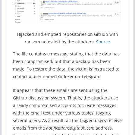
Hijacked and emptied repositories on GitHub with
ransom notes left by the attackers.
Source
The file contains a message stating that the data has
been compromised, but that a backup has been
made. To restore the data, the victim is instructed to
contact a user named Gitloker on Telegram.
It appears that these emails are sent using the
GitHub discussion system. That is, the attackers use
already compromised accounts to create messages
with the email text under various topics, tagging
several users. As a result, all the tagged users receive
emails from the
notifications@github.com
address.