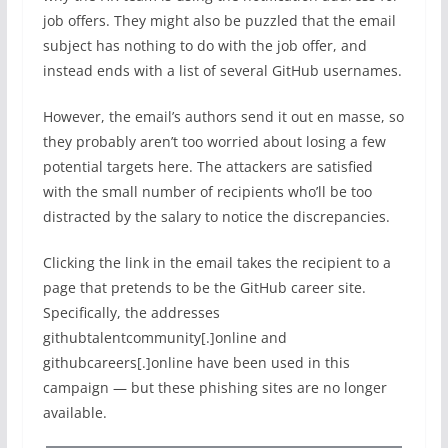
job offers. They might also be puzzled that the email
subject has nothing to do with the job offer, and
instead ends with a list of several GitHub usernames.
However, the email’s authors send it out en masse, so
they probably aren’t too worried about losing a few
potential targets here. The attackers are satisfied
with the small number of recipients who’ll be too
distracted by the salary to notice the discrepancies.
Clicking the link in the email takes the recipient to a
page that pretends to be the GitHub career site.
Specifically, the addresses
githubtalentcommunity[.]online and
githubcareers[.]online have been used in this
campaign — but these phishing sites are no longer
available.