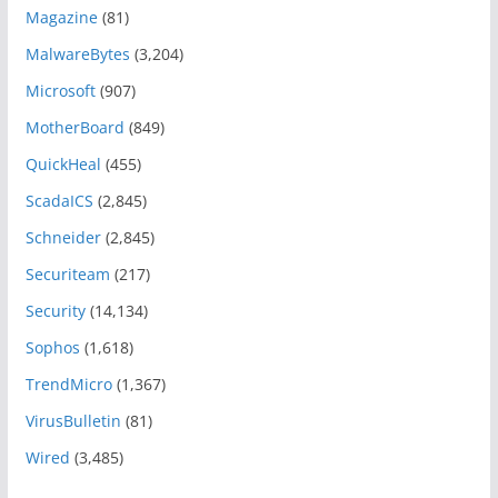
Magazine
(81)
MalwareBytes
(3,204)
Microsoft
(907)
MotherBoard
(849)
QuickHeal
(455)
ScadaICS
(2,845)
Schneider
(2,845)
Securiteam
(217)
Security
(14,134)
Sophos
(1,618)
TrendMicro
(1,367)
VirusBulletin
(81)
Wired
(3,485)