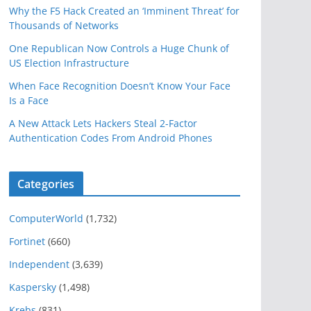
Why the F5 Hack Created an ‘Imminent Threat’ for
Thousands of Networks
One Republican Now Controls a Huge Chunk of
US Election Infrastructure
When Face Recognition Doesn’t Know Your Face
Is a Face
A New Attack Lets Hackers Steal 2-Factor
Authentication Codes From Android Phones
Categories
ComputerWorld
(1,732)
Fortinet
(660)
Independent
(3,639)
Kaspersky
(1,498)
Krebs
(831)