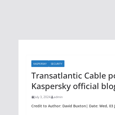
KASPERSKY
SECURITY
Transatlantic Cable p
Kaspersky official blo
July 3, 2024
admin
Credit to Author: David Buxton| Date: Wed, 03 