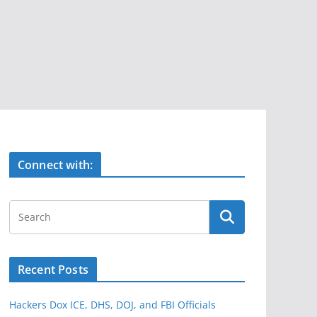
Connect with:
Recent Posts
Hackers Dox ICE, DHS, DOJ, and FBI Officials