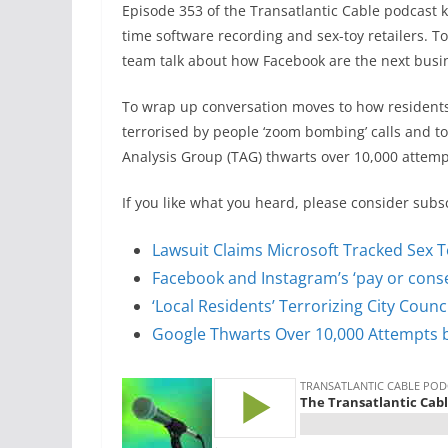
Episode 353 of the Transatlantic Cable podcast kic
time software recording and sex-toy retailers. To
team talk about how Facebook are the next busines
To wrap up conversation moves to how residents
terrorised by people ‘zoom bombing’ calls and t
Analysis Group (TAG) thwarts over 10,000 attemp
If you like what you heard, please consider subs
Lawsuit Claims Microsoft Tracked Sex T
Facebook and Instagram’s ‘pay or conse
‘Local Residents’ Terrorizing City Coun
Google Thwarts Over 10,000 Attempts b