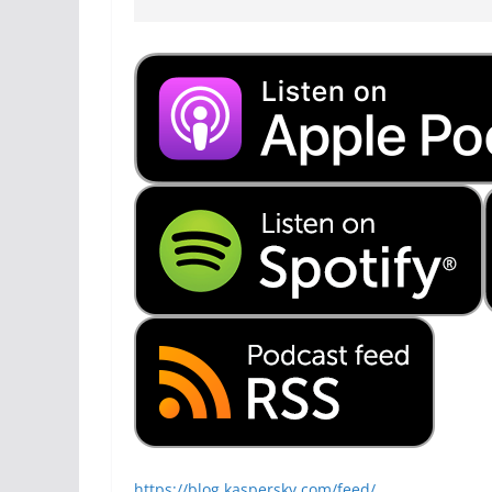
https://blog.kaspersky.com/feed/