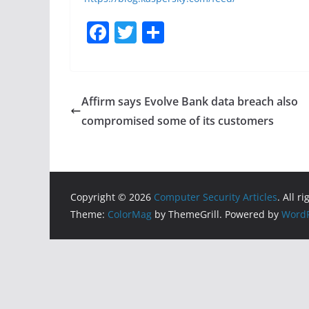
F
T
S
a
w
h
c
itt
ar
e
er
e
Affirm says Evolve Bank data breach also
b
compromised some of its customers
o
o
k
Copyright © 2026
Computer Security Articles
. All r
Theme:
ColorMag
by ThemeGrill. Powered by
WordP