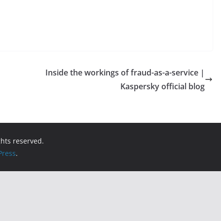
Inside the workings of fraud-as-a-service |
Kaspersky official blog
ights reserved.
ress
.