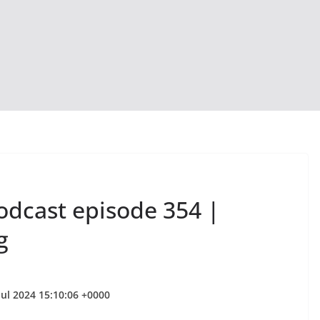
odcast episode 354 |
g
Jul 2024 15:10:06 +0000