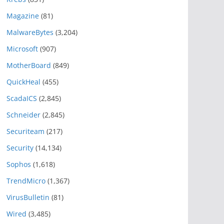
Magazine
(81)
MalwareBytes
(3,204)
Microsoft
(907)
MotherBoard
(849)
QuickHeal
(455)
ScadaICS
(2,845)
Schneider
(2,845)
Securiteam
(217)
Security
(14,134)
Sophos
(1,618)
TrendMicro
(1,367)
VirusBulletin
(81)
Wired
(3,485)