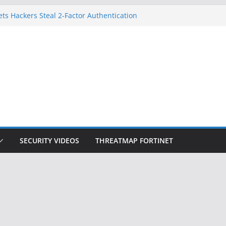
ets Hackers Steal 2-Factor Authentication
droid Phones
, DHS, DOJ, and FBI Officials
k Created an ‘Imminent Threat’ for
Networks
 Now Controls a Huge Chunk of US Election
gnition Doesn’t Know Your Face Is a Face
SECURITY VIDEOS
THREATMAP FORTINET