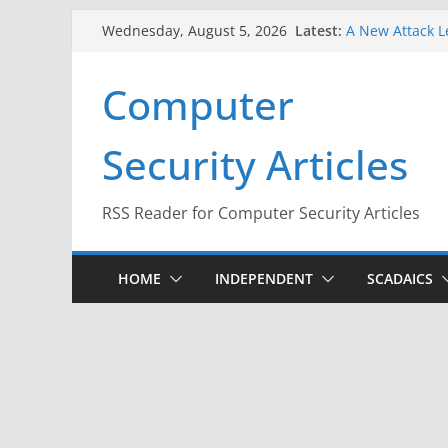
Skip
Latest:
A New Attack L
Wednesday, August 5, 2026
to
Codes From An
Hackers Dox ICE
content
Computer
Why the F5 Hac
Thousands of 
One Republican
Security Articles
Infrastructure
When Face Reco
RSS Reader for Computer Security Articles
HOME
INDEPENDENT
SCADAICS