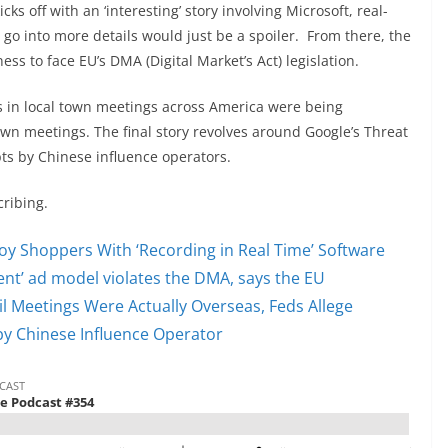
ks off with an ‘interesting’ story involving Microsoft, real-
 go into more details would just be a spoiler. From there, the
s to face EU’s DMA (Digital Market’s Act) legislation.
 in local town meetings across America were being
own meetings. The final story revolves around Google’s Threat
ts by Chinese influence operators.
cribing.
oy Shoppers With ‘Recording in Real Time’ Software
nt’ ad model violates the DMA, says the EU
cil Meetings Were Actually Overseas, Feds Allege
y Chinese Influence Operator