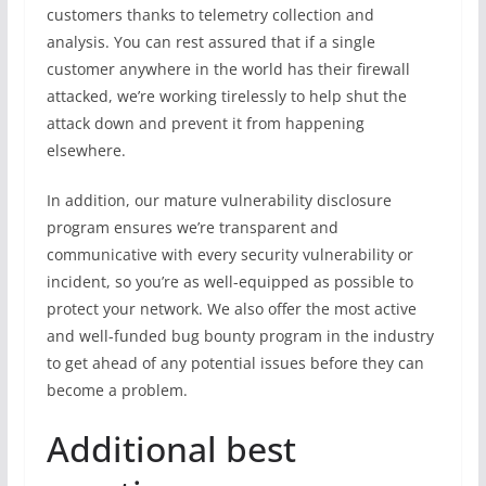
customers thanks to telemetry collection and
analysis. You can rest assured that if a single
customer anywhere in the world has their firewall
attacked, we’re working tirelessly to help shut the
attack down and prevent it from happening
elsewhere.
In addition, our mature vulnerability disclosure
program ensures we’re transparent and
communicative with every security vulnerability or
incident, so you’re as well-equipped as possible to
protect your network. We also offer the most active
and well-funded bug bounty program in the industry
to get ahead of any potential issues before they can
become a problem.
Additional best