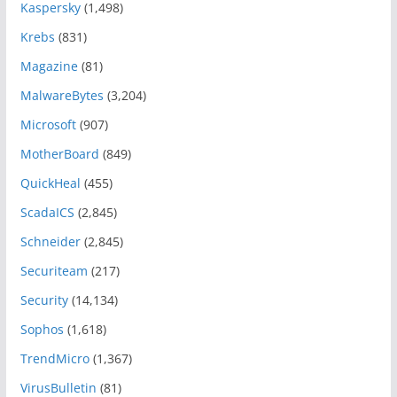
Kaspersky
(1,498)
Krebs
(831)
Magazine
(81)
MalwareBytes
(3,204)
Microsoft
(907)
MotherBoard
(849)
QuickHeal
(455)
ScadaICS
(2,845)
Schneider
(2,845)
Securiteam
(217)
Security
(14,134)
Sophos
(1,618)
TrendMicro
(1,367)
VirusBulletin
(81)