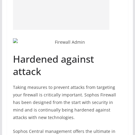
Hardened against
attack
Taking measures to prevent attacks from targeting
your firewall is critically important. Sophos Firewall
has been designed from the start with security in
mind and is continually being hardened against
attacks with new technologies.
Sophos Central management offers the ultimate in