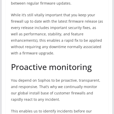
between regular firmware updates.
While it’s still vitally important that you keep your
firewall up to date with the latest firmware release (as
every release includes important security fixes, as
well as performance, stability, and feature
enhancements), this enables a rapid fix to be applied
without requiring any downtime normally associated
with a firmware upgrade.
Proactive monitoring
You depend on Sophos to be proactive, transparent,
and responsive. That’s why we continually monitor
our global install base of customer firewalls and
rapidly react to any incident.
This enables us to identify incidents before our