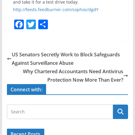
and take it for a test drive today.
http://feeds.feedburner.com/sophos/dgdY
F
T
S
a
w
h
c
itt
ar
e
er
e
US Senators Secretly Work to Block Safeguards
b
Against Surveillance Abuse
o
Why Chartered Accountants Need Antivirus
o
Protection Now More Than Ever?
k
Connect with:
Recent Posts