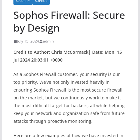
SECURITY
SOPHOS
Sophos Firewall: Secure
by Design
July 15, 2024
admin
Credit to Author: Chris McCormack| Date: Mon, 15
Jul 2024 20:03:01 +0000
As a Sophos Firewall customer, your security is our
top priority. We’ve not only invested heavily in
ensuring Sophos Firewall is the most secure firewall
on the market, but we continuously work to make it
the most difficult target for hackers, all while helping
keep your network and organization safe from future
attacks through proactive monitoring.
Here are a few examples of how we have invested in