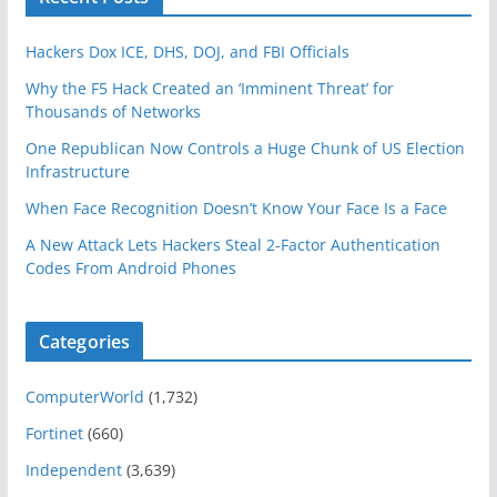
Hackers Dox ICE, DHS, DOJ, and FBI Officials
Why the F5 Hack Created an ‘Imminent Threat’ for
Thousands of Networks
One Republican Now Controls a Huge Chunk of US Election
Infrastructure
When Face Recognition Doesn’t Know Your Face Is a Face
A New Attack Lets Hackers Steal 2-Factor Authentication
Codes From Android Phones
Categories
ComputerWorld
(1,732)
Fortinet
(660)
Independent
(3,639)