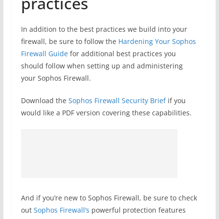
practices
In addition to the best practices we build into your
firewall, be sure to follow the
Hardening Your Sophos
Firewall Guide
for additional best practices you
should follow when setting up and administering
your Sophos Firewall.
Download the
Sophos Firewall Security Brief
if you
would like a PDF version covering these capabilities.
And if you’re new to Sophos Firewall, be sure to check
out
Sophos Firewall’s
powerful protection features