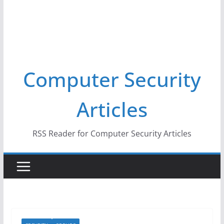
Computer Security
Articles
RSS Reader for Computer Security Articles