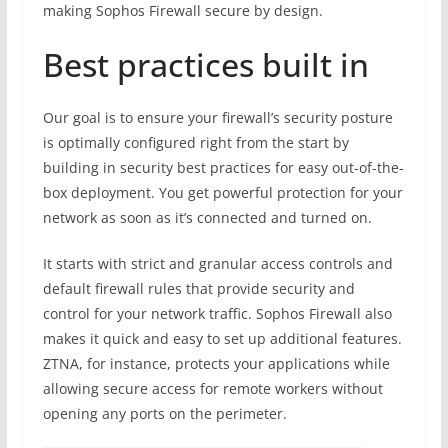
making Sophos Firewall secure by design.
Best practices built in
Our goal is to ensure your firewall’s security posture
is optimally configured right from the start by
building in security best practices for easy out-of-the-
box deployment. You get powerful protection for your
network as soon as it’s connected and turned on.
It starts with strict and granular access controls and
default firewall rules that provide security and
control for your network traffic. Sophos Firewall also
makes it quick and easy to set up additional features.
ZTNA, for instance, protects your applications while
allowing secure access for remote workers without
opening any ports on the perimeter.