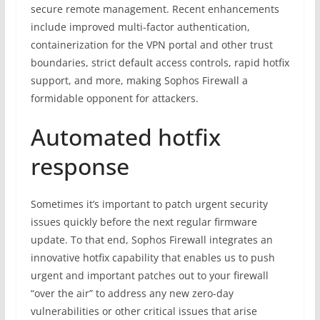
secure remote management. Recent enhancements
include improved multi-factor authentication,
containerization for the VPN portal and other trust
boundaries, strict default access controls, rapid hotfix
support, and more, making Sophos Firewall a
formidable opponent for attackers.
Automated hotfix
response
Sometimes it’s important to patch urgent security
issues quickly before the next regular firmware
update. To that end, Sophos Firewall integrates an
innovative hotfix capability that enables us to push
urgent and important patches out to your firewall
“over the air” to address any new zero-day
vulnerabilities or other critical issues that arise