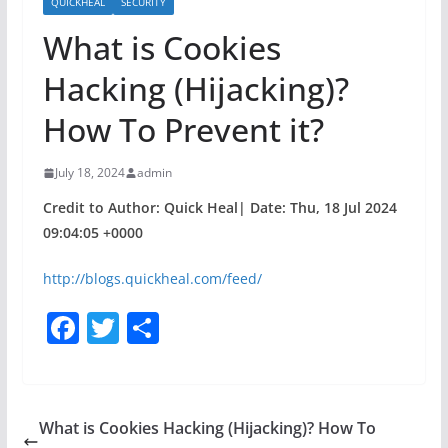
QUICKHEAL
SECURITY
What is Cookies
Hacking (Hijacking)?
How To Prevent it?
July 18, 2024
admin
Credit to Author: Quick Heal| Date: Thu, 18 Jul 2024
09:04:05 +0000
http://blogs.quickheal.com/feed/
F
T
S
a
w
h
c
itt
ar
e
er
e
What is Cookies Hacking (Hijacking)? How To