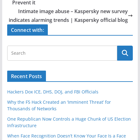
b
Prevent it
o
Intimate image abuse – Kaspersky new survey
o
indicates alarming trends | Kaspersky official blog
k
Connect with:
Recent Posts
Hackers Dox ICE, DHS, DOJ, and FBI Officials
Why the F5 Hack Created an ‘Imminent Threat’ for
Thousands of Networks
One Republican Now Controls a Huge Chunk of US Election
Infrastructure
When Face Recognition Doesn’t Know Your Face Is a Face