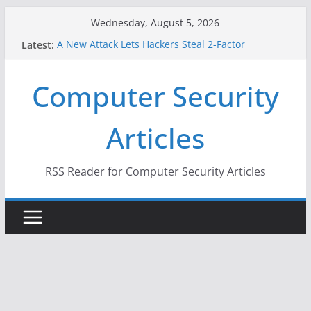
Skip
Wednesday, August 5, 2026
to
Latest:
A New Attack Lets Hackers Steal 2-Factor
content
Authentication Codes From Android Phones
Hackers Dox ICE, DHS, DOJ, and FBI Officials
Computer Security
Why the F5 Hack Created an ‘Imminent Threat’ for
Thousands of Networks
One Republican Now Controls a Huge Chunk of
Articles
US Election Infrastructure
When Face Recognition Doesn’t Know Your Face Is
a Face
RSS Reader for Computer Security Articles