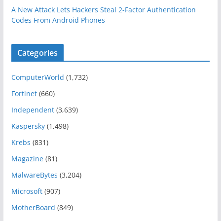
A New Attack Lets Hackers Steal 2-Factor Authentication
Codes From Android Phones
Categories
ComputerWorld
(1,732)
Fortinet
(660)
Independent
(3,639)
Kaspersky
(1,498)
Krebs
(831)
Magazine
(81)
MalwareBytes
(3,204)
Microsoft
(907)
MotherBoard
(849)