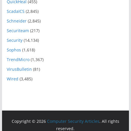
QuickHeal
(455)
ScadaICS
(2,845)
Schneider
(2,845)
Securiteam
(217)
Security
(14,134)
Sophos
(1,618)
TrendMicro
(1,367)
VirusBulletin
(81)
Wired
(3,485)
Copyright © 2026
Computer Security Articles
. All rights
reserved.