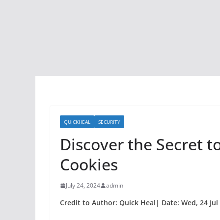
QUICKHEAL
SECURITY
Discover the Secret t
Cookies
July 24, 2024
admin
Credit to Author: Quick Heal| Date: Wed, 24 Jul