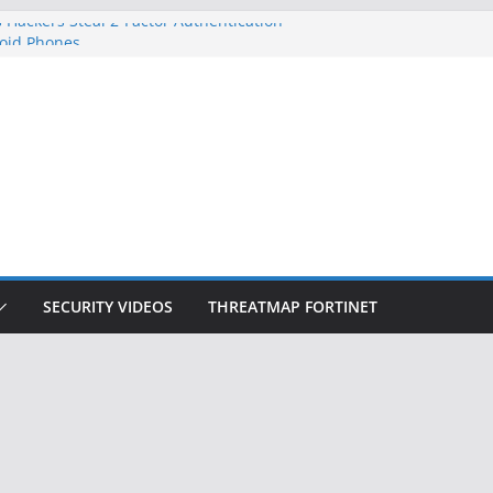
 Hackers Steal 2-Factor Authentication
oid Phones
DHS, DOJ, and FBI Officials
Created an ‘Imminent Threat’ for
tworks
ow Controls a Huge Chunk of US Election
ition Doesn’t Know Your Face Is a Face
SECURITY VIDEOS
THREATMAP FORTINET