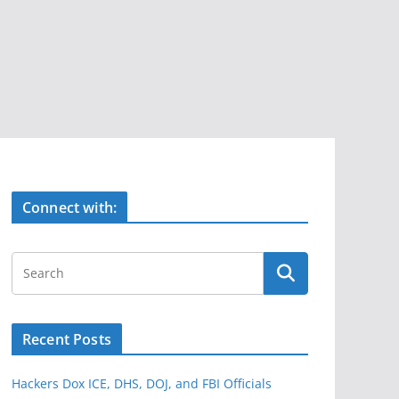
Connect with:
Recent Posts
Hackers Dox ICE, DHS, DOJ, and FBI Officials