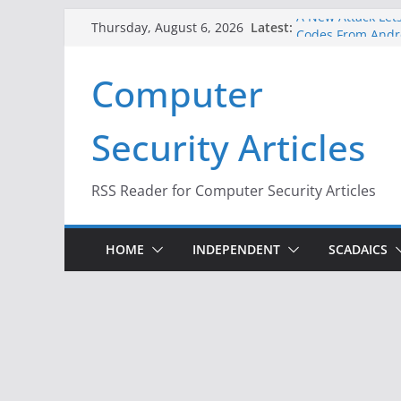
Skip
A New Attack Lets
Latest:
Thursday, August 6, 2026
Codes From Andr
to
Hackers Dox ICE, 
content
Computer
Why the F5 Hack 
Thousands of Ne
One Republican N
Security Articles
Infrastructure
When Face Recogn
RSS Reader for Computer Security Articles
HOME
INDEPENDENT
SCADAICS