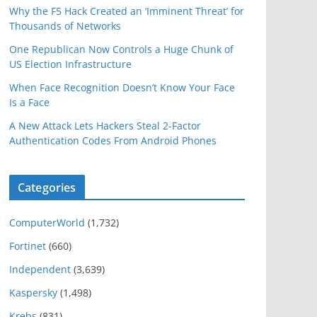
Why the F5 Hack Created an ‘Imminent Threat’ for
Thousands of Networks
One Republican Now Controls a Huge Chunk of
US Election Infrastructure
When Face Recognition Doesn’t Know Your Face
Is a Face
A New Attack Lets Hackers Steal 2-Factor
Authentication Codes From Android Phones
Categories
ComputerWorld
(1,732)
Fortinet
(660)
Independent
(3,639)
Kaspersky
(1,498)
Krebs
(831)