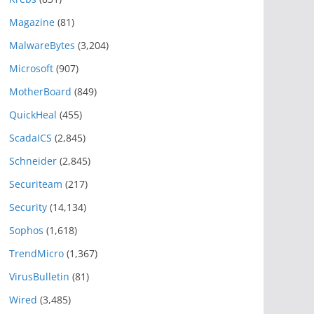
Magazine
(81)
MalwareBytes
(3,204)
Microsoft
(907)
MotherBoard
(849)
QuickHeal
(455)
ScadaICS
(2,845)
Schneider
(2,845)
Securiteam
(217)
Security
(14,134)
Sophos
(1,618)
TrendMicro
(1,367)
VirusBulletin
(81)
Wired
(3,485)