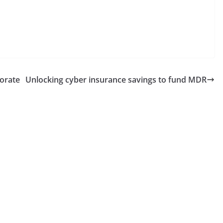
porate
Unlocking cyber insurance savings to fund MDR