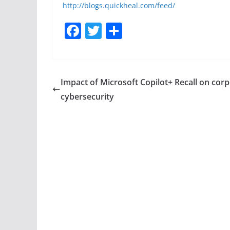
http://blogs.quickheal.com/feed/
F
T
S
a
w
h
c
itt
ar
e
er
e
Impact of Microsoft Copilot+ Recall on cor
b
cybersecurity
o
o
k