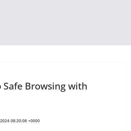
o Safe Browsing with
 2024 08:20:08 +0000