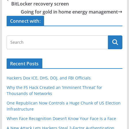
b
BitLocker recovery screen
o
Going for gold in home energy management
o
Connect with:
k
Recent Posts
Hackers Dox ICE, DHS, DOJ, and FBI Officials
Why the F5 Hack Created an ‘Imminent Threat’ for
Thousands of Networks
One Republican Now Controls a Huge Chunk of US Election
Infrastructure
When Face Recognition Doesn’t Know Your Face Is a Face
A New Attack Lets Hackers Steal 2-Factor Authentication