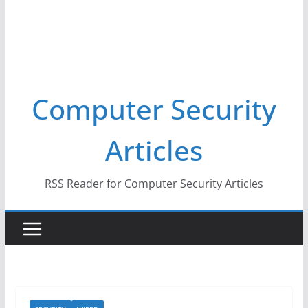
Computer Security
Articles
RSS Reader for Computer Security Articles