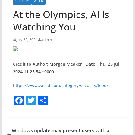
SECURITY
WIRED
At the Olympics, AI Is
Watching You
July 25, 2024
admin
Credit to Author: Morgan Meaker| Date: Thu, 25 Jul
2024 11:25:54 +0000
https://www.wired.com/category/security/feed/
F
T
S
a
w
h
c
itt
ar
e
er
e
Windows update may present users with a