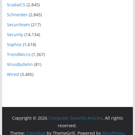
ScadaICS
(2,845)
Schneider
(2,845)
Securiteam
(217)
Security
(14,134)
Sophos
(1,618)
TrendMicro
(1,367)
VirusBulletin
(81)
Wired
(3,485)
Copyright © 2026
Computer Security Articles
. All rights
reserved.
Theme:
ColorMag
by ThemeGrill. Powered by
WordPress
.