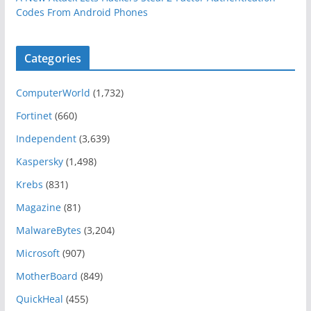
Codes From Android Phones
Categories
ComputerWorld
(1,732)
Fortinet
(660)
Independent
(3,639)
Kaspersky
(1,498)
Krebs
(831)
Magazine
(81)
MalwareBytes
(3,204)
Microsoft
(907)
MotherBoard
(849)
QuickHeal
(455)