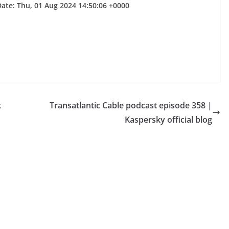
Date: Thu, 01 Aug 2024 14:50:06 +0000
k
Transatlantic Cable podcast episode 358 |
Kaspersky official blog