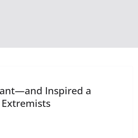
mant—and Inspired a
 Extremists