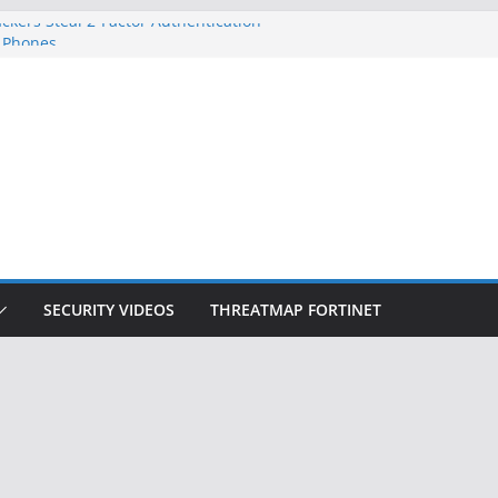
ckers Steal 2-Factor Authentication
 Phones
, DOJ, and FBI Officials
ted an ‘Imminent Threat’ for
rks
Controls a Huge Chunk of US Election
on Doesn’t Know Your Face Is a Face
SECURITY VIDEOS
THREATMAP FORTINET