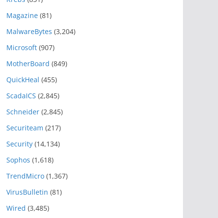
Magazine
(81)
MalwareBytes
(3,204)
Microsoft
(907)
MotherBoard
(849)
QuickHeal
(455)
ScadaICS
(2,845)
Schneider
(2,845)
Securiteam
(217)
Security
(14,134)
Sophos
(1,618)
TrendMicro
(1,367)
VirusBulletin
(81)
Wired
(3,485)