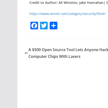
Credit to Author: Ali Winston, Jake Hanrahan| 
https://www.wired.com/category/security/feed/
F
T
S
a
w
h
c
itt
ar
e
er
e
A $500 Open Source Tool Lets Anyone Hac
b
Computer Chips With Lasers
o
o
k