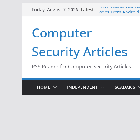
Skip
A New Attack Lets Ha
Latest:
Friday, August 7, 2026
Codes From Android
to
Hackers Dox ICE, DHS
content
Computer
Why the F5 Hack Crea
Thousands of Netwo
One Republican Now 
Security Articles
Infrastructure
When Face Recogniti
RSS Reader for Computer Security Articles
HOME
INDEPENDENT
SCADAICS