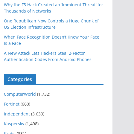
Why the F5 Hack Created an ‘Imminent Threat’ for
Thousands of Networks
One Republican Now Controls a Huge Chunk of
US Election Infrastructure
When Face Recognition Doesn’t Know Your Face
Is a Face
A New Attack Lets Hackers Steal 2-Factor
Authentication Codes From Android Phones
Categories
ComputerWorld
(1,732)
Fortinet
(660)
Independent
(3,639)
Kaspersky
(1,498)
Krebs
(831)