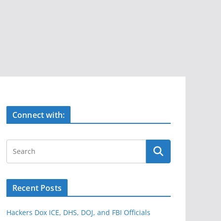
Connect with:
Recent Posts
Hackers Dox ICE, DHS, DOJ, and FBI Officials