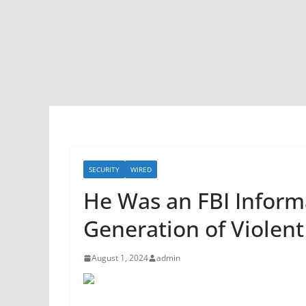
SECURITY
WIRED
He Was an FBI Infor
Generation of Violent
August 1, 2024
admin