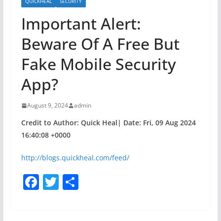
QUICKHEAL
SECURITY
Important Alert:
Beware Of A Free But
Fake Mobile Security
App?
August 9, 2024
admin
Credit to Author: Quick Heal| Date: Fri, 09 Aug 2024
16:40:08 +0000
http://blogs.quickheal.com/feed/
F
T
S
a
w
h
c
itt
ar