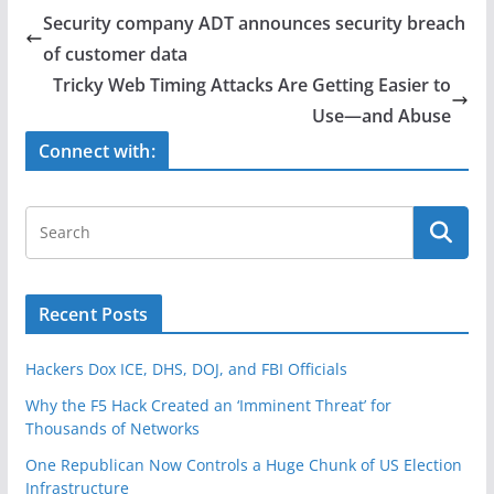
e
er
e
Security company ADT announces security breach
b
of customer data
o
Tricky Web Timing Attacks Are Getting Easier to
o
Use—and Abuse
k
Connect with:
Recent Posts
Hackers Dox ICE, DHS, DOJ, and FBI Officials
Why the F5 Hack Created an ‘Imminent Threat’ for
Thousands of Networks
One Republican Now Controls a Huge Chunk of US Election
Infrastructure