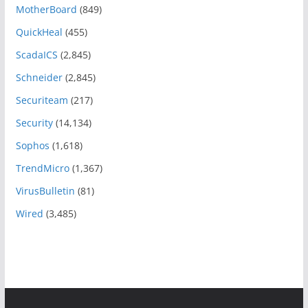
MotherBoard
(849)
QuickHeal
(455)
ScadaICS
(2,845)
Schneider
(2,845)
Securiteam
(217)
Security
(14,134)
Sophos
(1,618)
TrendMicro
(1,367)
VirusBulletin
(81)
Wired
(3,485)