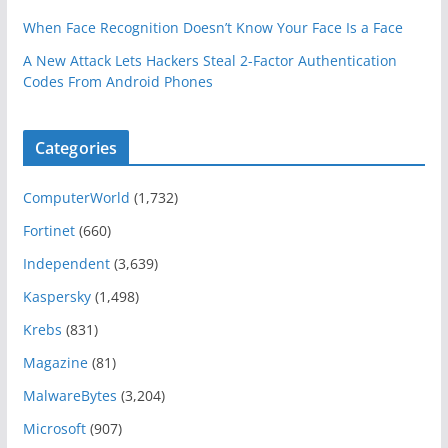
When Face Recognition Doesn’t Know Your Face Is a Face
A New Attack Lets Hackers Steal 2-Factor Authentication
Codes From Android Phones
Categories
ComputerWorld
(1,732)
Fortinet
(660)
Independent
(3,639)
Kaspersky
(1,498)
Krebs
(831)
Magazine
(81)
MalwareBytes
(3,204)
Microsoft
(907)