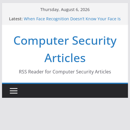
Skip
Thursday, August 6, 2026
to
Latest:
When Face Recognition Doesn’t Know Your Face Is
content
a Face
A New Attack Lets Hackers Steal 2-Factor
Computer Security
Authentication Codes From Android Phones
Hackers Dox ICE, DHS, DOJ, and FBI Officials
Why the F5 Hack Created an ‘Imminent Threat’ for
Articles
Thousands of Networks
One Republican Now Controls a Huge Chunk of
US Election Infrastructure
RSS Reader for Computer Security Articles