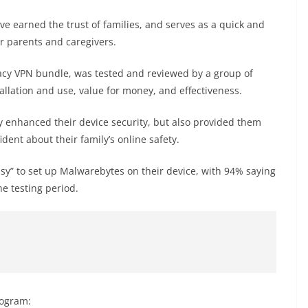
ve earned the trust of families, and serves as a quick and
for parents and caregivers.
vacy VPN bundle, was tested and reviewed by a group of
tallation and use, value for money, and effectiveness.
 enhanced their device security, but also provided them
dent about their family’s online safety.
asy” to set up Malwarebytes on their device, with 94% saying
he testing period.
rogram: