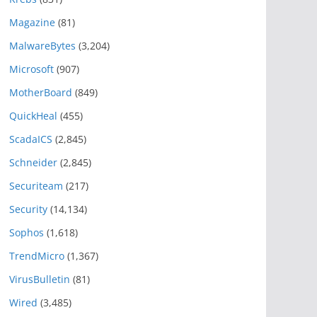
Magazine
(81)
MalwareBytes
(3,204)
Microsoft
(907)
MotherBoard
(849)
QuickHeal
(455)
ScadaICS
(2,845)
Schneider
(2,845)
Securiteam
(217)
Security
(14,134)
Sophos
(1,618)
TrendMicro
(1,367)
VirusBulletin
(81)
Wired
(3,485)