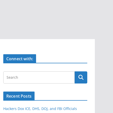
Connect with:
Recent Posts
Hackers Dox ICE, DHS, DOJ, and FBI Officials