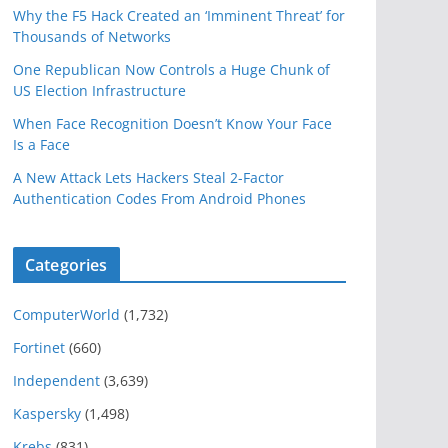
Why the F5 Hack Created an ‘Imminent Threat’ for
Thousands of Networks
One Republican Now Controls a Huge Chunk of
US Election Infrastructure
When Face Recognition Doesn’t Know Your Face
Is a Face
A New Attack Lets Hackers Steal 2-Factor
Authentication Codes From Android Phones
Categories
ComputerWorld
(1,732)
Fortinet
(660)
Independent
(3,639)
Kaspersky
(1,498)
Krebs
(831)