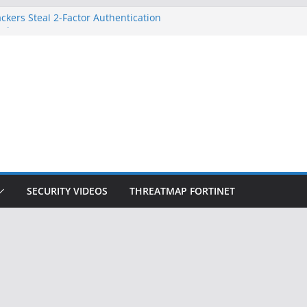
ckers Steal 2-Factor Authentication
 Phones
, DOJ, and FBI Officials
ted an ‘Imminent Threat’ for
rks
Controls a Huge Chunk of US Election
on Doesn’t Know Your Face Is a Face
SECURITY VIDEOS
THREATMAP FORTINET