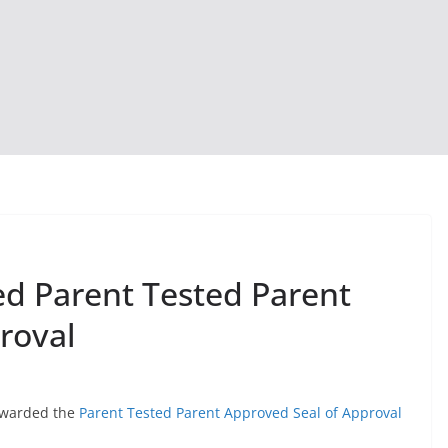
d Parent Tested Parent
roval
awarded the
Parent Tested Parent Approved Seal of Approval