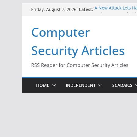
Skip
Latest:
A New Attack Lets Ha
Friday, August 7, 2026
to
Codes From Android
Hackers Dox ICE, DHS
content
Computer
Why the F5 Hack Crea
Thousands of Netwo
One Republican Now 
Security Articles
Infrastructure
When Face Recogniti
RSS Reader for Computer Security Articles
HOME
INDEPENDENT
SCADAICS