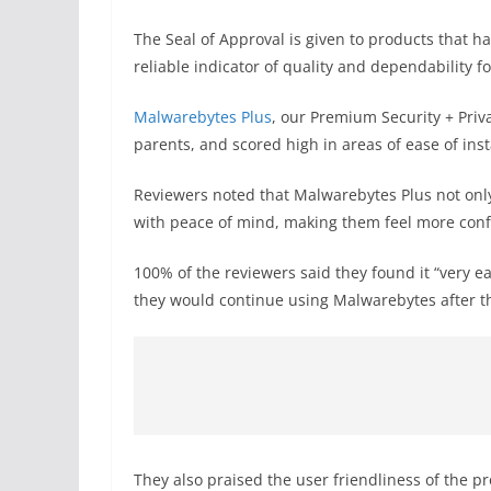
The Seal of Approval is given to products that ha
reliable indicator of quality and dependability 
Malwarebytes Plus
, our Premium Security + Pri
parents, and scored high in areas of ease of ins
Reviewers noted that Malwarebytes Plus not only
with peace of mind, making them feel more confi
100% of the reviewers said they found it “very e
they would continue using Malwarebytes after t
They also praised the user friendliness of the p