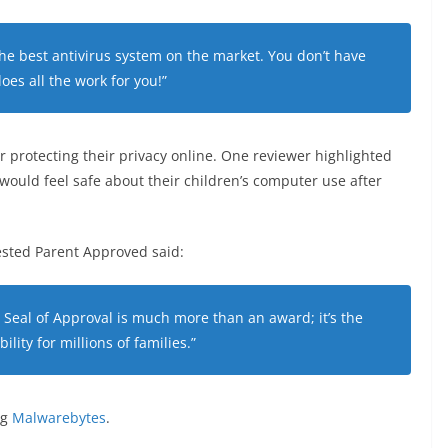
e best antivirus system on the market. You don’t have
 does all the work for you!”
 protecting their privacy online. One reviewer highlighted
t would feel safe about their children’s computer use after
sted Parent Approved said:
Seal of Approval is much more than an award; it’s the
ility for millions of families.”
ng
Malwarebytes
.