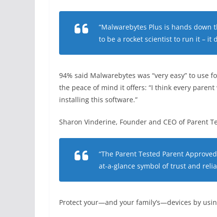
“Malwarebytes Plus is hands down th
to be a rocket scientist to run it – it
94% said Malwarebytes was “very easy” to use for
the peace of mind it offers: “I think every paren
installing this software.”
Sharon Vinderine, Founder and CEO of Parent Te
“The Parent Tested Parent Approved 
at-a-glance symbol of trust and reliab
Protect your—and your family’s—devices by usi