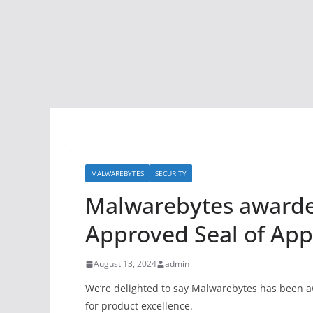
MALWAREBYTES
SECURITY
Malwarebytes awarde
Approved Seal of App
August 13, 2024
admin
We’re delighted to say Malwarebytes has been 
for product excellence.