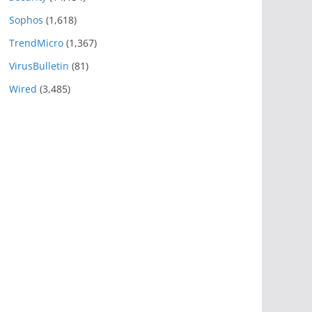
Sophos
(1,618)
TrendMicro
(1,367)
VirusBulletin
(81)
Wired
(3,485)