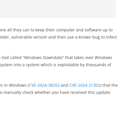
ne all they can to keep their computer and software up to
n older, vulnerable version and then use a known bug to infect
t a tool called “Windows Downdate” that takes over Windows
ystem into a system which is exploitable by thousands of
es in Windows (
CVE-2024-38202
and
CVE-2024-21302
) that the
o manually check whether you have received this update: