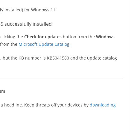
y installed) for Windows 11:
 clicking the
Check for updates
button from the
Windows
 from the
Microsoft Update Catalog
.
, but the KB number is KB5041580 and the update catalog
hem
a headline. Keep threats off your devices by
downloading