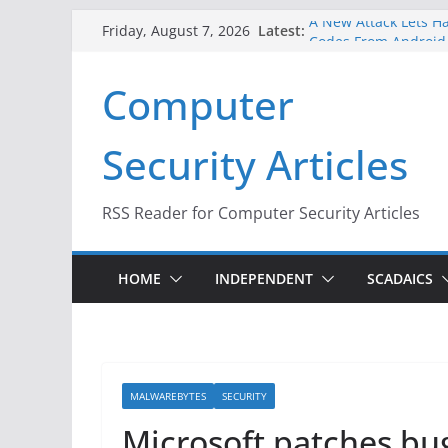
Skip
Latest:
A New Attack Lets Ha
Friday, August 7, 2026
to
Codes From Android
Hackers Dox ICE, DHS
content
Computer
Why the F5 Hack Crea
Thousands of Netwo
One Republican Now 
Security Articles
Infrastructure
When Face Recogniti
RSS Reader for Computer Security Articles
HOME
INDEPENDENT
SCADAICS
MALWAREBYTES
SECURITY
Microsoft patches bu