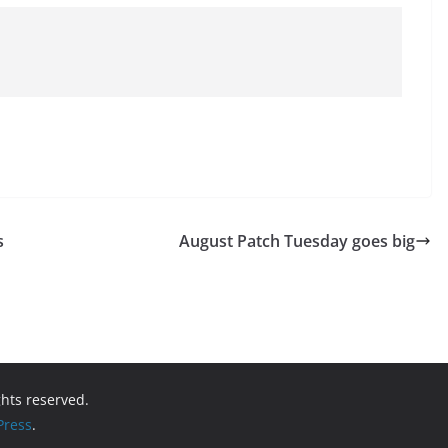
s
August Patch Tuesday goes big
ights reserved.
ress
.