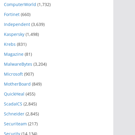
ComputerWorld
(1,732)
Fortinet
(660)
Independent
(3,639)
Kaspersky
(1,498)
Krebs
(831)
Magazine
(81)
MalwareBytes
(3,204)
Microsoft
(907)
MotherBoard
(849)
QuickHeal
(455)
ScadaICS
(2,845)
Schneider
(2,845)
Securiteam
(217)
Security
(14,134)