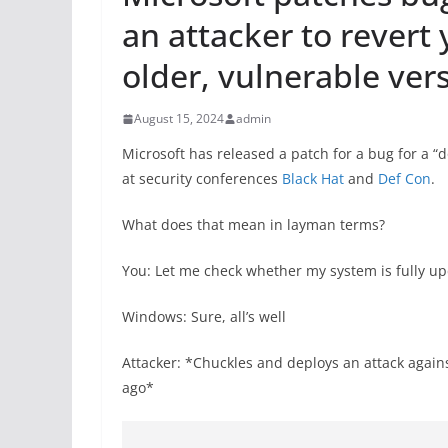
an attacker to revert
older, vulnerable ver
August 15, 2024
admin
Microsoft has released a patch for a bug for a “
at security conferences
Black Hat
and
Def Con
.
What does that mean in layman terms?
You: Let me check whether my system is fully u
Windows: Sure, all’s well
Attacker: *Chuckles and deploys an attack again
ago*