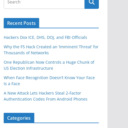
Recent Posts
Hackers Dox ICE, DHS, DOJ, and FBI Officials
Why the F5 Hack Created an ‘Imminent Threat’ for
Thousands of Networks
One Republican Now Controls a Huge Chunk of
US Election Infrastructure
When Face Recognition Doesn’t Know Your Face
Is a Face
A New Attack Lets Hackers Steal 2-Factor
Authentication Codes From Android Phones
Categories