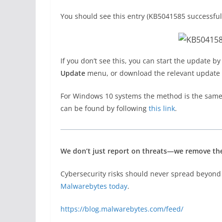
You should see this entry (KB5041585 successfull
If you don’t see this, you can start the update by
Update
menu, or download the relevant update
For Windows 10 systems the method is the same
can be found by following
this link
.
We don’t just report on threats—we remove t
Cybersecurity risks should never spread beyond 
Malwarebytes today
.
https://blog.malwarebytes.com/feed/