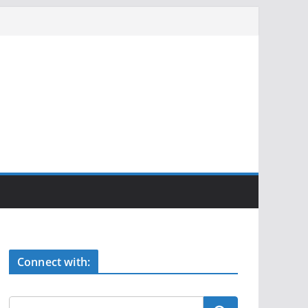
Connect with: