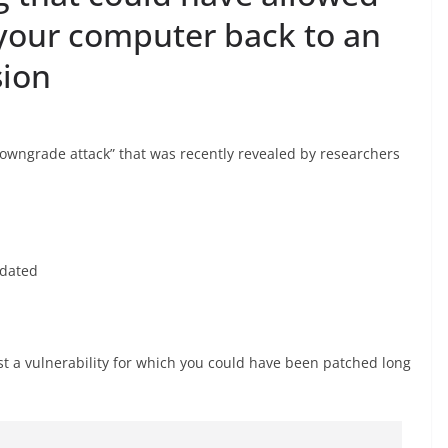
 your computer back to an
sion
downgrade attack” that was recently revealed by researchers
pdated
st a vulnerability for which you could have been patched long