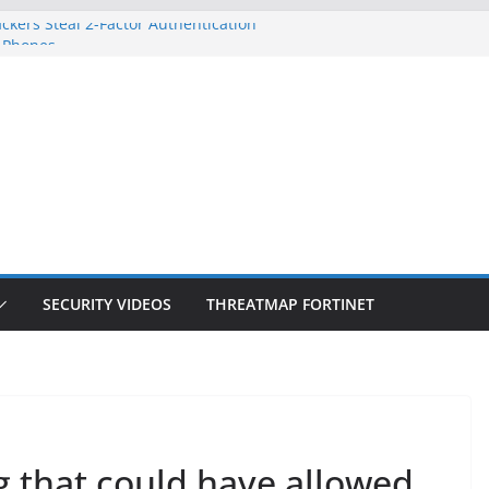
ckers Steal 2-Factor Authentication
 Phones
, DOJ, and FBI Officials
ted an ‘Imminent Threat’ for
rks
Controls a Huge Chunk of US Election
on Doesn’t Know Your Face Is a Face
SECURITY VIDEOS
THREATMAP FORTINET
g that could have allowed