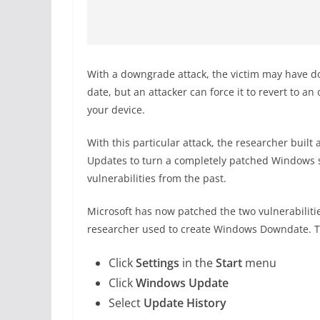
With a downgrade attack, the victim may have do
date, but an attacker can force it to revert to a
your device.
With this particular attack, the researcher buil
Updates to turn a completely patched Windows s
vulnerabilities from the past.
Microsoft has now patched the two vulnerabiliti
researcher used to create Windows Downdate. T
Click
Settings
in the
Start
menu
Click
Windows Update
Select
Update History