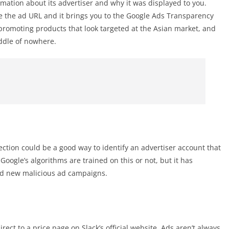
mation about its advertiser and why it was displayed to you.
ide the ad URL and it brings you to the Google Ads Transparency
s promoting products that look targeted at the Asian market, and
iddle of nowhere.
tion could be a good way to identify an advertiser account that
gle’s algorithms are trained on this or not, but it has
ind new malicious ad campaigns.
irect to a price page on Slack’s official website. Ads aren’t always