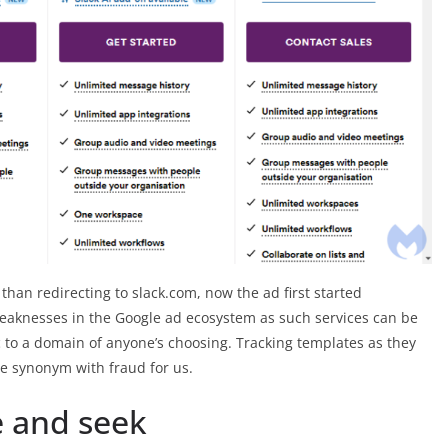
than redirecting to slack.com, now the ad first started
e weaknesses in the Google ad ecosystem as such services can be
fic to a domain of anyone’s choosing. Tracking templates as they
me synonym with fraud for us.
e and seek