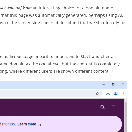
s-download[.]com
an interesting choice for a domain name
s that this page was automatically generated, perhaps using AI,
eason, the server side checks determined that we should only be
the malicious page, meant to impersonate Slack and offer a
 same domain as the one above, but the content is completely
king, where different users are shown different content: