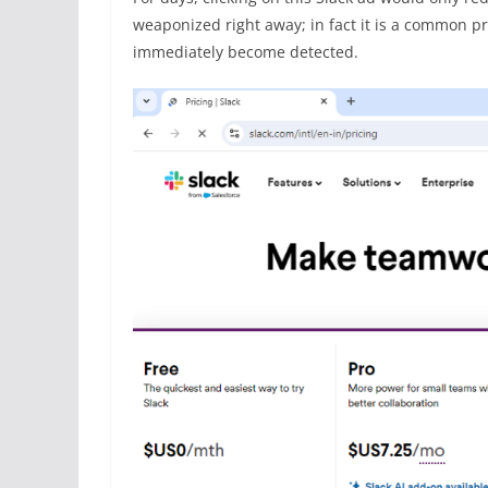
weaponized right away; in fact it is a common prac
immediately become detected.