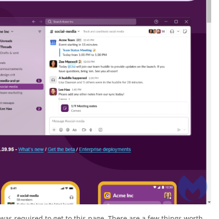
was required to get to this page. There are a few things worth