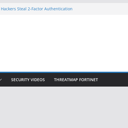
 Hackers Steal 2-Factor Authentication
oid Phones
HS, DOJ, and FBI Officials
reated an ‘Imminent Threat’ for
tworks
ow Controls a Huge Chunk of US Election
tion Doesn’t Know Your Face Is a Face
SECURITY VIDEOS
THREATMAP FORTINET