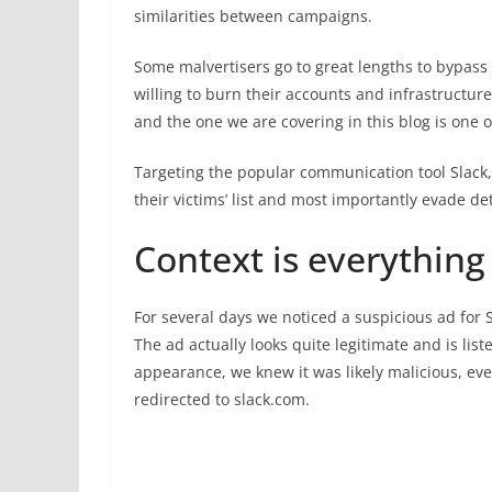
similarities between campaigns.
Some malvertisers go to great lengths to bypass 
willing to burn their accounts and infrastructure
and the one we are covering in this blog is one 
Targeting the popular communication tool Slack, 
their victims’ list and most importantly evade de
Context is everything
For several days we noticed a suspicious ad for 
The ad actually looks quite legitimate and is liste
appearance, we knew it was likely malicious, even
redirected to slack.com.