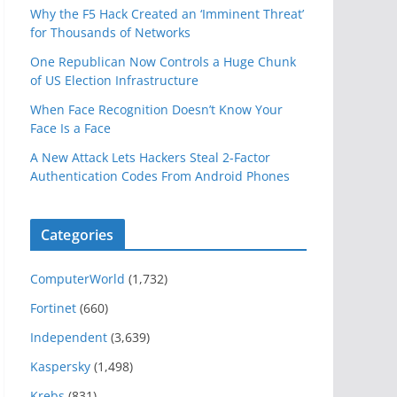
Why the F5 Hack Created an ‘Imminent Threat’
for Thousands of Networks
One Republican Now Controls a Huge Chunk
of US Election Infrastructure
When Face Recognition Doesn’t Know Your
Face Is a Face
A New Attack Lets Hackers Steal 2-Factor
Authentication Codes From Android Phones
Categories
ComputerWorld
(1,732)
Fortinet
(660)
Independent
(3,639)
Kaspersky
(1,498)
Krebs
(831)