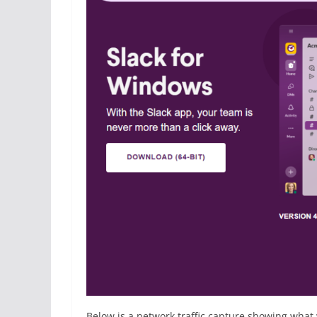
Below is a network traffic capture showing what 