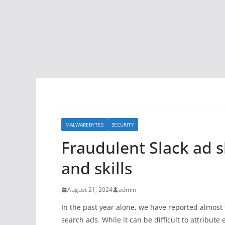
MALWAREBYTES
SECURITY
Fraudulent Slack ad s
and skills
August 21, 2024
admin
In the past year alone, we have reported almost
search ads. While it can be difficult to attribute 