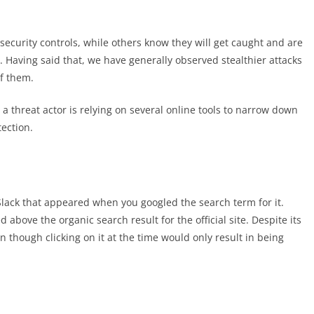
security controls, while others know they will get caught and are
. Having said that, we have generally observed stealthier attacks
of them.
a threat actor is relying on several online tools to narrow down
tection.
Slack that appeared when you googled the search term for it.
d above the organic search result for the official site. Despite its
 though clicking on it at the time would only result in being