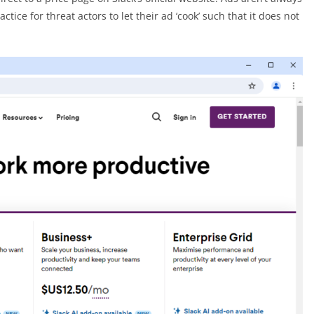
tice for threat actors to let their ad ‘cook’ such that it does not