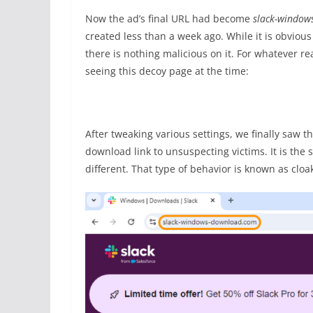
Now the ad’s final URL had become
slack-window
created less than a week ago. While it is obviou
there is nothing malicious on it. For whatever r
seeing this decoy page at the time:
After tweaking various settings, we finally saw 
download link to unsuspecting victims. It is the
different. That type of behavior is known as cloa