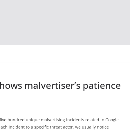
hows malvertiser’s patience
 five hundred unique malvertising incidents related to Google
each incident to a specific threat actor, we usually notice