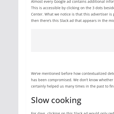
Almost every Google ad contains additional infor
This is accessible by clicking on the 3 dots bes
Center. What we notice is that this advertiser i
then there’s this Slack ad that appears in the m
We’ve mentioned before how contextualized detec
has been compromised. We don’t know whether Goo
certainly helped us many times in the past to f
Slow cooking
For days, clicking on this Slack ad would only red