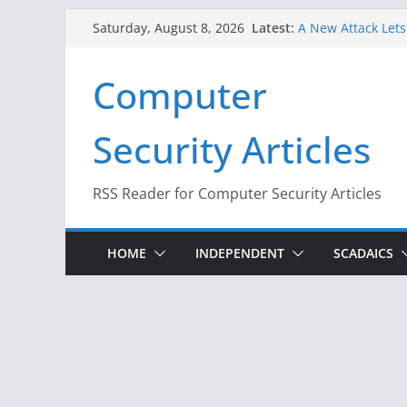
Skip
Latest:
A New Attack Lets
Saturday, August 8, 2026
to
Codes From Andr
Hackers Dox ICE, D
content
Computer
Why the F5 Hack C
Thousands of Ne
One Republican N
Security Articles
Infrastructure
When Face Recogni
RSS Reader for Computer Security Articles
HOME
INDEPENDENT
SCADAICS