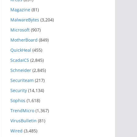
Magazine
(81)
MalwareBytes
(3,204)
Microsoft
(907)
MotherBoard
(849)
QuickHeal
(455)
ScadaICS
(2,845)
Schneider
(2,845)
Securiteam
(217)
Security
(14,134)
Sophos
(1,618)
TrendMicro
(1,367)
VirusBulletin
(81)
Wired
(3,485)