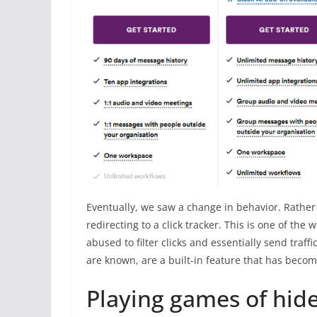
Eventually, we saw a change in behavior. Rather 
redirecting to a click tracker. This is one of th
abused to filter clicks and essentially send traf
are known, are a built-in feature that has beco
Playing games of hid