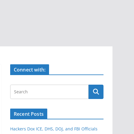
Connect with:
Recent Posts
Hackers Dox ICE, DHS, DOJ, and FBI Officials