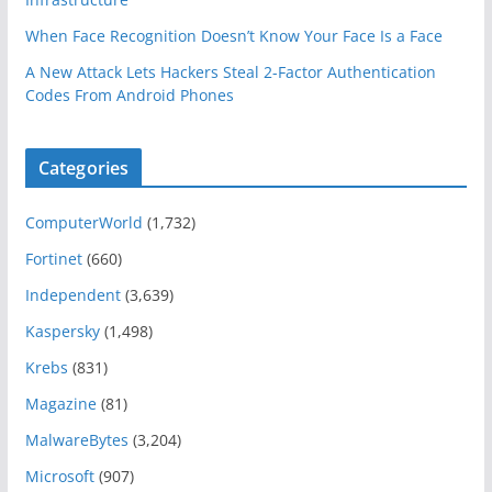
When Face Recognition Doesn’t Know Your Face Is a Face
A New Attack Lets Hackers Steal 2-Factor Authentication
Codes From Android Phones
Categories
ComputerWorld
(1,732)
Fortinet
(660)
Independent
(3,639)
Kaspersky
(1,498)
Krebs
(831)
Magazine
(81)
MalwareBytes
(3,204)
Microsoft
(907)