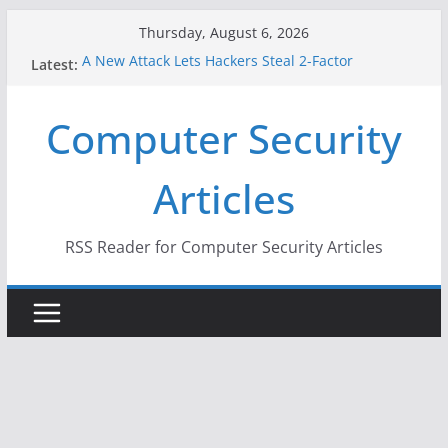
Skip
Thursday, August 6, 2026
to
A New Attack Lets Hackers Steal 2-Factor
Latest:
content
Authentication Codes From Android Phones
Hackers Dox ICE, DHS, DOJ, and FBI Officials
Computer Security
Why the F5 Hack Created an ‘Imminent Threat’ for
Thousands of Networks
One Republican Now Controls a Huge Chunk of
Articles
US Election Infrastructure
When Face Recognition Doesn’t Know Your Face Is
a Face
RSS Reader for Computer Security Articles