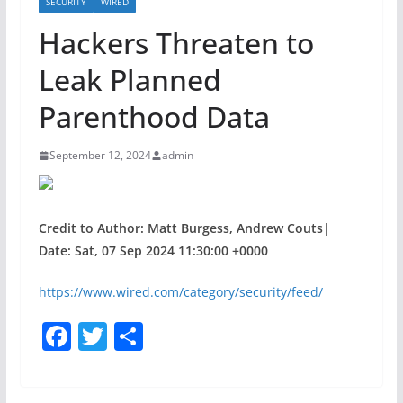
SECURITY
WIRED
Hackers Threaten to
Leak Planned
Parenthood Data
September 12, 2024
admin
Credit to Author: Matt Burgess, Andrew Couts|
Date: Sat, 07 Sep 2024 11:30:00 +0000
https://www.wired.com/category/security/feed/
F
T
S
a
w
h
c
itt
ar