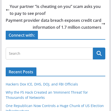
e
er
e
Your partner “is cheating on you” scam asks you
b
to pay to see proof
o
Payment provider data breach exposes credit card
o
information of 1.7 million customers
k
Connect with:
Recent Posts
Hackers Dox ICE, DHS, DOJ, and FBI Officials
Why the F5 Hack Created an ‘Imminent Threat’ for
Thousands of Networks
One Republican Now Controls a Huge Chunk of US Election
Infrastructure