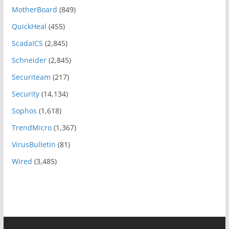
MotherBoard
(849)
QuickHeal
(455)
ScadaICS
(2,845)
Schneider
(2,845)
Securiteam
(217)
Security
(14,134)
Sophos
(1,618)
TrendMicro
(1,367)
VirusBulletin
(81)
Wired
(3,485)