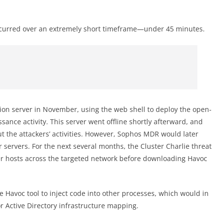
 occurred over an extremely short timeframe—under 45 minutes.
on server in November, using the web shell to deploy the open-
nce activity. This server went offline shortly afterward, and
t the attackers’ activities. However, Sophos MDR would later
 servers. For the next several months, the Cluster Charlie threat
er hosts across the targeted network before downloading Havoc
 Havoc tool to inject code into other processes, which would in
r Active Directory infrastructure mapping.