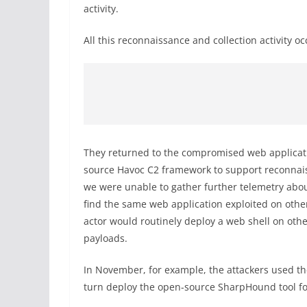
activity.
All this reconnaissance and collection activity
They returned to the compromised web applicati
source Havoc C2 framework to support reconnaissa
we were unable to gather further telemetry abou
find the same web application exploited on other
actor would routinely deploy a web shell on oth
payloads.
In November, for example, the attackers used the
turn deploy the open-source SharpHound tool fo