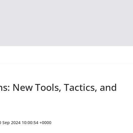
s: New Tools, Tactics, and
0 Sep 2024 10:00:54 +0000