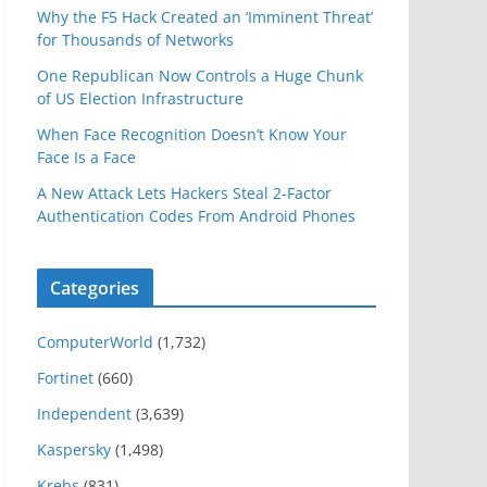
Why the F5 Hack Created an ‘Imminent Threat’
for Thousands of Networks
One Republican Now Controls a Huge Chunk
of US Election Infrastructure
When Face Recognition Doesn’t Know Your
Face Is a Face
A New Attack Lets Hackers Steal 2-Factor
Authentication Codes From Android Phones
Categories
ComputerWorld
(1,732)
Fortinet
(660)
Independent
(3,639)
Kaspersky
(1,498)
Krebs
(831)