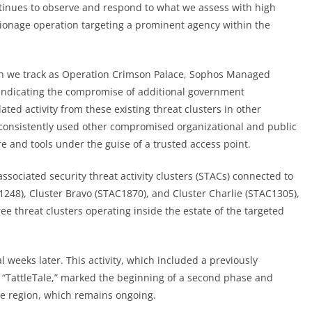
ontinues to observe and respond to what we assess with high
ionage operation targeting a prominent agency within the
which we track as Operation Crimson Palace, Sophos Managed
ndicating the compromise of additional
government
ated activity from these existing threat clusters in other
 consistently used other compromised organizational and public
re and tools under the guise of a trusted access point.
ssociated security threat activity clusters (STACs) connected to
1248), Cluster Bravo (STAC1870), and Cluster Charlie (STAC1305),
e threat clusters operating inside the estate of the targeted
 weeks later. This activity, which included a previously
TattleTale,” marked the beginning of a second phase and
the region, which remains ongoing.