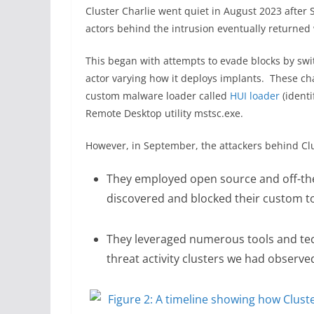
Cluster Charlie went quiet in August 2023 after
actors behind the intrusion eventually returne
This began with attempts to evade blocks by swit
actor varying how it deploys implants. These ch
custom malware loader called
HUI loader
(identi
Remote Desktop utility mstsc.exe.
However, in September, the attackers behind Clus
They employed open source and off-the-
discovered and blocked their custom to
They leveraged numerous tools and tec
threat activity clusters we had observ