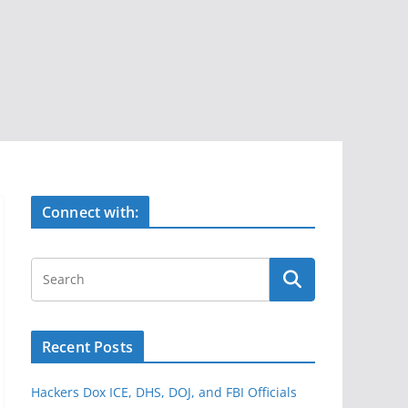
Connect with:
Recent Posts
Hackers Dox ICE, DHS, DOJ, and FBI Officials