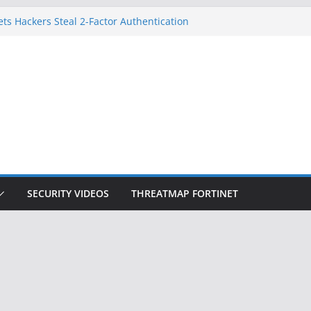
ets Hackers Steal 2-Factor Authentication
droid Phones
, DHS, DOJ, and FBI Officials
k Created an ‘Imminent Threat’ for
Networks
 Now Controls a Huge Chunk of US Election
gnition Doesn’t Know Your Face Is a Face
SECURITY VIDEOS
THREATMAP FORTINET