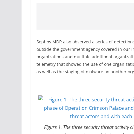
Sophos MDR also observed a series of detections 
outside the government agency covered in our in
organizations and multiple additional organizati
telemetry that showed the use of one organizatio
as well as the staging of malware on another o
Figure 1. The three security threat activity 