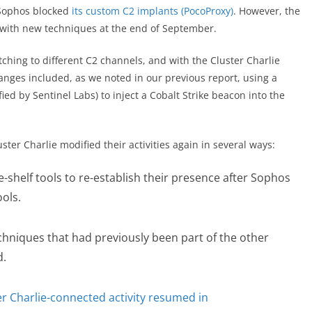
 Sophos blocked
its custom C2 implants (PocoProxy)
. However, the
d with new techniques at the end of September.
ching to different C2 channels, and with the Cluster Charlie
anges included, as we noted in our previous report, using a
fied by Sentinel Labs) to inject a Cobalt Strike beacon into the
ter Charlie modified their activities again in several ways:
shelf tools to re-establish their presence after Sophos
ols.
hniques that had previously been part of the other
ed.