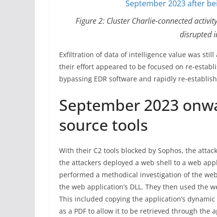
Figure 2: Cluster Charlie-connected activ
disrupted 
Exfiltration of data of intelligence value was sti
their effort appeared to be focused on re-establ
bypassing EDR software and rapidly re-establis
September 2023 onwa
source tools
With their C2 tools blocked by Sophos, the attac
the attackers deployed a web shell to a web appli
performed a methodical investigation of the web a
the web application’s DLL. They then used the 
This included copying the application’s dynamic 
as a PDF to allow it to be retrieved through the a