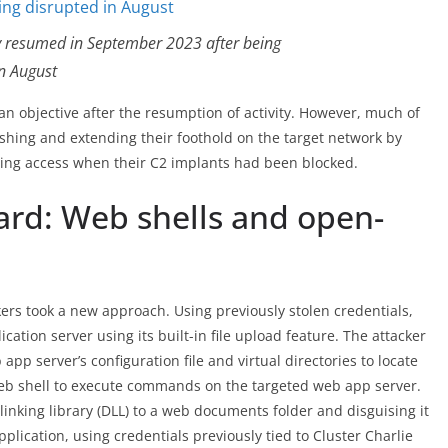
ity resumed in September 2023 after being
in August
ll an objective after the resumption of activity. However, much of
ishing and extending their foothold on the target network by
hing access when their C2 implants had been blocked.
rd: Web shells and open-
kers took a new approach. Using previously stolen credentials,
cation server using its built-in file upload feature. The attacker
pp server’s configuration file and virtual directories to locate
web shell to execute commands on the targeted web app server.
linking library (DLL) to a web documents folder and disguising it
pplication, using credentials previously tied to Cluster Charlie