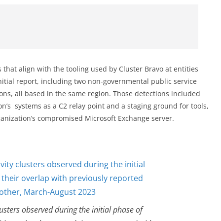
that align with the tooling used by Cluster Bravo at entities
itial report, including two non-governmental public service
ons, all based in the same region. Those detections included
n’s systems as a C2 relay point and a staging ground for tools,
rganization’s compromised Microsoft Exchange server.
clusters observed during the initial phase of