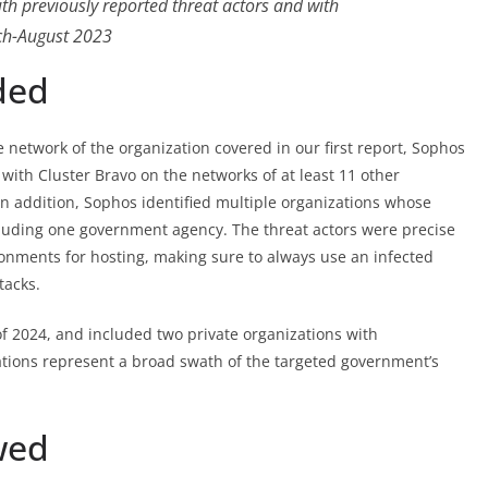
th previously reported threat actors and with
ch-August 2023
ded
e network of the organization covered in our first report, Sophos
with Cluster Bravo on the networks of at least 11 other
In addition, Sophos identified multiple organizations whose
cluding one government agency. The threat actors were precise
nments for hosting, making sure to always use an infected
tacks.
of 2024, and included two private organizations with
ations represent a broad swath of the targeted government’s
wed