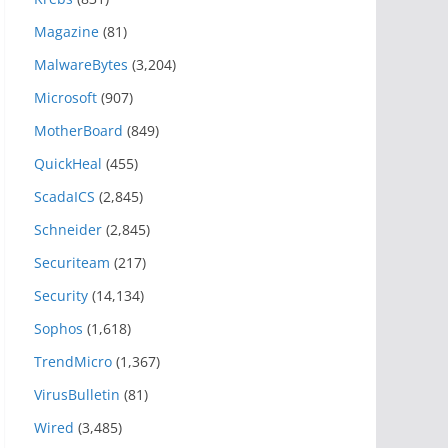
Magazine
(81)
MalwareBytes
(3,204)
Microsoft
(907)
MotherBoard
(849)
QuickHeal
(455)
ScadaICS
(2,845)
Schneider
(2,845)
Securiteam
(217)
Security
(14,134)
Sophos
(1,618)
TrendMicro
(1,367)
VirusBulletin
(81)
Wired
(3,485)