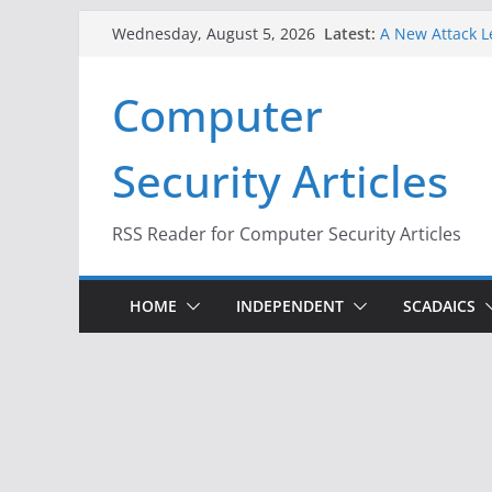
Skip
Latest:
A New Attack L
Wednesday, August 5, 2026
to
Codes From An
Hackers Dox ICE
content
Computer
Why the F5 Hac
Thousands of 
One Republican
Security Articles
Infrastructure
When Face Reco
RSS Reader for Computer Security Articles
HOME
INDEPENDENT
SCADAICS