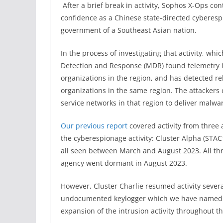
After a brief break in activity, Sophos X-Ops c
confidence as a Chinese state-directed cyberesp
government of a Southeast Asian nation.
In the process of investigating that activity, 
Detection and Response (MDR) found telemetry i
organizations in the region, and has detected rel
organizations in the same region. The attackers
service networks in that region to deliver malwa
Our previous report
covered activity from three a
the cyberespionage activity: Cluster Alpha (STAC
all seen between March and August 2023. All thre
agency went dormant in August 2023.
However, Cluster Charlie resumed activity several
undocumented keylogger which we have named “
expansion of the intrusion activity throughout 