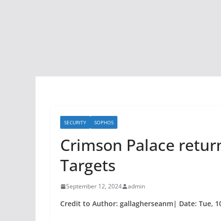
SECURITY
SOPHOS
Crimson Palace return
Targets
September 12, 2024
admin
Credit to Author: gallagherseanm| Date: Tue, 1