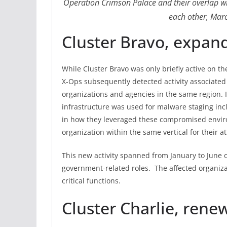
Operation Crimson Palace and their overlap wi
each other, Mar
Cluster Bravo, expan
While Cluster Bravo was only briefly active on th
X-Ops subsequently detected activity associated 
organizations and agencies in the same region. 
infrastructure was used for malware staging in
in how they leveraged these compromised enviro
organization within the same vertical for their at
This new activity spanned from January to June 
government-related roles. The affected organiz
critical functions.
Cluster Charlie, rene