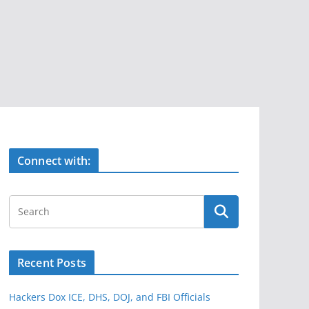
Connect with:
Recent Posts
Hackers Dox ICE, DHS, DOJ, and FBI Officials