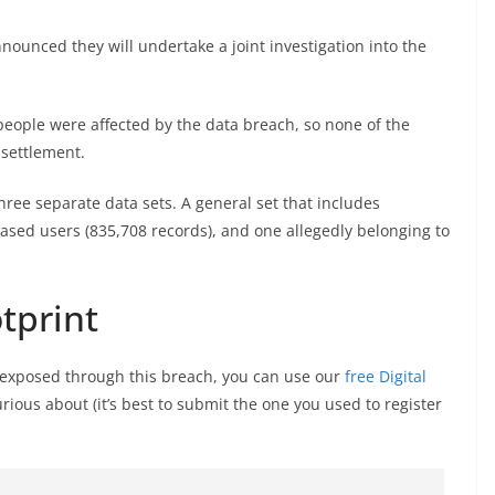
ounced they will undertake a joint investigation into the
people were affected by the data breach, so none of the
 settlement.
three separate data sets. A general set that includes
ased users (835,708 records), and one allegedly belonging to
otprint
s exposed through this breach, you can use our
free Digital
curious about (it’s best to submit the one you used to register