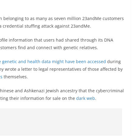
n belonging to as many as seven million 23andMe customers
a credential stuffing attack against 23andMe.
file information that users had shared through its DNA
customers find and connect with genetic relatives.
 genetic and health data might have been accessed
during
 wrote a letter to legal representatives of those affected by
ms
themselves.
hinese and Ashkenazi Jewish ancestry that the cybercriminal
ting their information for sale on the
dark web
.