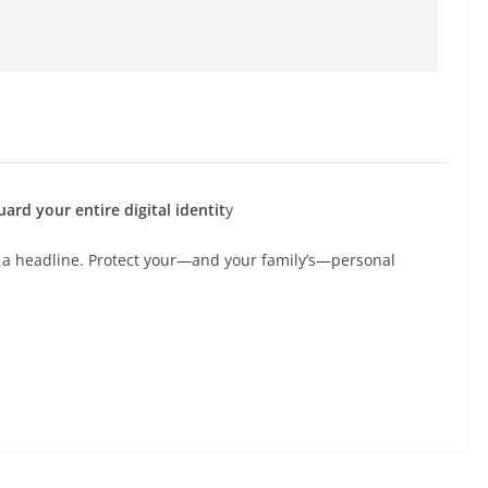
ard your entire digital identit
y
 a headline. Protect your—and your family’s—personal