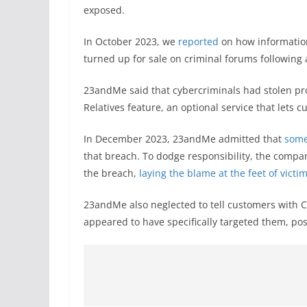
exposed.
In October 2023, we
reported
on how informatio
turned up for sale on criminal forums following 
23andMe said that cybercriminals had stolen pro
Relatives feature, an optional service that lets 
In December 2023, 23andMe admitted that
some
that breach. To dodge responsibility, the company
the breach,
laying the blame at the feet of victi
23andMe also neglected to tell customers with C
appeared to have specifically targeted them, pos