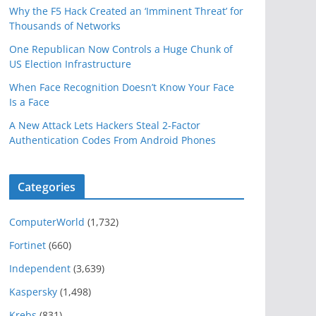
Why the F5 Hack Created an ‘Imminent Threat’ for
Thousands of Networks
One Republican Now Controls a Huge Chunk of
US Election Infrastructure
When Face Recognition Doesn’t Know Your Face
Is a Face
A New Attack Lets Hackers Steal 2-Factor
Authentication Codes From Android Phones
Categories
ComputerWorld
(1,732)
Fortinet
(660)
Independent
(3,639)
Kaspersky
(1,498)
Krebs
(831)