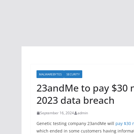
MALWAREBYTES
SECURITY
23andMe to pay $30 m
2023 data breach
September 16, 2024
admin
Genetic testing company 23andMe will
pay $30 m
which ended in some customers having informati