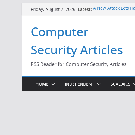
Skip
Latest:
A New Attack Lets Ha
Friday, August 7, 2026
to
Codes From Android
Hackers Dox ICE, DHS
content
Computer
Why the F5 Hack Crea
Thousands of Netwo
One Republican Now 
Security Articles
Infrastructure
When Face Recogniti
RSS Reader for Computer Security Articles
HOME
INDEPENDENT
SCADAICS