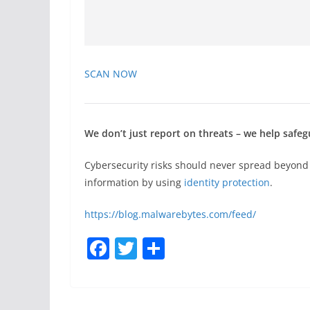
SCAN NOW
We don’t just report on threats – we help safegu
Cybersecurity risks should never spread beyond
information by using
identity protection
.
https://blog.malwarebytes.com/feed/
F
T
S
a
w
h
c
itt
ar