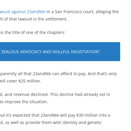
lawsuit against 23andMe
in a San Francisco court, alleging the
t of that lawsuit is the settlement.
 the title of one of the chapters:
F ZEALOUS ADVOCACY AND SKILLFUL NEGOTIATION”
parently all that 23andMe can afford to pay. And that’s only
ill cover $25 million.
 and revenue declined. This decline had already set in
p to improve the situation.
ut it’s expected that 23andMe will pay $30 million into a
 as well as provide them with identity and genetic