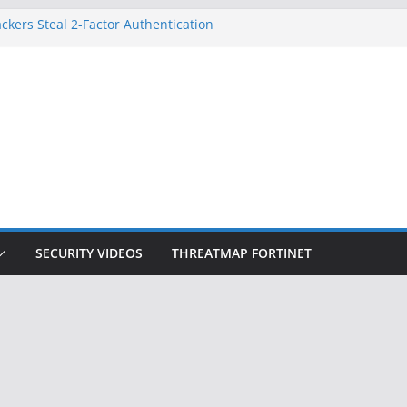
ckers Steal 2-Factor Authentication
 Phones
, DOJ, and FBI Officials
ted an ‘Imminent Threat’ for
rks
Controls a Huge Chunk of US Election
on Doesn’t Know Your Face Is a Face
SECURITY VIDEOS
THREATMAP FORTINET