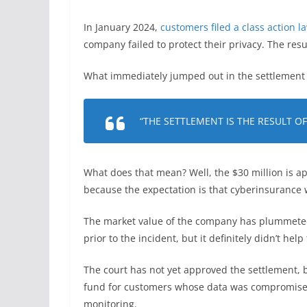
In January 2024,
customers filed a class action 
company failed to protect their privacy. The resul
What immediately jumped out in the settlement is
“THE SETTLEMENT IS THE RESULT O
What does that mean? Well, the $30 million is ap
because the expectation is that cyberinsurance w
The market value of the company has plummeted,
prior to the incident, but it definitely didn’t hel
The court has not yet approved the settlement, b
fund for customers whose data was compromised,
monitoring.