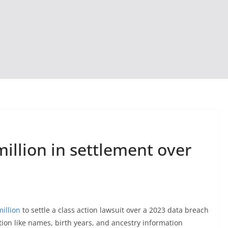
illion in settlement over
illion
to settle a class action lawsuit over a 2023 data breach
on like names, birth years, and ancestry information