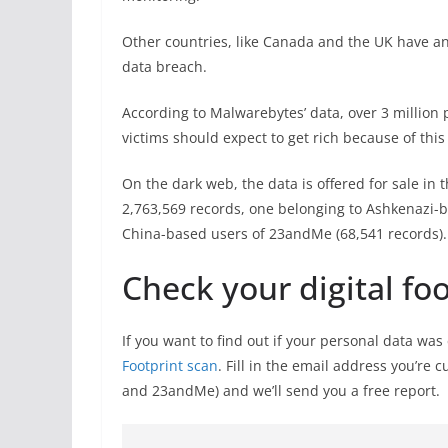
Other countries, like Canada and the UK have ann
data breach.
According to Malwarebytes’ data, over 3 million 
victims should expect to get rich because of this
On the dark web, the data is offered for sale in 
2,763,569 records, one belonging to Ashkenazi-b
China-based users of 23andMe (68,541 records).
Check your digital fo
If you want to find out if your personal data wa
Footprint scan
. Fill in the email address you’re 
and 23andMe) and we’ll send you a free report.