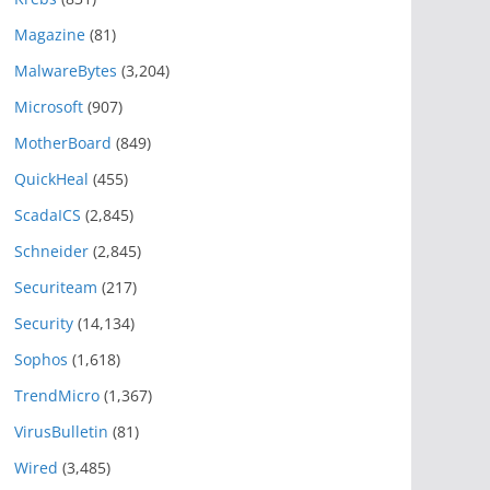
Magazine
(81)
MalwareBytes
(3,204)
Microsoft
(907)
MotherBoard
(849)
QuickHeal
(455)
ScadaICS
(2,845)
Schneider
(2,845)
Securiteam
(217)
Security
(14,134)
Sophos
(1,618)
TrendMicro
(1,367)
VirusBulletin
(81)
Wired
(3,485)