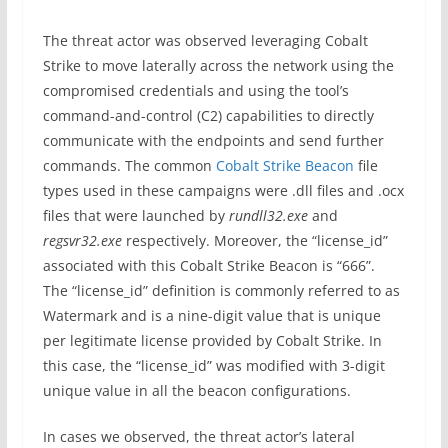
The threat actor was observed leveraging Cobalt
Strike to move laterally across the network using the
compromised credentials and using the tool’s
command-and-control (C2) capabilities to directly
communicate with the endpoints and send further
commands. The common
Cobalt Strike Beacon
file
types used in these campaigns were .dll files and .ocx
files that were launched by
rundll32.exe
and
regsvr32.exe
respectively. Moreover, the “license_id”
associated with this Cobalt Strike Beacon is “666”.
The “license_id” definition is commonly referred to as
Watermark and is a nine-digit value that is unique
per legitimate license provided by Cobalt Strike. In
this case, the “license_id” was modified with 3-digit
unique value in all the beacon configurations.
In cases we observed, the threat actor’s lateral