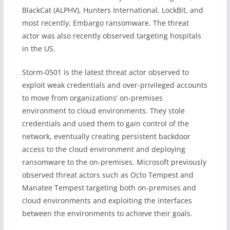
BlackCat (ALPHV), Hunters International, LockBit, and
most recently, Embargo ransomware. The threat
actor was also recently observed targeting hospitals
in the US.
Storm-0501 is the latest threat actor observed to
exploit weak credentials and over-privileged accounts
to move from organizations’ on-premises
environment to cloud environments. They stole
credentials and used them to gain control of the
network, eventually creating persistent backdoor
access to the cloud environment and deploying
ransomware to the on-premises. Microsoft previously
observed threat actors such as Octo Tempest and
Manatee Tempest targeting both on-premises and
cloud environments and exploiting the interfaces
between the environments to achieve their goals.