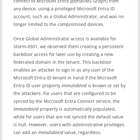
connect to Microsoft Entra (portal/MS Graph) from
any device, using a privileged Microsoft Entra ID
account, such as a Global Administrator, and was no
longer limited to the compromised devices.
Once Global Administrator access is available for
Storm-0501, we observed them creating a persistent
backdoor access for later use by creating a new
federated domain in the tenant. This backdoor
enables an attacker to sign in as any user of the
Microsoft Entra ID tenant in hand if the Microsoft
Entra ID user property
ImmutableId
is known or set by
the attackers. For users that are configured to be
synced by the Microsoft Entra Connect service, the
ImmutableId
property is automatically populated,
while for users that are not synced the default value
is null. However, users with administrative privileges
can add an
ImmutableId
value, regardless.