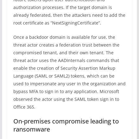
authorization processes. If the target domain is
already federated, then the attackers need to add the
root certificate as “NextSigningCertificate”.
Once a backdoor domain is available for use, the
threat actor creates a federation trust between the
compromised tenant, and their own tenant. The
threat actor uses the AADInternals commands that
enable the creation of Security Assertion Markup
Language (SAML or SAML2) tokens, which can be
used to impersonate any user in the organization and
bypass MFA to sign in to any application. Microsoft
observed the actor using the SAML token sign in to
Office 365.
On-premises compromise leading to
ransomware