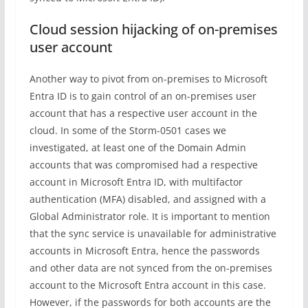
Cloud session hijacking of on-premises
user account
Another way to pivot from on-premises to Microsoft
Entra ID is to gain control of an on-premises user
account that has a respective user account in the
cloud. In some of the Storm-0501 cases we
investigated, at least one of the Domain Admin
accounts that was compromised had a respective
account in Microsoft Entra ID, with multifactor
authentication (MFA) disabled, and assigned with a
Global Administrator role. It is important to mention
that the sync service is unavailable for administrative
accounts in Microsoft Entra, hence the passwords
and other data are not synced from the on-premises
account to the Microsoft Entra account in this case.
However, if the passwords for both accounts are the