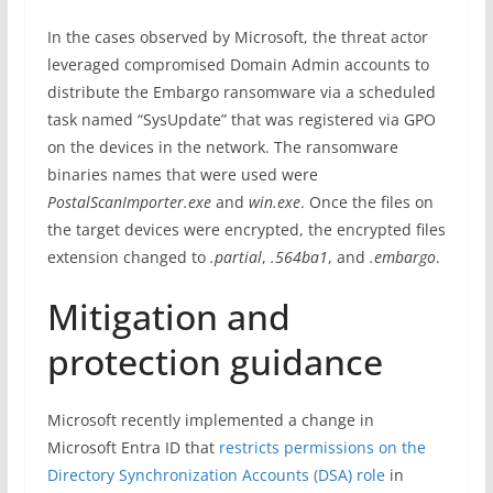
In the cases observed by Microsoft, the threat actor
leveraged compromised Domain Admin accounts to
distribute the Embargo ransomware via a scheduled
task named “SysUpdate” that was registered via GPO
on the devices in the network. The ransomware
binaries names that were used were
PostalScanImporter.exe
and
win.exe
. Once the files on
the target devices were encrypted, the encrypted files
extension changed to
.partial
,
.564ba1
, and
.embargo
.
Mitigation and
protection guidance
Microsoft recently implemented a change in
Microsoft Entra ID that
restricts permissions on the
Directory Synchronization Accounts (DSA) role
in