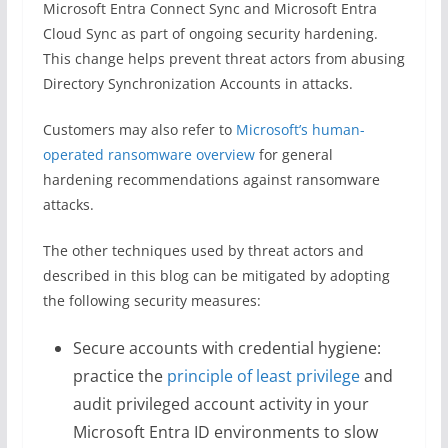
Microsoft Entra Connect Sync and Microsoft Entra
Cloud Sync as part of ongoing security hardening.
This change helps prevent threat actors from abusing
Directory Synchronization Accounts in attacks.
Customers may also refer to
Microsoft’s human-
operated ransomware overview
for general
hardening recommendations against ransomware
attacks.
The other techniques used by threat actors and
described in this blog can be mitigated by adopting
the following security measures:
Secure accounts with credential hygiene:
practice the
principle of least privilege
and
audit privileged account activity in your
Microsoft Entra ID environments to slow