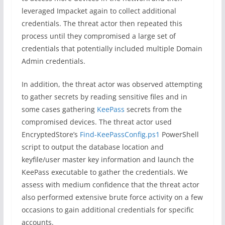
leveraged Impacket again to collect additional
credentials. The threat actor then repeated this
process until they compromised a large set of
credentials that potentially included multiple Domain
Admin credentials.
In addition, the threat actor was observed attempting
to gather secrets by reading sensitive files and in
some cases gathering
KeePass
secrets from the
compromised devices. The threat actor used
EncryptedStore’s
Find-KeePassConfig.ps1
PowerShell
script to output the database location and
keyfile/user master key information and launch the
KeePass executable to gather the credentials. We
assess with medium confidence that the threat actor
also performed extensive brute force activity on a few
occasions to gain additional credentials for specific
accounts.