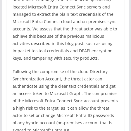
located Microsoft Entra Connect Sync servers and
managed to extract the plain text credentials of the
Microsoft Entra Connect cloud and on-premises sync
accounts.
We assess that the threat actor was able to
achieve this because of the previous malicious
activities described in this blog post, such as using
Impacket to steal credentials and DPAPI encryption
keys, and tampering with security products.
Following the compromise of the cloud Directory
Synchronization Account, the threat actor can
authenticate using the clear text credentials and get
an access token to Microsoft Graph. The compromise
of the Microsoft Entra Connect Sync account presents
a high risk to the target, as it can allow the threat
actor to set or change Microsoft Entra ID passwords
of any hybrid account (on-premises account that is
synced to Microsoft Entra ID).