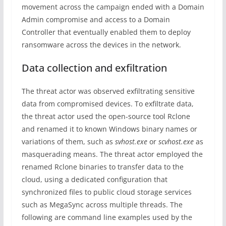
movement across the campaign ended with a Domain
Admin compromise and access to a Domain
Controller that eventually enabled them to deploy
ransomware across the devices in the network.
Data collection and exfiltration
The threat actor was observed exfiltrating sensitive
data from compromised devices. To exfiltrate data,
the threat actor used the open-source tool Rclone
and renamed it to known Windows binary names or
variations of them, such as
svhost.exe
or
scvhost.exe
as
masquerading means. The threat actor employed the
renamed Rclone binaries to transfer data to the
cloud, using a dedicated configuration that
synchronized files to public cloud storage services
such as MegaSync across multiple threads. The
following are command line examples used by the