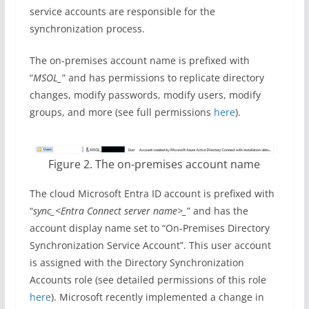
service accounts are responsible for the
synchronization process.
The on-premises account name is prefixed with
“
MSOL_
” and has permissions to replicate directory
changes, modify passwords, modify users, modify
groups, and more (see full permissions
here
).
Figure 2. The on-premises account name
The cloud Microsoft Entra ID account is prefixed with
“
sync_<Entra Connect server name>_
” and has the
account display name set to “On-Premises Directory
Synchronization Service Account”. This user account
is assigned with the Directory Synchronization
Accounts role (see detailed permissions of this role
here
). Microsoft recently implemented a change in