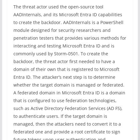
The threat actor used the open-source tool
AADInternals, and its Microsoft Entra ID capabilities
to create the backdoor. AADInternals is a PowerShell
module designed for security researchers and
penetration testers that provides various methods for
interacting and testing Microsoft Entra ID and is
commonly used by Storm-0501. To create the
backdoor, the threat actor first needed to have a
domain of their own that is registered to Microsoft
Entra ID. The attacker’s next step is to determine
whether the target domain is managed or federated.
A federated domain in Microsoft Entra ID is a domain
that is configured to use federation technologies,
such as Active Directory Federation Services (AD FS),
to authenticate users. If the target domain is
managed, then the attackers need to convert it to a
federated one and provide a root certificate to sign
future tokens upon user authentication and