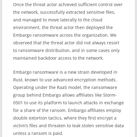
Once the threat actor achieved sufficient control over
the network, successfully extracted sensitive files,
and managed to move laterally to the cloud
environment, the threat actor then deployed the
Embargo ransomware across the organization. We
observed that the threat actor did not always resort
to ransomware distribution, and in some cases only
maintained backdoor access to the network.
Embargo ransomware is a new strain developed in
Rust, known to use advanced encryption methods.
Operating under the RaaS model, the ransomware
group behind Embargo allows affiliates like Storm-
0501 to use its platform to launch attacks in exchange
for a share of the ransom. Embargo affiliates employ
double extortion tactics, where they first encrypt a
victim’s files and threaten to leak stolen sensitive data
unless a ransom is paid.