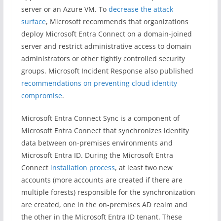
server or an Azure VM. To
decrease the attack
surface
, Microsoft recommends that organizations
deploy Microsoft Entra Connect on a domain-joined
server and restrict administrative access to domain
administrators or other tightly controlled security
groups. Microsoft Incident Response also published
recommendations on preventing cloud identity
compromise
.
Microsoft Entra Connect Sync is a component of
Microsoft Entra Connect that synchronizes identity
data between on-premises environments and
Microsoft Entra ID. During the Microsoft Entra
Connect
installation process
, at least two new
accounts (more accounts are created if there are
multiple forests) responsible for the synchronization
are created, one in the on-premises AD realm and
the other in the Microsoft Entra ID tenant. These