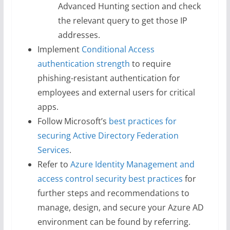
Advanced Hunting section and check
the relevant query to get those IP
addresses.
Implement
Conditional Access
authentication strength
to require
phishing-resistant authentication for
employees and external users for critical
apps.
Follow Microsoft’s
best practices for
securing Active Directory Federation
Services
.
Refer to
Azure Identity Management and
access control security best practices
for
further steps and recommendations to
manage, design, and secure your Azure AD
environment can be found by referring.