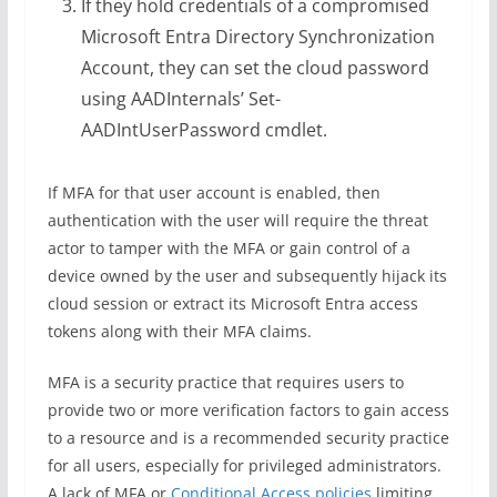
If they hold credentials of a compromised
Microsoft Entra Directory Synchronization
Account, they can set the cloud password
using AADInternals’ Set-
AADIntUserPassword cmdlet.
If MFA for that user account is enabled, then
authentication with the user will require the threat
actor to tamper with the MFA or gain control of a
device owned by the user and subsequently hijack its
cloud session or extract its Microsoft Entra access
tokens along with their MFA claims.
MFA is a security practice that requires users to
provide two or more verification factors to gain access
to a resource and is a recommended security practice
for all users, especially for privileged administrators.
A lack of MFA or
Conditional Access policies
limiting