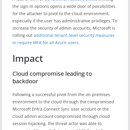
the sign-in options opens a wide door of possibilities
for the attacker to pivot to the cloud environment,
especially if the user has administrative privileges. To
increase the security of admin accounts, Microsoft is
rolling out
additional tenant-level security measures
to require MFA for all Azure users
.
Impact
Cloud compromise leading to
backdoor
Following a successful pivot from the on-premises
environment to the cloud through the compromised
Microsoft Entra Connect Sync user account or the
cloud admin account compromised through cloud
session hijacking, the threat actor was able to