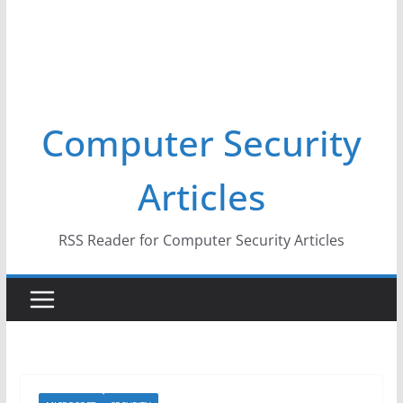
Computer Security
Articles
RSS Reader for Computer Security Articles