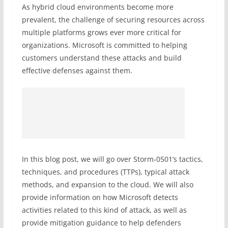
As hybrid cloud environments become more
prevalent, the challenge of securing resources across
multiple platforms grows ever more critical for
organizations. Microsoft is committed to helping
customers understand these attacks and build
effective defenses against them.
In this blog post, we will go over Storm-0501’s tactics,
techniques, and procedures (TTPs), typical attack
methods, and expansion to the cloud. We will also
provide information on how Microsoft detects
activities related to this kind of attack, as well as
provide mitigation guidance to help defenders