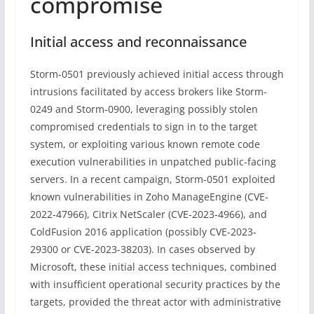
compromise
Initial access and reconnaissance
Storm-0501 previously achieved initial access through
intrusions facilitated by access brokers like Storm-
0249 and Storm-0900, leveraging possibly stolen
compromised credentials to sign in to the target
system, or exploiting various known remote code
execution vulnerabilities in unpatched public-facing
servers. In a recent campaign, Storm-0501 exploited
known vulnerabilities in Zoho ManageEngine (CVE-
2022-47966), Citrix NetScaler (CVE-2023-4966), and
ColdFusion 2016 application (possibly CVE-2023-
29300 or CVE-2023-38203). In cases observed by
Microsoft, these initial access techniques, combined
with insufficient operational security practices by the
targets, provided the threat actor with administrative