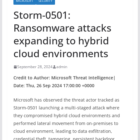
MICROSOFT
SECURITY
Storm-0501:
Ransomware attacks
expanding to hybrid
cloud environments
September 28, 2024
admin
Credit to Author: Microsoft Threat Intelligence|
Date: Thu, 26 Sep 2024 17:00:00 +0000
Microsoft has observed the threat actor tracked as
Storm-0501 launching a multi-staged attack where
they compromised hybrid cloud environments and
performed lateral movement from on-premises to
cloud environment, leading to data exfiltration,
credential theft, tampering, persistent backdoor