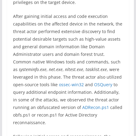
privileges on the target device.
After gaining initial access and code execution
capabilities on the affected device in the network, the
threat actor performed extensive discovery to find
potential desirable targets such as high-value assets
and general domain information like Domain
Administrator users and domain forest trust.
Common native Windows tools and commands, such
as
systeminfo.exe
,
net.exe
,
nltest.exe
,
tasklist.exe
, were
leveraged in this phase. The threat actor also utilized
open-source tools like
ossec-win32
and
OSQuery
to
query additional endpoint information. Additionally,
in some of the attacks, we observed the threat actor
running an obfuscated version of
ADRecon.ps1
called
obfs.ps1 or recon.ps1 for Active Directory
reconnaissance.