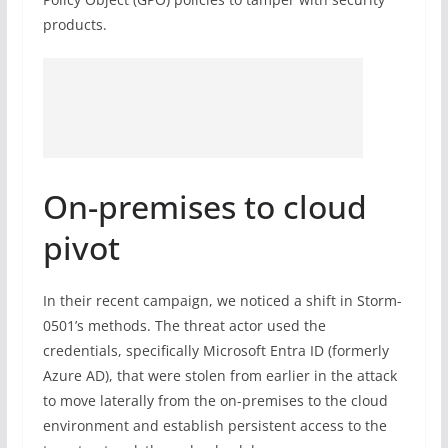
products.
On-premises to cloud
pivot
In their recent campaign, we noticed a shift in Storm-
0501’s methods. The threat actor used the
credentials, specifically Microsoft Entra ID (formerly
Azure AD), that were stolen from earlier in the attack
to move laterally from the on-premises to the cloud
environment and establish persistent access to the