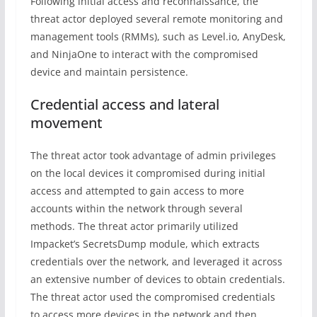
Following initial access and reconnaissance, the
threat actor deployed several remote monitoring and
management tools (RMMs), such as Level.io, AnyDesk,
and NinjaOne to interact with the compromised
device and maintain persistence.
Credential access and lateral
movement
The threat actor took advantage of admin privileges
on the local devices it compromised during initial
access and attempted to gain access to more
accounts within the network through several
methods. The threat actor primarily utilized
Impacket’s SecretsDump module, which extracts
credentials over the network, and leveraged it across
an extensive number of devices to obtain credentials.
The threat actor used the compromised credentials
to access more devices in the network and then