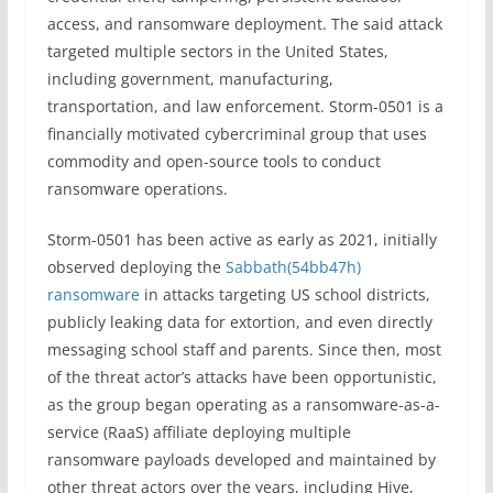
access, and ransomware deployment. The said attack
targeted multiple sectors in the United States,
including government, manufacturing,
transportation, and law enforcement. Storm-0501 is a
financially motivated cybercriminal group that uses
commodity and open-source tools to conduct
ransomware operations.
Storm-0501 has been active as early as 2021, initially
observed deploying the
Sabbath(54bb47h)
ransomware
in attacks targeting US school districts,
publicly leaking data for extortion, and even directly
messaging school staff and parents. Since then, most
of the threat actor’s attacks have been opportunistic,
as the group began operating as a ransomware-as-a-
service (RaaS) affiliate deploying multiple
ransomware payloads developed and maintained by
other threat actors over the years, including Hive,