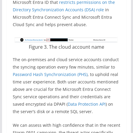
Microsoft Entra ID that
restricts permissions on the
Directory Synchronization Accounts (DSA) role
in
Microsoft Entra Connect Sync and Microsoft Entra
Cloud Sync and helps prevent abuse.
Figure 3. The cloud account name
The on-premises and cloud service accounts conduct
the syncing operation every few minutes, similar to
Password Hash Synchronization (PHS)
, to uphold real
time user experience. Both user accounts mentioned
above are crucial for the Microsoft Entra Connect
Sync service operations and their credentials are
saved encrypted via DPAPI (
Data Protection API
) on
the server’s disk or a remote SQL server.
We can assess with high confidence that in the recent
Storm-0501 campaign, the threat actor specifically