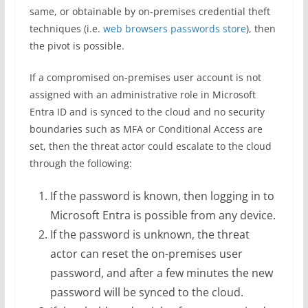
same, or obtainable by on-premises credential theft
techniques (i.e.
web browsers passwords store
), then
the pivot is possible.
If a compromised on-premises user account is not
assigned with an administrative role in Microsoft
Entra ID and is synced to the cloud and no security
boundaries such as MFA or Conditional Access are
set, then the threat actor could escalate to the cloud
through the following:
If the password is known, then logging in to
Microsoft Entra is possible from any device.
If the password is unknown, the threat
actor can reset the on-premises user
password, and after a few minutes the new
password will be synced to the cloud.