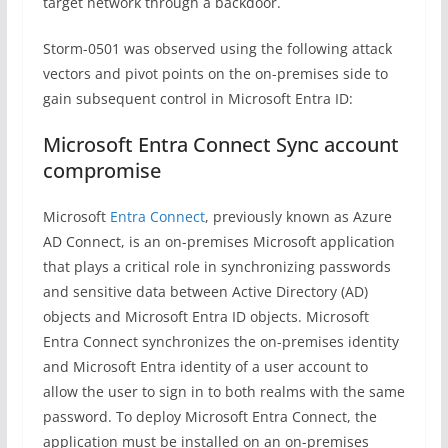
target network through a backdoor.
Storm-0501 was observed using the following attack
vectors and pivot points on the on-premises side to
gain subsequent control in Microsoft Entra ID:
Microsoft Entra Connect Sync account
compromise
Microsoft
Entra Connect
, previously known as Azure
AD Connect, is an on-premises Microsoft application
that plays a critical role in synchronizing passwords
and sensitive data between Active Directory (AD)
objects and Microsoft Entra ID objects. Microsoft
Entra Connect synchronizes the on-premises identity
and Microsoft Entra identity of a user account to
allow the user to sign in to both realms with the same
password. To deploy Microsoft Entra Connect, the
application must be installed on an on-premises