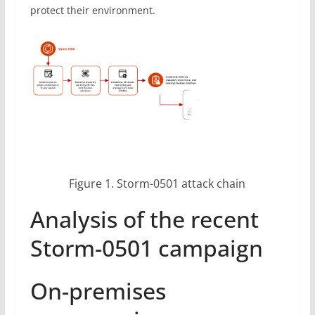
protect their environment.
Figure 1. Storm-0501 attack chain
Analysis of the recent
Storm-0501 campaign
On-premises