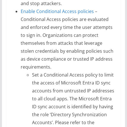
and stop attackers.
Enable Conditional Access policies
–
Conditional Access policies are evaluated
and enforced every time the user attempts
to sign in. Organizations can protect
themselves from attacks that leverage
stolen credentials by enabling policies such
as device compliance or trusted IP address
requirements.
Set a Conditional Access policy to limit
the access of Microsoft Entra ID sync
accounts from untrusted IP addresses
to all cloud apps. The Microsoft Entra
ID sync account is identified by having
the role ‘Directory Synchronization
Accounts’. Please refer to the