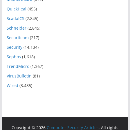
QuickHeal
(455)
ScadaICS
(2,845)
Schneider
(2,845)
Securiteam
(217)
Security
(14,134)
Sophos
(1,618)
TrendMicro
(1,367)
VirusBulletin
(81)
Wired
(3,485)
Copyright © 2026
Computer Security Articles
. All rights