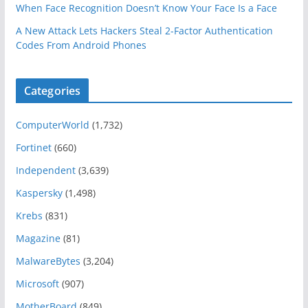
When Face Recognition Doesn’t Know Your Face Is a Face
A New Attack Lets Hackers Steal 2-Factor Authentication
Codes From Android Phones
Categories
ComputerWorld
(1,732)
Fortinet
(660)
Independent
(3,639)
Kaspersky
(1,498)
Krebs
(831)
Magazine
(81)
MalwareBytes
(3,204)
Microsoft
(907)
MotherBoard
(849)