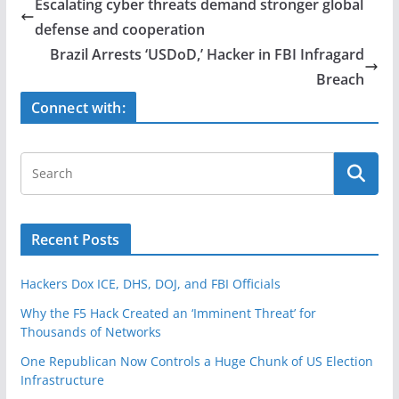
e
er
e
Escalating cyber threats demand stronger global
b
defense and cooperation
o
Brazil Arrests ‘USDoD,’ Hacker in FBI Infragard
o
Breach
k
Connect with:
Recent Posts
Hackers Dox ICE, DHS, DOJ, and FBI Officials
Why the F5 Hack Created an ‘Imminent Threat’ for
Thousands of Networks
One Republican Now Controls a Huge Chunk of US Election
Infrastructure