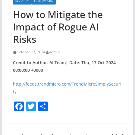
SECURITY
TRENDMICRO
How to Mitigate the
Impact of Rogue AI
Risks
October 17, 2024
admin
Credit to Author: AI Team| Date: Thu, 17 Oct 2024
00:00:00 +0000
http://feeds.trendmicro.com/TrendMicroSimplySecuri
ty
F
T
S
a
w
h
c
itt
ar