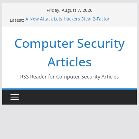
Skip
Friday, August 7, 2026
to
A New Attack Lets Hackers Steal 2-Factor
Latest:
content
Authentication Codes From Android Phones
Hackers Dox ICE, DHS, DOJ, and FBI Officials
Computer Security
Why the F5 Hack Created an ‘Imminent Threat’ for
Thousands of Networks
One Republican Now Controls a Huge Chunk of
Articles
US Election Infrastructure
When Face Recognition Doesn’t Know Your Face Is
a Face
RSS Reader for Computer Security Articles