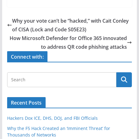
c
itt
ar
e
er
e
Why your vote can’t be “hacked,” with Cait Conley
b
of CISA (Lock and Code S05E23)
o
How Microsoft Defender for Office 365 innovated
o
to address QR code phishing attacks
k
Connect with:
Recent Posts
Hackers Dox ICE, DHS, DOJ, and FBI Officials
Why the F5 Hack Created an ‘Imminent Threat’ for
Thousands of Networks