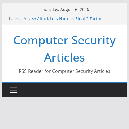
Skip
Thursday, August 6, 2026
to
Latest:
A New Attack Lets Hackers Steal 2-Factor
content
Authentication Codes From Android Phones
Hackers Dox ICE, DHS, DOJ, and FBI Officials
Computer Security
Why the F5 Hack Created an ‘Imminent Threat’ for
Thousands of Networks
One Republican Now Controls a Huge Chunk of
Articles
US Election Infrastructure
When Face Recognition Doesn’t Know Your Face Is
a Face
RSS Reader for Computer Security Articles