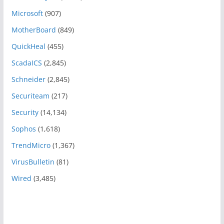
Microsoft
(907)
MotherBoard
(849)
QuickHeal
(455)
ScadaICS
(2,845)
Schneider
(2,845)
Securiteam
(217)
Security
(14,134)
Sophos
(1,618)
TrendMicro
(1,367)
VirusBulletin
(81)
Wired
(3,485)