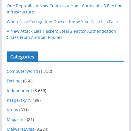
One Republican Now Controls a Huge Chunk of US Election
Infrastructure
When Face Recognition Doesn’t Know Your Face Is a Face
A New Attack Lets Hackers Steal 2-Factor Authentication
Codes From Android Phones
Categories
ComputerWorld
(1,732)
Fortinet
(660)
Independent
(3,639)
Kaspersky
(1,498)
Krebs
(831)
Magazine
(81)
MalwareBytes
(3,204)