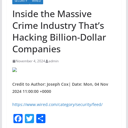
SECURITY
WIRED
Inside the Massive
Crime Industry That’s
Hacking Billion-Dollar
Companies
November 4, 2024
admin
Credit to Author: Joseph Cox| Date: Mon, 04 Nov
2024 11:00:00 +0000
https://www.wired.com/category/security/feed/
F
T
S
a
w
h