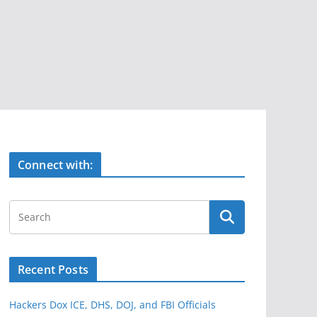
Connect with:
Recent Posts
Hackers Dox ICE, DHS, DOJ, and FBI Officials