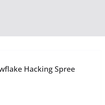
wflake Hacking Spree