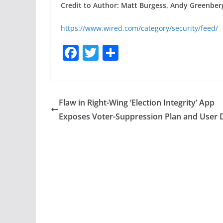
Credit to Author: Matt Burgess, Andy Greenber
https://www.wired.com/category/security/feed/
F
T
S
a
w
h
c
itt
ar
e
er
e
Flaw in Right-Wing ‘Election Integrity’ App
b
Exposes Voter-Suppression Plan and User 
o
o
k