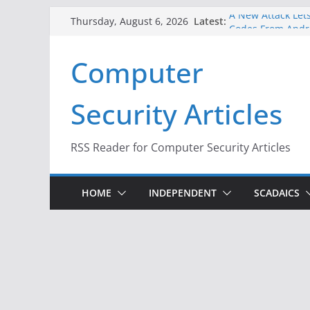
Skip
A New Attack Lets
Latest:
Thursday, August 6, 2026
to
Codes From Andr
Hackers Dox ICE, 
content
Computer
Why the F5 Hack 
Thousands of Ne
One Republican N
Security Articles
Infrastructure
When Face Recogn
RSS Reader for Computer Security Articles
HOME
INDEPENDENT
SCADAICS