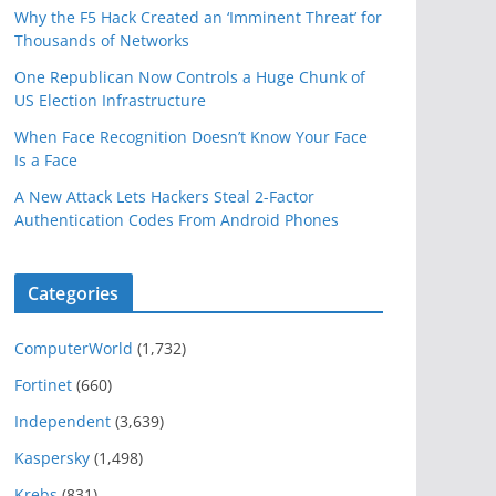
Why the F5 Hack Created an ‘Imminent Threat’ for
Thousands of Networks
One Republican Now Controls a Huge Chunk of
US Election Infrastructure
When Face Recognition Doesn’t Know Your Face
Is a Face
A New Attack Lets Hackers Steal 2-Factor
Authentication Codes From Android Phones
Categories
ComputerWorld
(1,732)
Fortinet
(660)
Independent
(3,639)
Kaspersky
(1,498)
Krebs
(831)