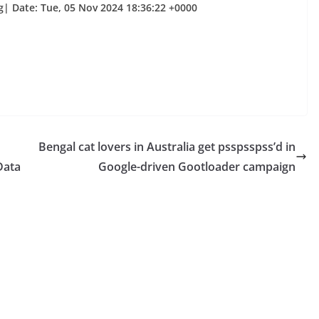
g| Date: Tue, 05 Nov 2024 18:36:22 +0000
Bengal cat lovers in Australia get psspsspss’d in
Data
Google-driven Gootloader campaign