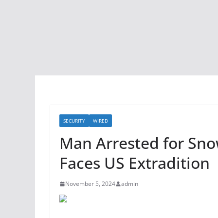
SECURITY
WIRED
Man Arrested for Sno
Faces US Extradition
November 5, 2024
admin