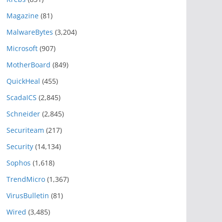
Magazine
(81)
MalwareBytes
(3,204)
Microsoft
(907)
MotherBoard
(849)
QuickHeal
(455)
ScadaICS
(2,845)
Schneider
(2,845)
Securiteam
(217)
Security
(14,134)
Sophos
(1,618)
TrendMicro
(1,367)
VirusBulletin
(81)
Wired
(3,485)