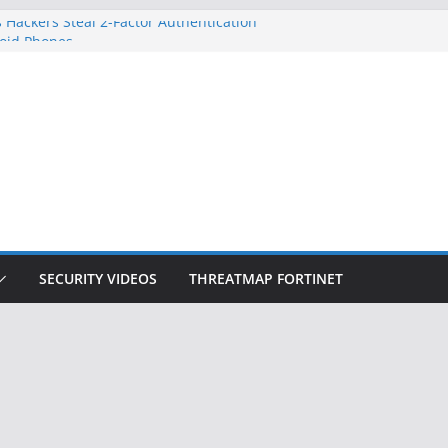
 Hackers Steal 2-Factor Authentication
oid Phones
DHS, DOJ, and FBI Officials
Created an ‘Imminent Threat’ for
tworks
ow Controls a Huge Chunk of US Election
ition Doesn’t Know Your Face Is a Face
SECURITY VIDEOS
THREATMAP FORTINET