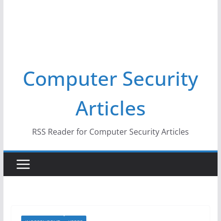
Computer Security
Articles
RSS Reader for Computer Security Articles