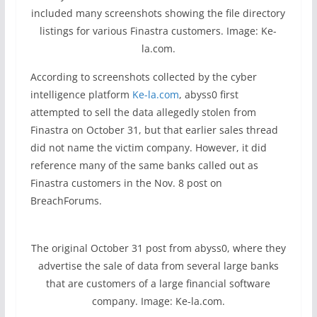
included many screenshots showing the file directory
listings for various Finastra customers. Image: Ke-
la.com.
According to screenshots collected by the cyber
intelligence platform
Ke-la.com
, abyss0 first
attempted to sell the data allegedly stolen from
Finastra on October 31, but that earlier sales thread
did not name the victim company. However, it did
reference many of the same banks called out as
Finastra customers in the Nov. 8 post on
BreachForums.
The original October 31 post from abyss0, where they
advertise the sale of data from several large banks
that are customers of a large financial software
company. Image: Ke-la.com.