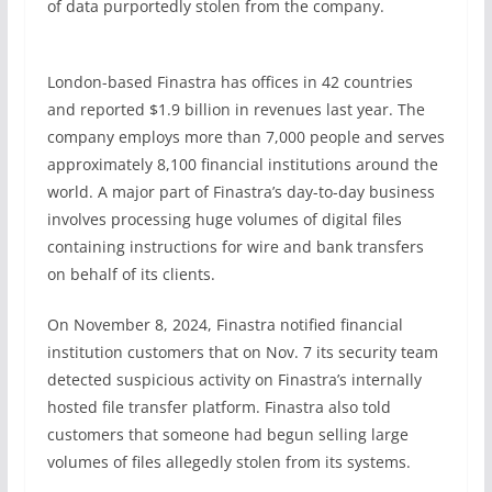
of data purportedly stolen from the company.
London-based Finastra has offices in 42 countries
and reported $1.9 billion in revenues last year. The
company employs more than 7,000 people and serves
approximately 8,100 financial institutions around the
world. A major part of Finastra’s day-to-day business
involves processing huge volumes of digital files
containing instructions for wire and bank transfers
on behalf of its clients.
On November 8, 2024, Finastra notified financial
institution customers that on Nov. 7 its security team
detected suspicious activity on Finastra’s internally
hosted file transfer platform. Finastra also told
customers that someone had begun selling large
volumes of files allegedly stolen from its systems.