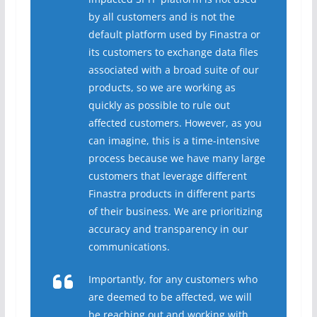
by all customers and is not the
default platform used by Finastra or
its customers to exchange data files
associated with a broad suite of our
products, so we are working as
quickly as possible to rule out
affected customers. However, as you
can imagine, this is a time-intensive
process because we have many large
customers that leverage different
Finastra products in different parts
of their business. We are prioritizing
accuracy and transparency in our
communications.
Importantly, for any customers who
are deemed to be affected, we will
be reaching out and working with