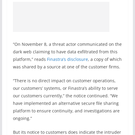
“On November 8, a threat actor communicated on the
dark web claiming to have data exfiltrated from this
platform,” reads
Finastra’s disclosure
, a copy of which
was shared by a source at one of the customer firms.
“There is no direct impact on customer operations,
our customers’ systems, or Finastra’s ability to serve
our customers currently,” the notice continued. “We
have implemented an alternative secure file sharing
platform to ensure continuity, and investigations are
ongoing.”
But its notice to customers does indicate the intruder