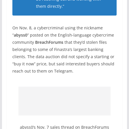
them directly.”
On Nov. 8, a cybercriminal using the nickname
“
abyss0
” posted on the English-language cybercrime
community
BreachForums
that they’d stolen files
belonging to some of Finastra’s largest banking
clients. The data auction did not specify a starting or
“buy it now” price, but said interested buyers should
reach out to them on Telegram.
abyss0’s Nov. 7 sales thread on BreachForums