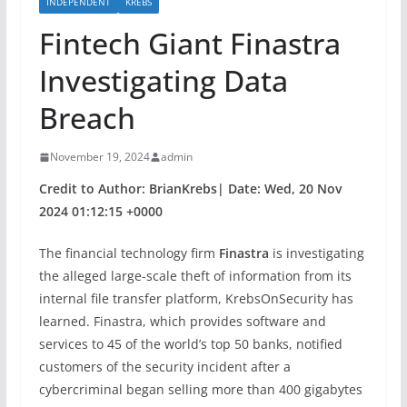
INDEPENDENT
KREBS
Fintech Giant Finastra
Investigating Data
Breach
November 19, 2024
admin
Credit to Author: BrianKrebs| Date: Wed, 20 Nov
2024 01:12:15 +0000
The financial technology firm
Finastra
is investigating
the alleged large-scale theft of information from its
internal file transfer platform, KrebsOnSecurity has
learned. Finastra, which provides software and
services to 45 of the world’s top 50 banks, notified
customers of the security incident after a
cybercriminal began selling more than 400 gigabytes