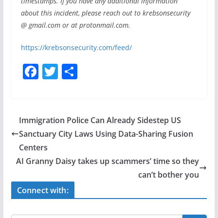
timestamps. If you have any additional information
about this incident, please reach out to krebsonsecurity
@ gmail.com or at protonmail.com.
https://krebsonsecurity.com/feed/
F
T
S
a
w
h
c
itt
ar
e
er
e
Immigration Police Can Already Sidestep US
b
Sanctuary City Laws Using Data-Sharing Fusion
o
Centers
o
AI Granny Daisy takes up scammers’ time so they
can’t bother you
k
Connect with: