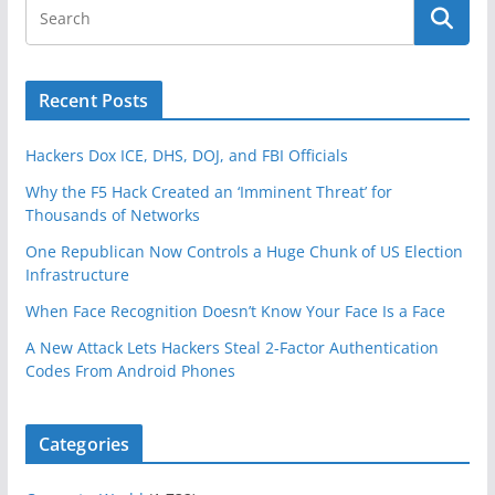
Recent Posts
Hackers Dox ICE, DHS, DOJ, and FBI Officials
Why the F5 Hack Created an ‘Imminent Threat’ for
Thousands of Networks
One Republican Now Controls a Huge Chunk of US Election
Infrastructure
When Face Recognition Doesn’t Know Your Face Is a Face
A New Attack Lets Hackers Steal 2-Factor Authentication
Codes From Android Phones
Categories