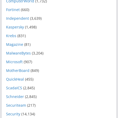
ComputerWorld
(1,732)
Fortinet
(660)
Independent
(3,639)
Kaspersky
(1,498)
Krebs
(831)
Magazine
(81)
MalwareBytes
(3,204)
Microsoft
(907)
MotherBoard
(849)
QuickHeal
(455)
ScadaICS
(2,845)
Schneider
(2,845)
Securiteam
(217)
Security
(14,134)