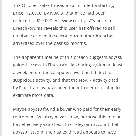
The October sales thread also included a starting
price: $20,000. By Nov. 3, that price had been
reduced to $10,000. A review of abyss0’s posts to
BreachForums reveals this user has offered to sell
databases stolen in several dozen other breaches
advertised over the past six months.
The apparent timeline of this breach suggests abyss0
gained access to Finastra’s file sharing system at least
a week before the company says it first detected
suspicious activity, and that the Nov. 7 activity cited
by Finastra may have been the intruder returning to
exfiltrate more data.
Maybe abyss0 found a buyer who paid for their early
retirement. We may never know, because this person
has effectively vanished. The Telegram account that
abyss0 listed in their sales thread appears to have