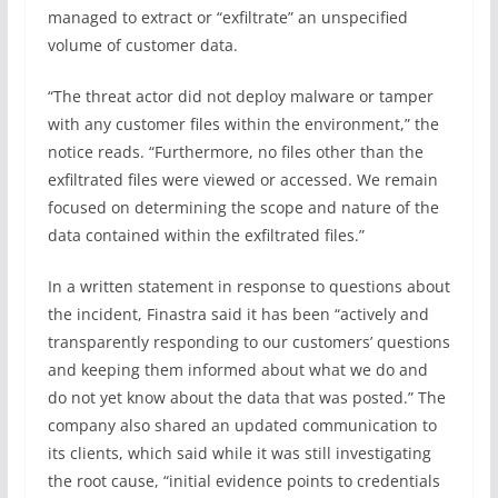
managed to extract or “exfiltrate” an unspecified
volume of customer data.
“The threat actor did not deploy malware or tamper
with any customer files within the environment,” the
notice reads. “Furthermore, no files other than the
exfiltrated files were viewed or accessed. We remain
focused on determining the scope and nature of the
data contained within the exfiltrated files.”
In a written statement in response to questions about
the incident, Finastra said it has been “actively and
transparently responding to our customers’ questions
and keeping them informed about what we do and
do not yet know about the data that was posted.” The
company also shared an updated communication to
its clients, which said while it was still investigating
the root cause, “initial evidence points to credentials