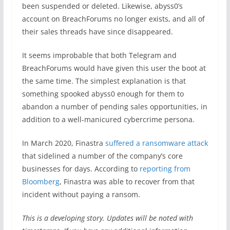
been suspended or deleted. Likewise, abyss0’s
account on BreachForums no longer exists, and all of
their sales threads have since disappeared.
It seems improbable that both Telegram and
BreachForums would have given this user the boot at
the same time. The simplest explanation is that
something spooked abyss0 enough for them to
abandon a number of pending sales opportunities, in
addition to a well-manicured cybercrime persona.
In March 2020, Finastra
suffered a ransomware attack
that sidelined a number of the company’s core
businesses for days. According to
reporting from
Bloomberg
, Finastra was able to recover from that
incident without paying a ransom.
This is a developing story. Updates will be noted with