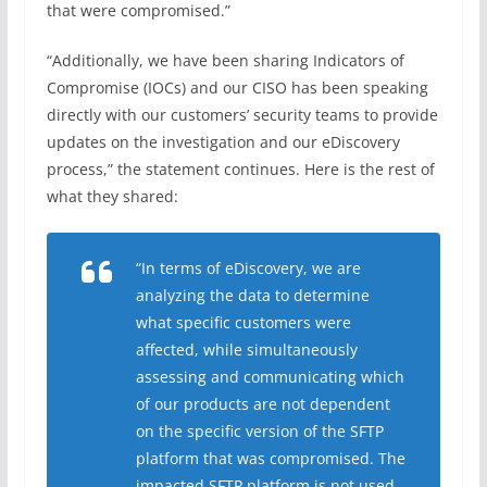
that were compromised.”
“Additionally, we have been sharing Indicators of
Compromise (IOCs) and our CISO has been speaking
directly with our customers’ security teams to provide
updates on the investigation and our eDiscovery
process,” the statement continues. Here is the rest of
what they shared:
“In terms of eDiscovery, we are
analyzing the data to determine
what specific customers were
affected, while simultaneously
assessing and communicating which
of our products are not dependent
on the specific version of the SFTP
platform that was compromised. The
impacted SFTP platform is not used