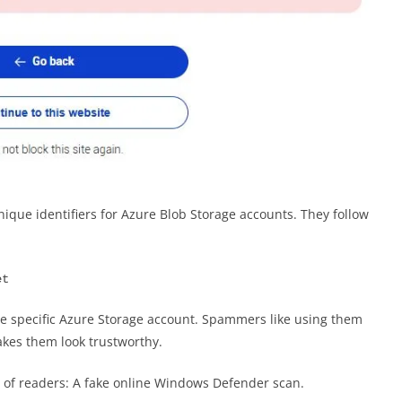
que identifiers for Azure Blob Storage accounts. They follow
et
he specific Azure Storage account. Spammers like using them
kes them look trustworthy.
ot of readers: A fake online Windows Defender scan.