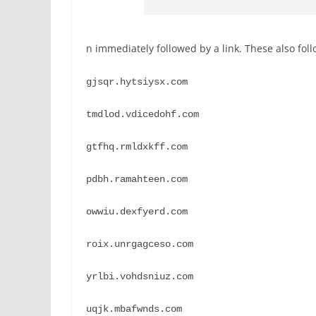
n immediately followed by a link. These also foll
gjsqr.hytsiysx.com
tmdlod.vdicedohf.com
gtfhq.rmldxkff.com
pdbh.ramahteen.com
owwiu.dexfyerd.com
roix.unrgagceso.com
yrlbi.vohdsniuz.com
uqjk.mbafwnds.com