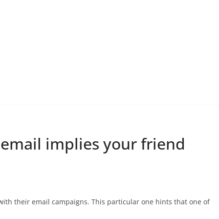
mail implies your friend
th their email campaigns. This particular one hints that one of