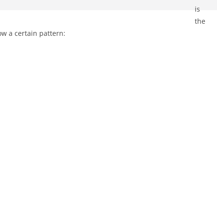
is
the
ow a certain pattern: