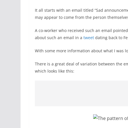
It all starts with an email titled “Sad announc
may appear to come from the person themselve
A co-worker who received such an email pointed i
about such an email in a
tweet
dating back to Fe
With some more information about what I was loo
There is a great deal of variation between the 
which looks like this: