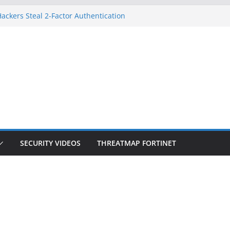
ackers Steal 2-Factor Authentication
d Phones
S, DOJ, and FBI Officials
eated an ‘Imminent Threat’ for
orks
 Controls a Huge Chunk of US Election
ion Doesn’t Know Your Face Is a Face
SECURITY VIDEOS
THREATMAP FORTINET