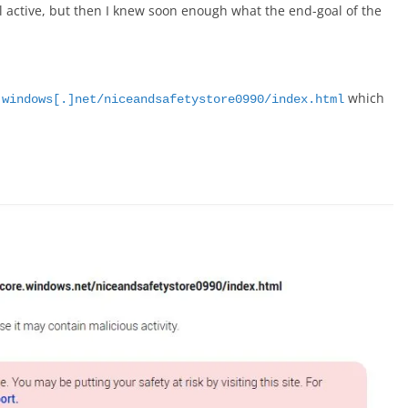
ll active, but then I knew soon enough what the end-goal of the
which
.windows[.]net/niceandsafetystore0990/index.html