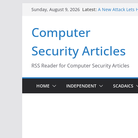
Skip
Latest:
A New Attack Lets H
Sunday, August 9, 2026
to
Codes From Androi
Hackers Dox ICE, DH
content
Computer
Why the F5 Hack Cr
Thousands of Netw
One Republican Now
Security Articles
Infrastructure
When Face Recognit
RSS Reader for Computer Security Articles
HOME
INDEPENDENT
SCADAICS