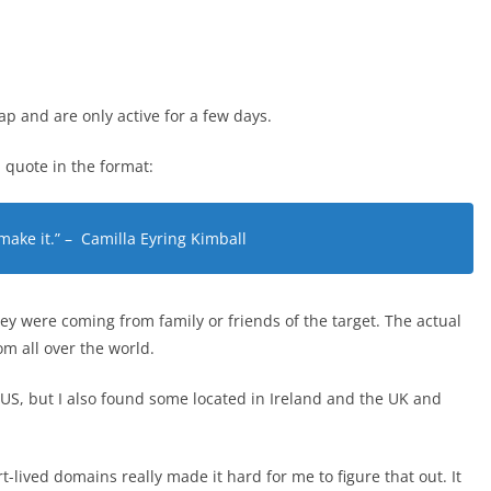
 and are only active for a few days.
 quote in the format:
 make it.” – Camilla Eyring Kimball
ey were coming from family or friends of the target. The actual
 all over the world.
US, but I also found some located in Ireland and the UK and
t-lived domains really made it hard for me to figure that out. It