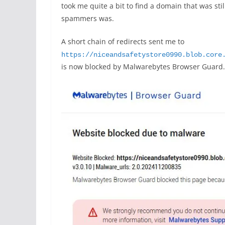
took me quite a bit to find a domain that was sti
spammers was.
A short chain of redirects sent me to
https://niceandsafetystore0990.blob.core
is now blocked by Malwarebytes Browser Guard.