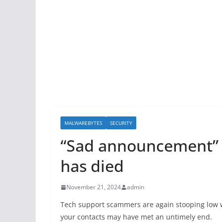
MALWAREBYTES
SECURITY
“Sad announcement” e
has died
November 21, 2024
admin
Tech support scammers are again stooping low wi
your contacts may have met an untimely end.