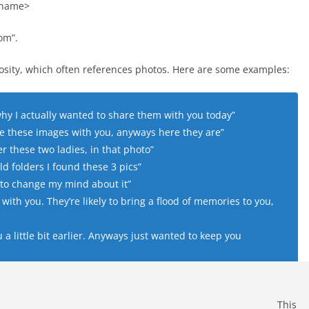
 name>
om”.
iosity, which often references photos. Here are some examples:
y I actually wanted to share them with you today”
e these images with you, anyways here they are”
these two ladies, in that photo”
d folders I found these 3 pics”
ad to change my mind about it”
with you. They’re likely to bring a flood of memories to you,
a little bit earlier. Anyways just wanted to keep you
This