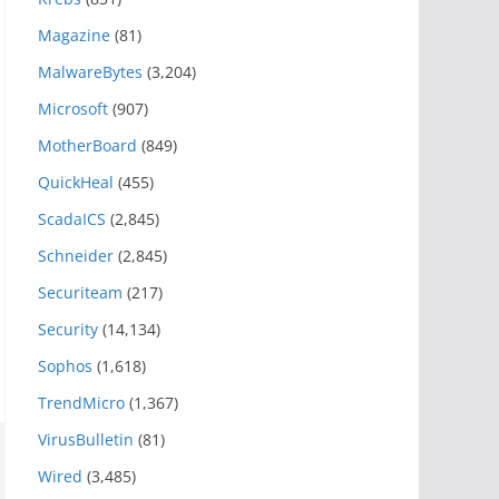
Magazine
(81)
MalwareBytes
(3,204)
Microsoft
(907)
MotherBoard
(849)
QuickHeal
(455)
ScadaICS
(2,845)
Schneider
(2,845)
Securiteam
(217)
Security
(14,134)
Sophos
(1,618)
TrendMicro
(1,367)
VirusBulletin
(81)
Wired
(3,485)