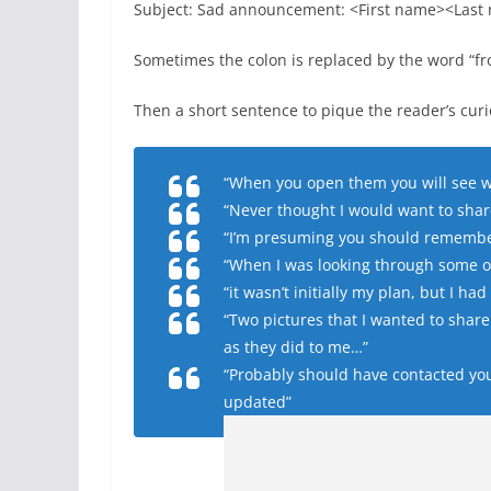
Subject: Sad announcement: <First name><Last
Sometimes the colon is replaced by the word “fr
Then a short sentence to pique the reader’s cur
“When you open them you will see wh
“Never thought I would want to shar
“I’m presuming you should remember 
“When I was looking through some ol
“it wasn’t initially my plan, but I h
“Two pictures that I wanted to share 
as they did to me…”
“Probably should have contacted you 
updated”