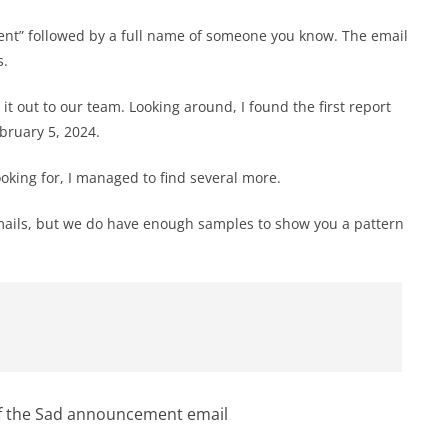
ement” followed by a full name of someone you know. The email
s.
t out to our team. Looking around, I found the first report
bruary 5, 2024.
king for, I managed to find several more.
emails, but we do have enough samples to show you a pattern