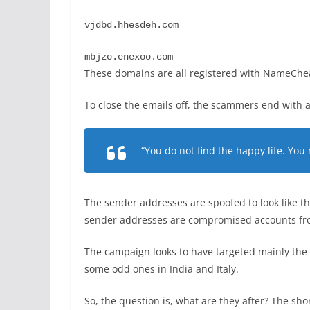
vjdbd.hhesdeh.com
mbjzo.enexoo.com
These domains are all registered with NameCheap
To close the emails off, the scammers end with a
“You do not find the happy life. You
The sender addresses are spoofed to look like th
sender addresses are compromised accounts from
The campaign looks to have targeted mainly the 
some odd ones in India and Italy.
So, the question is, what are they after? The shor