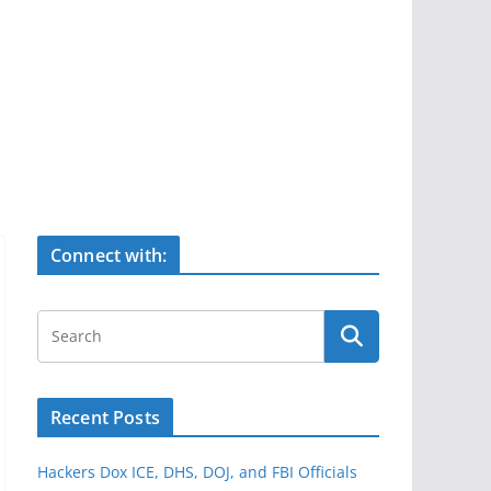
Connect with:
Recent Posts
Hackers Dox ICE, DHS, DOJ, and FBI Officials