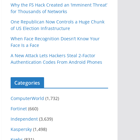
Why the F5 Hack Created an ‘Imminent Threat’
for Thousands of Networks
One Republican Now Controls a Huge Chunk
of US Election Infrastructure
When Face Recognition Doesn’t Know Your
Face Is a Face
A New Attack Lets Hackers Steal 2-Factor
Authentication Codes From Android Phones
Categories
ComputerWorld
(1,732)
Fortinet
(660)
Independent
(3,639)
Kaspersky
(1,498)
Krebs
(831)