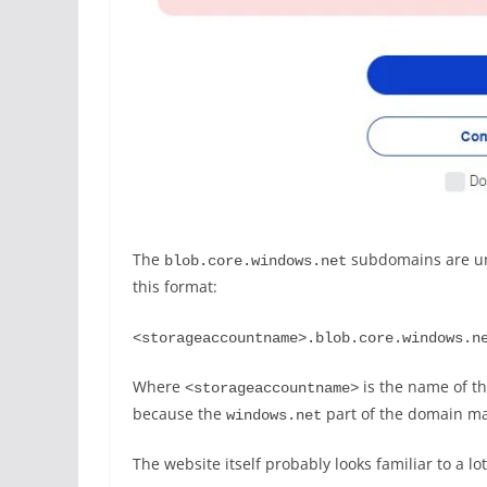
The
subdomains are uni
blob.core.windows.net
this format:
<storageaccountname>.blob.core.windows.n
Where
is the name of t
<storageaccountname>
because the
part of the domain ma
windows.net
The website itself probably looks familiar to a l