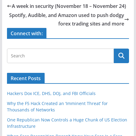
e
er
e
A week in security (November 18 – November 24)
b
Spotify, Audible, and Amazon used to push dodgy
o
forex trading sites and more
o
Connect with:
k
Recent Posts
Hackers Dox ICE, DHS, DOJ, and FBI Officials
Why the F5 Hack Created an ‘Imminent Threat’ for
Thousands of Networks
One Republican Now Controls a Huge Chunk of US Election
Infrastructure