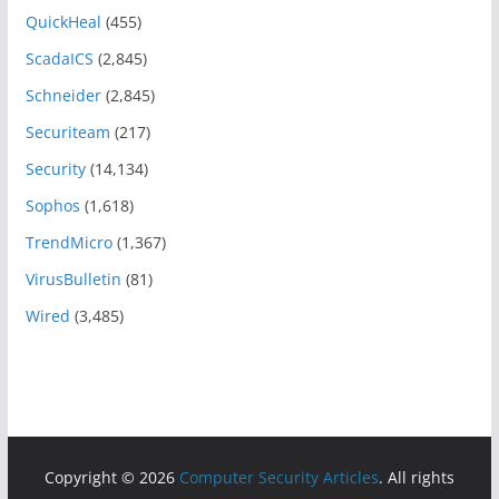
QuickHeal
(455)
ScadaICS
(2,845)
Schneider
(2,845)
Securiteam
(217)
Security
(14,134)
Sophos
(1,618)
TrendMicro
(1,367)
VirusBulletin
(81)
Wired
(3,485)
Copyright © 2026
Computer Security Articles
. All rights