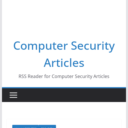
Computer Security
Articles
RSS Reader for Computer Security Articles