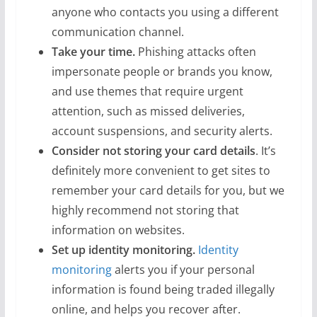
anyone who contacts you using a different
communication channel.
Take your time.
Phishing attacks often
impersonate people or brands you know,
and use themes that require urgent
attention, such as missed deliveries,
account suspensions, and security alerts.
Consider not storing your card details
. It’s
definitely more convenient to get sites to
remember your card details for you, but we
highly recommend not storing that
information on websites.
Set up identity monitoring.
Identity
monitoring
alerts you if your personal
information is found being traded illegally
online, and helps you recover after.