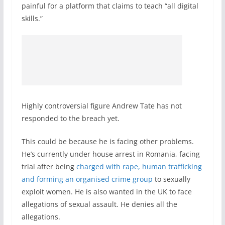
painful for a platform that claims to teach “all digital
skills.”
Highly controversial figure Andrew Tate has not
responded to the breach yet.
This could be because he is facing other problems.
He’s currently under house arrest in Romania, facing
trial after being
charged with rape, human trafficking
and forming an organised crime group
to sexually
exploit women. He is also wanted in the UK to face
allegations of sexual assault. He denies all the
allegations.