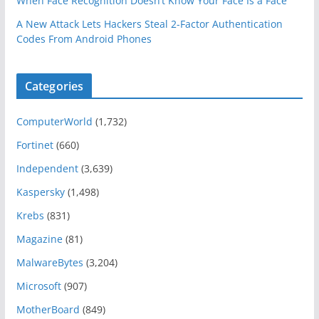
When Face Recognition Doesn’t Know Your Face Is a Face
A New Attack Lets Hackers Steal 2-Factor Authentication
Codes From Android Phones
Categories
ComputerWorld
(1,732)
Fortinet
(660)
Independent
(3,639)
Kaspersky
(1,498)
Krebs
(831)
Magazine
(81)
MalwareBytes
(3,204)
Microsoft
(907)
MotherBoard
(849)