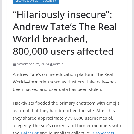
MALWAREBYTES
SECURITY
“Hilariously insecure”:
Andrew Tate’s The Real
World breached,
800,000 users affected
November 25, 2024
admin
Andrew Tate’s online education platform The Real
World—formerly known as Hustlers University—has
been hacked and user data has been stolen.
Hacktivists flooded the primary chatroom with emojis
as proof that they had breached the site. After this
they shared approximately 794,000 usernames of,
allegedly, the site’s current and former members with
the
Daily Dot
and journalism collective
DDoSecrets
.