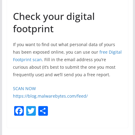
Check your digital
footprint
If you want to find out what personal data of yours
has been exposed online, you can use our
free Digital
Footprint scan
. Fill in the email address you’re
curious about (it’s best to submit the one you most
frequently use) and we’ll send you a free report.
SCAN NOW
https://blog.malwarebytes.com/feed/
F
T
S
a
w
h
c
itt
ar