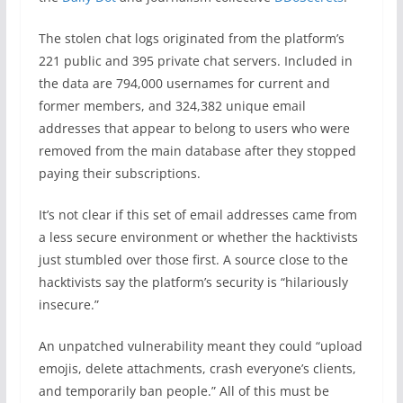
The stolen chat logs originated from the platform’s
221 public and 395 private chat servers. Included in
the data are 794,000 usernames for current and
former members, and 324,382 unique email
addresses that appear to belong to users who were
removed from the main database after they stopped
paying their subscriptions.
It’s not clear if this set of email addresses came from
a less secure environment or whether the hacktivists
just stumbled over those first. A source close to the
hacktivists say the platform’s security is “hilariously
insecure.”
An unpatched vulnerability meant they could “upload
emojis, delete attachments, crash everyone’s clients,
and temporarily ban people.” All of this must be