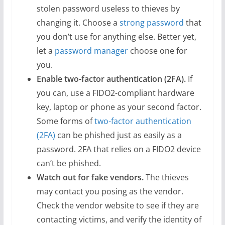
stolen password useless to thieves by
changing it. Choose a
strong password
that
you don’t use for anything else. Better yet,
let a
password manager
choose one for
you.
Enable two-factor authentication (2FA).
If
you can, use a FIDO2-compliant hardware
key, laptop or phone as your second factor.
Some forms of
two-factor authentication
(2FA)
can be phished just as easily as a
password. 2FA that relies on a FIDO2 device
can’t be phished.
Watch out for fake vendors.
The thieves
may contact you posing as the vendor.
Check the vendor website to see if they are
contacting victims, and verify the identity of