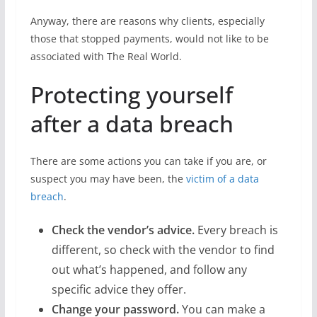
Anyway, there are reasons why clients, especially
those that stopped payments, would not like to be
associated with The Real World.
Protecting yourself
after a data breach
There are some actions you can take if you are, or
suspect you may have been, the
victim of a data
breach
.
Check the vendor’s advice.
Every breach is
different, so check with the vendor to find
out what’s happened, and follow any
specific advice they offer.
Change your password.
You can make a