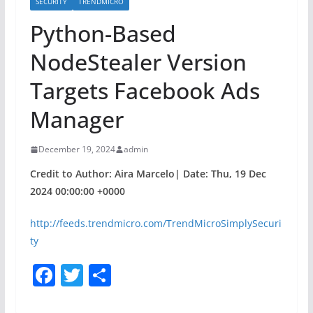
SECURITY
TRENDMICRO
Python-Based
NodeStealer Version
Targets Facebook Ads
Manager
December 19, 2024
admin
Credit to Author: Aira Marcelo| Date: Thu, 19 Dec
2024 00:00:00 +0000
http://feeds.trendmicro.com/TrendMicroSimplySecuri
ty
F
T
S
a
w
h