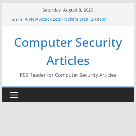
Skip
Saturday, August 8, 2026
to
Latest:
A New Attack Lets Hackers Steal 2-Factor
content
Authentication Codes From Android Phones
Hackers Dox ICE, DHS, DOJ, and FBI Officials
Computer Security
Why the F5 Hack Created an ‘Imminent Threat’ for
Thousands of Networks
One Republican Now Controls a Huge Chunk of
Articles
US Election Infrastructure
When Face Recognition Doesn’t Know Your Face Is
a Face
RSS Reader for Computer Security Articles