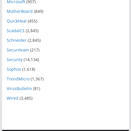
Microsoft
(907)
MotherBoard
(849)
QuickHeal
(455)
ScadaICS
(2,845)
Schneider
(2,845)
Securiteam
(217)
Security
(14,134)
Sophos
(1,618)
TrendMicro
(1,367)
VirusBulletin
(81)
Wired
(3,485)