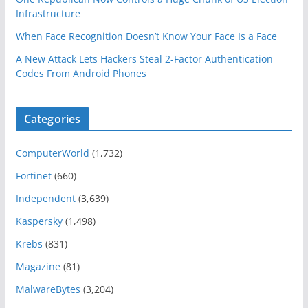
Infrastructure
When Face Recognition Doesn’t Know Your Face Is a Face
A New Attack Lets Hackers Steal 2-Factor Authentication
Codes From Android Phones
Categories
ComputerWorld
(1,732)
Fortinet
(660)
Independent
(3,639)
Kaspersky
(1,498)
Krebs
(831)
Magazine
(81)
MalwareBytes
(3,204)