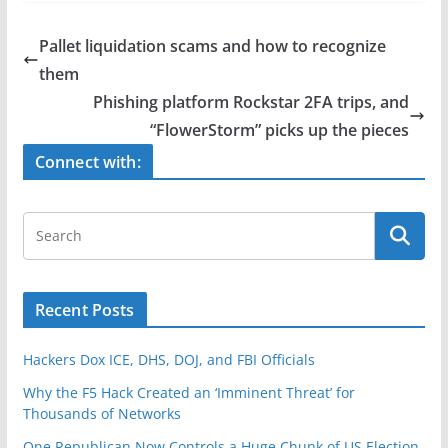
c
itt
ar
e
er
e
Pallet liquidation scams and how to recognize
b
them
o
Phishing platform Rockstar 2FA trips, and
o
“FlowerStorm” picks up the pieces
k
Connect with:
Recent Posts
Hackers Dox ICE, DHS, DOJ, and FBI Officials
Why the F5 Hack Created an ‘Imminent Threat’ for
Thousands of Networks
One Republican Now Controls a Huge Chunk of US Election