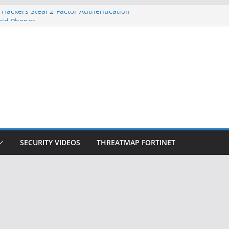
 Hackers Steal 2-Factor Authentication
oid Phones
HS, DOJ, and FBI Officials
reated an ‘Imminent Threat’ for
tworks
ow Controls a Huge Chunk of US Election
tion Doesn’t Know Your Face Is a Face
SECURITY VIDEOS
THREATMAP FORTINET