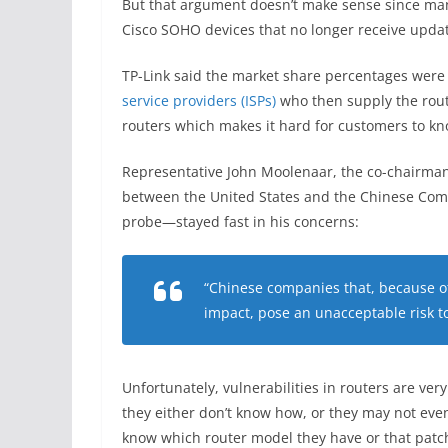
But that argument doesn’t make sense since ma
Cisco SOHO devices that no longer receive updat
TP-Link said the market share percentages were 
service providers (ISPs)
who then supply the route
routers which makes it hard for customers to kn
Representative John Moolenaar, the co-chairman
between the United States and the Chinese Com
probe—stayed fast in his concerns:
“Chinese companies that, because of
impact, pose an unacceptable risk to
Unfortunately, vulnerabilities in routers are 
they either don’t know how, or they may not eve
know which router model they have or that patch