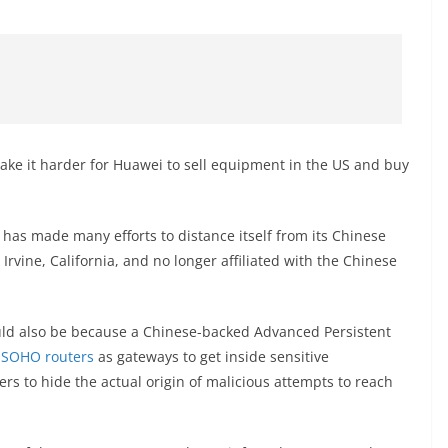
ake it harder for Huawei to sell equipment in the US and buy
k has made many efforts to distance itself from its Chinese
Irvine, California, and no longer affiliated with the Chinese
could also be because a Chinese-backed Advanced Persistent
 SOHO routers
as gateways to get inside sensitive
ers to hide the actual origin of malicious attempts to reach