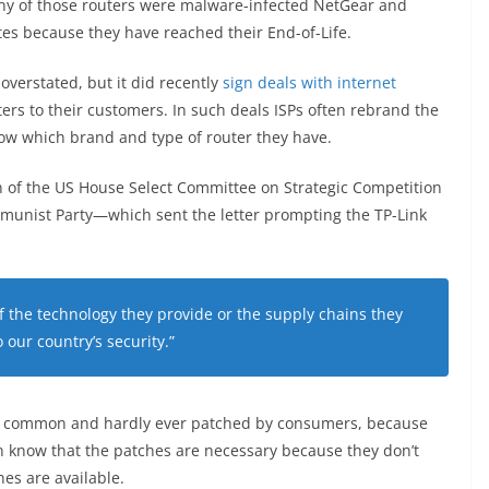
ny of those routers were malware-infected NetGear and
es because they have reached their End-of-Life.
overstated, but it did recently
sign deals with internet
rs to their customers. In such deals ISPs often rebrand the
ow which brand and type of router they have.
 of the US House Select Committee on Strategic Competition
munist Party—which sent the letter prompting the TP-Link
 the technology they provide or the supply chains they
 our country’s security.”
very common and hardly ever patched by consumers, because
n know that the patches are necessary because they don’t
es are available.