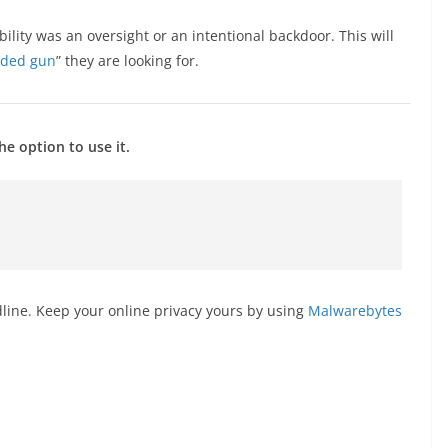
bility was an oversight or an intentional backdoor. This will
aded gun
” they are looking for.
e option to use it.
line. Keep your online privacy yours by using
Malwarebytes