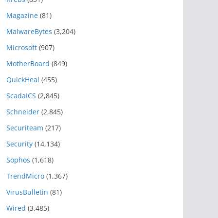
Magazine
(81)
MalwareBytes
(3,204)
Microsoft
(907)
MotherBoard
(849)
QuickHeal
(455)
ScadaICS
(2,845)
Schneider
(2,845)
Securiteam
(217)
Security
(14,134)
Sophos
(1,618)
TrendMicro
(1,367)
VirusBulletin
(81)
Wired
(3,485)