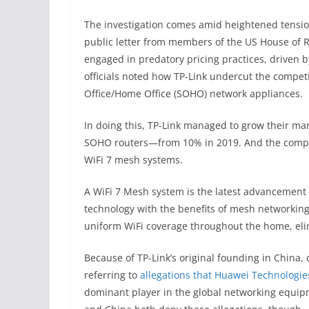
The investigation comes amid heightened tensi
public letter from members of the US House of R
engaged in predatory pricing practices, driven b
officials noted how TP-Link undercut the compet
Office/Home Office (SOHO) network appliances.
In doing this, TP-Link managed to grow their mar
SOHO routers—from 10% in 2019. And the compan
WiFi 7 mesh systems.
A WiFi 7 Mesh system is the latest advancement 
technology with the benefits of mesh networking
uniform WiFi coverage throughout the home, eli
Because of TP-Link’s original founding in China,
referring to
allegations that Huawei Technologie
dominant player in the global networking equip