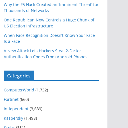
Why the F5 Hack Created an ‘Imminent Threat’ for
Thousands of Networks
One Republican Now Controls a Huge Chunk of
US Election Infrastructure
When Face Recognition Doesn’t Know Your Face
Is a Face
A New Attack Lets Hackers Steal 2-Factor
Authentication Codes From Android Phones
Categories
ComputerWorld
(1,732)
Fortinet
(660)
Independent
(3,639)
Kaspersky
(1,498)
Krebs
(831)