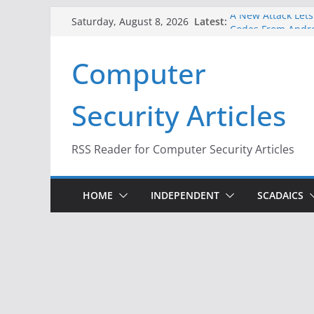
Skip
Latest:
A New Attack Lets
Saturday, August 8, 2026
to
Codes From Andr
Hackers Dox ICE, D
content
Computer
Why the F5 Hack C
Thousands of Ne
One Republican N
Security Articles
Infrastructure
When Face Recogni
RSS Reader for Computer Security Articles
HOME
INDEPENDENT
SCADAICS