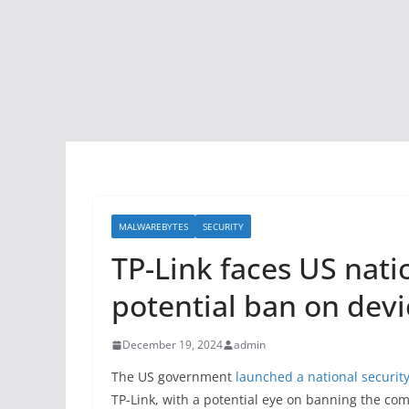
MALWAREBYTES
SECURITY
TP-Link faces US nati
potential ban on devi
December 19, 2024
admin
The US government
launched a national security
TP-Link, with a potential eye on banning the com