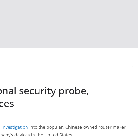
onal security probe,
ces
 investigation
into the popular, Chinese-owned router maker
pany’s devices in the United States.