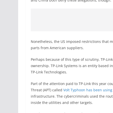
and China both deny these allegations, though.
Nonetheless, the US imposed restrictions that m
parts from American suppliers.
Perhaps because of this type of scrutiny, TP-Lin
ownership. TP-Link Systems is an entity based in 
TP-Link Technologies.
Part of the attention paid to TP-Link this year 
Threat (APT) called
Volt Typhoon has been using
infrastructure. The cybercriminals used the rout
inside the utilities and other targets.