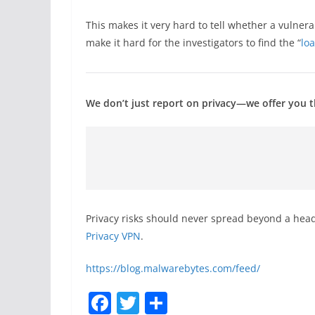
This makes it very hard to tell whether a vulnera
make it hard for the investigators to find the “
lo
We don’t just report on privacy—we offer you th
Privacy risks should never spread beyond a head
Privacy VPN
.
https://blog.malwarebytes.com/feed/
F
T
S