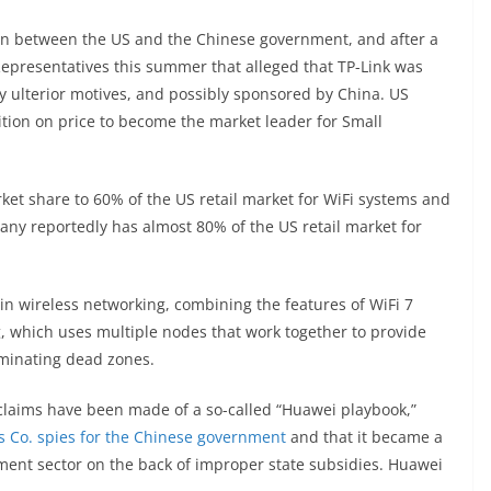
on between the US and the Chinese government, and after a
epresentatives this summer that alleged that TP-Link was
y ulterior motives, and possibly sponsored by China. US
ition on price to become the market leader for Small
ket share to 60% of the US retail market for WiFi systems and
y reportedly has almost 80% of the US retail market for
in wireless networking, combining the features of WiFi 7
, which uses multiple nodes that work together to provide
minating dead zones.
 claims have been made of a so-called “Huawei playbook,”
s Co. spies for the Chinese government
and that it became a
ment sector on the back of improper state subsidies. Huawei