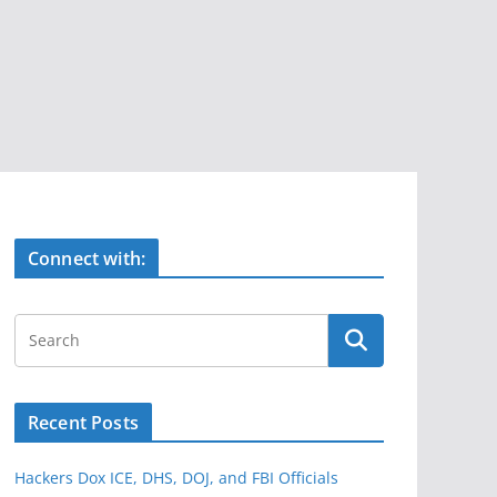
Connect with:
Recent Posts
Hackers Dox ICE, DHS, DOJ, and FBI Officials