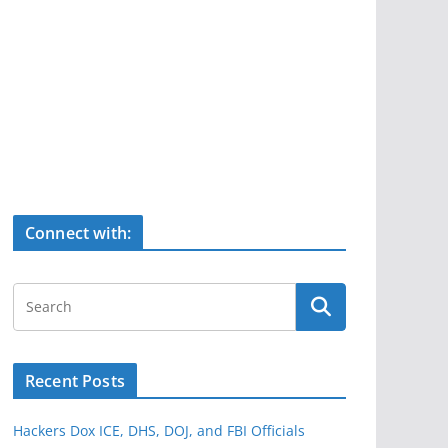
Connect with:
Recent Posts
Hackers Dox ICE, DHS, DOJ, and FBI Officials