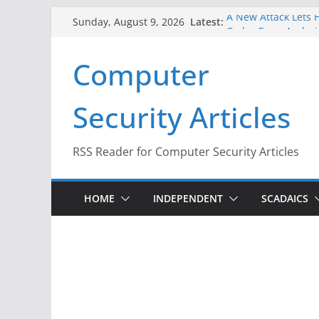
Skip
Latest:
A New Attack Lets H
Sunday, August 9, 2026
to
Codes From Androi
Hackers Dox ICE, DH
content
Computer
Why the F5 Hack Cr
Thousands of Netw
One Republican Now
Security Articles
Infrastructure
When Face Recognit
RSS Reader for Computer Security Articles
HOME
INDEPENDENT
SCADAICS