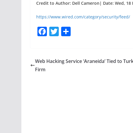
Credit to Author: Dell Cameron| Date: Wed, 18 
https://www.wired.com/category/security/feed/
F
T
S
a
w
h
c
itt
ar
e
er
e
Web Hacking Service ‘Araneida’ Tied to Turk
b
Firm
o
o
k