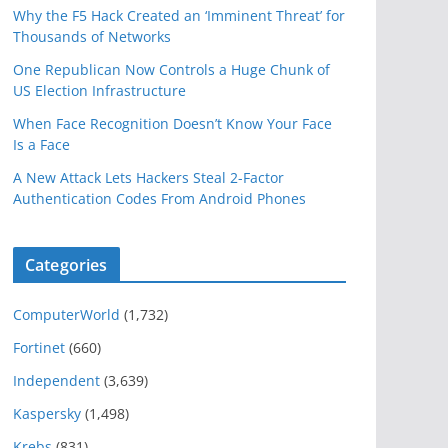
Why the F5 Hack Created an ‘Imminent Threat’ for
Thousands of Networks
One Republican Now Controls a Huge Chunk of
US Election Infrastructure
When Face Recognition Doesn’t Know Your Face
Is a Face
A New Attack Lets Hackers Steal 2-Factor
Authentication Codes From Android Phones
Categories
ComputerWorld
(1,732)
Fortinet
(660)
Independent
(3,639)
Kaspersky
(1,498)
Krebs
(831)