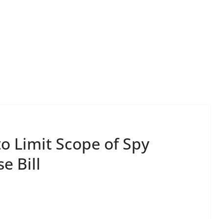
to Limit Scope of Spy
e Bill