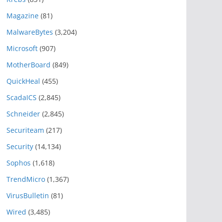
Magazine
(81)
MalwareBytes
(3,204)
Microsoft
(907)
MotherBoard
(849)
QuickHeal
(455)
ScadaICS
(2,845)
Schneider
(2,845)
Securiteam
(217)
Security
(14,134)
Sophos
(1,618)
TrendMicro
(1,367)
VirusBulletin
(81)
Wired
(3,485)