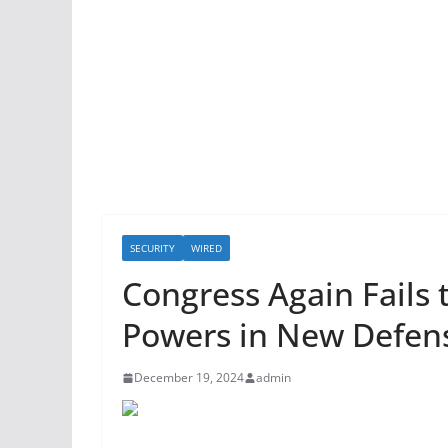
SECURITY
WIRED
Congress Again Fails 
Powers in New Defens
December 19, 2024
admin