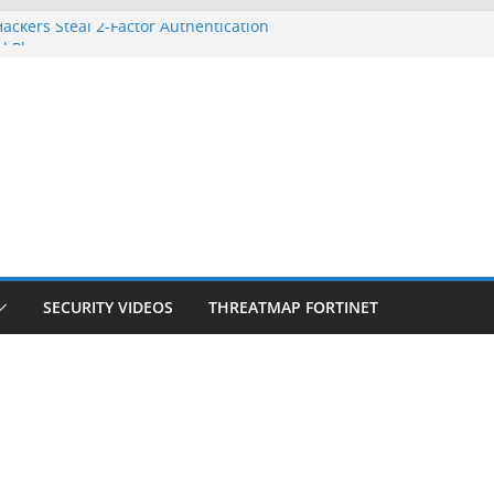
ackers Steal 2-Factor Authentication
d Phones
S, DOJ, and FBI Officials
eated an ‘Imminent Threat’ for
orks
 Controls a Huge Chunk of US Election
ion Doesn’t Know Your Face Is a Face
SECURITY VIDEOS
THREATMAP FORTINET