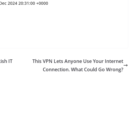
Dec 2024 20:31:00 +0000
ish IT
This VPN Lets Anyone Use Your Internet
Connection. What Could Go Wrong?