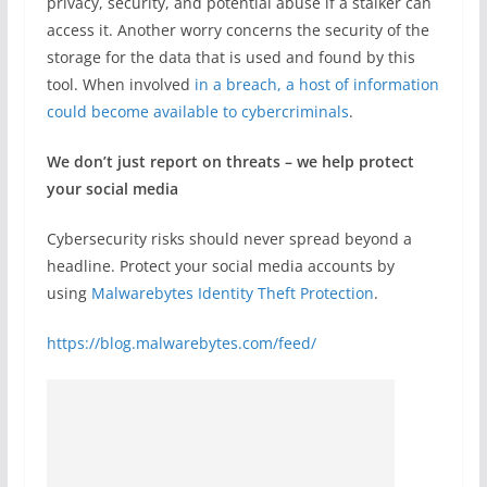
privacy, security, and potential abuse if a stalker can
access it. Another worry concerns the security of the
storage for the data that is used and found by this
tool. When involved
in a breach, a host of information
could become available to cybercriminals
.
We don’t just report on threats – we help protect
your social media
Cybersecurity risks should never spread beyond a
headline. Protect your social media accounts by
using
Malwarebytes Identity Theft Protection
.
https://blog.malwarebytes.com/feed/