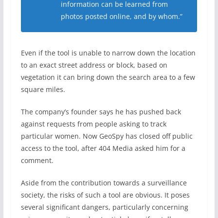
information can be learned from
photos posted online, and by whom.”
Even if the tool is unable to narrow down the location
to an exact street address or block, based on
vegetation it can bring down the search area to a few
square miles.
The company’s founder says he has pushed back
against requests from people asking to track
particular women. Now GeoSpy has closed off public
access to the tool, after 404 Media asked him for a
comment.
Aside from the contribution towards a surveillance
society, the risks of such a tool are obvious. It poses
several significant dangers, particularly concerning