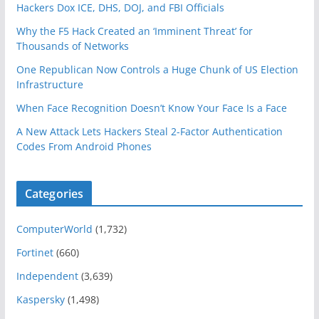
Hackers Dox ICE, DHS, DOJ, and FBI Officials
Why the F5 Hack Created an ‘Imminent Threat’ for
Thousands of Networks
One Republican Now Controls a Huge Chunk of US Election
Infrastructure
When Face Recognition Doesn’t Know Your Face Is a Face
A New Attack Lets Hackers Steal 2-Factor Authentication
Codes From Android Phones
Categories
ComputerWorld
(1,732)
Fortinet
(660)
Independent
(3,639)
Kaspersky
(1,498)