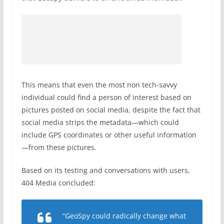
This means that even the most non tech-savvy
individual could find a person of interest based on
pictures posted on social media, despite the fact that
social media strips the metadata—which could
include GPS coordinates or other useful information
—from these pictures.
Based on its testing and conversations with users,
404 Media concluded:
“GeoSpy could radically change what