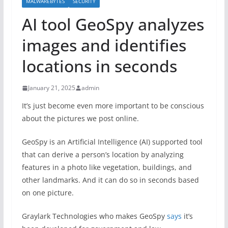
MALWAREBYTES
SECURITY
AI tool GeoSpy analyzes
images and identifies
locations in seconds
January 21, 2025
admin
It’s just become even more important to be conscious
about the pictures we post online.
GeoSpy is an Artificial Intelligence (AI) supported tool
that can derive a person’s location by analyzing
features in a photo like vegetation, buildings, and
other landmarks. And it can do so in seconds based
on one picture.
Graylark Technologies who makes GeoSpy
says
it’s