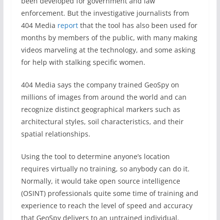
been developed for government and law
enforcement. But the investigative journalists from
404 Media
report
that the tool has also been used for
months by members of the public, with many making
videos marveling at the technology, and some asking
for help with stalking specific women.
404 Media says the company trained GeoSpy on
millions of images from around the world and can
recognize distinct geographical markers such as
architectural styles, soil characteristics, and their
spatial relationships.
Using the tool to determine anyone’s location
requires virtually no training, so anybody can do it.
Normally, it would take open source intelligence
(OSINT) professionals quite some time of training and
experience to reach the level of speed and accuracy
that GeoSpy delivers to an untrained individual.