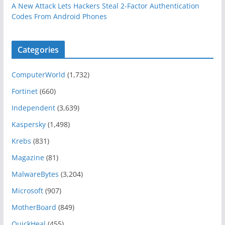
A New Attack Lets Hackers Steal 2-Factor Authentication
Codes From Android Phones
Categories
ComputerWorld
(1,732)
Fortinet
(660)
Independent
(3,639)
Kaspersky
(1,498)
Krebs
(831)
Magazine
(81)
MalwareBytes
(3,204)
Microsoft
(907)
MotherBoard
(849)
QuickHeal
(455)