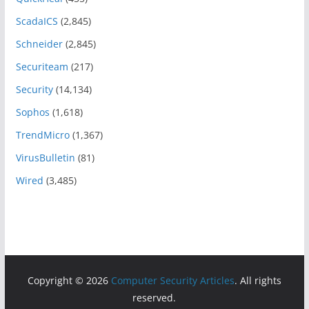
ScadaICS
(2,845)
Schneider
(2,845)
Securiteam
(217)
Security
(14,134)
Sophos
(1,618)
TrendMicro
(1,367)
VirusBulletin
(81)
Wired
(3,485)
Copyright © 2026
Computer Security Articles
. All rights
reserved.