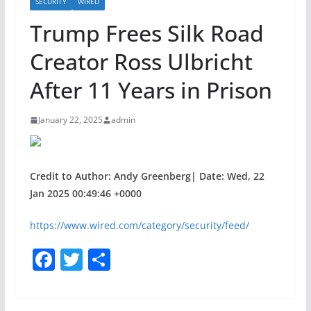
SECURITY
WIRED
Trump Frees Silk Road
Creator Ross Ulbricht
After 11 Years in Prison
January 22, 2025
admin
Credit to Author: Andy Greenberg| Date: Wed, 22
Jan 2025 00:49:46 +0000
https://www.wired.com/category/security/feed/
F
T
S
a
w
h
c
itt
ar