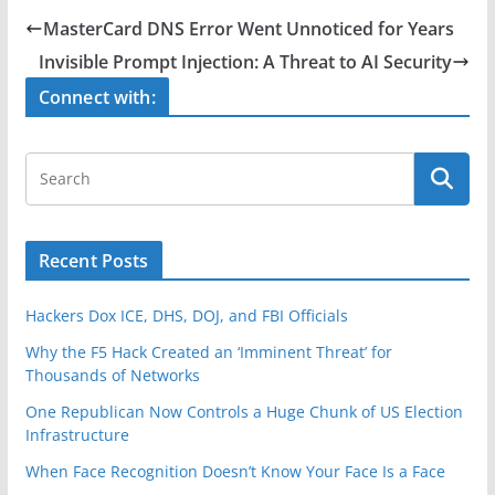
e
er
e
MasterCard DNS Error Went Unnoticed for Years
b
Invisible Prompt Injection: A Threat to AI Security
o
Connect with:
o
k
Recent Posts
Hackers Dox ICE, DHS, DOJ, and FBI Officials
Why the F5 Hack Created an ‘Imminent Threat’ for
Thousands of Networks
One Republican Now Controls a Huge Chunk of US Election
Infrastructure
When Face Recognition Doesn’t Know Your Face Is a Face