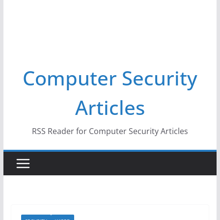
Computer Security
Articles
RSS Reader for Computer Security Articles