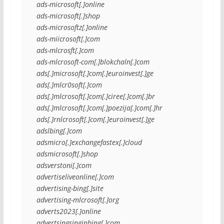
ads-microsoft[.]online
ads-microsoft[.]shop
ads-microsoftz[.]online
ads-miicrosoft[.]com
ads-mlcrosft[.]com
ads-mlcrosoft-com[.]blokchaln[.]com
ads[.]microsoft[.]com[.]euroinvest[.]ge
ads[.]mlcr0soft[.]com
ads[.]mlcrosoft[.]com[.]ciree[.]com[.]br
ads[.]mlcrosoft[.]com[.]poezija[.]com[.]hr
ads[.]rnlcrosoft[.]com[.]euroinvest[.]ge
adslbing[.]com
adsmicro[.]exchangefastex[.]cloud
adsmicrosoft[.]shop
adsverstoni[.]com
advertiseliveonline[.]com
advertising-bing[.]site
advertising-mlcrosoft[.]org
adverts2023[.]online
advertsingsinginbing[.]com