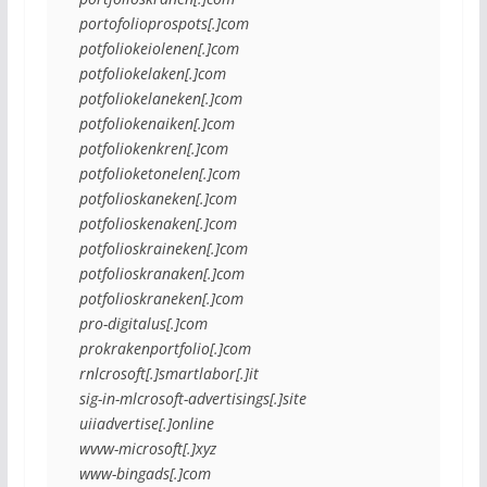
portofolioprospots[.]com
potfoliokeiolenen[.]com
potfoliokelaken[.]com
potfoliokelaneken[.]com
potfoliokenaiken[.]com
potfoliokenkren[.]com
potfolioketonelen[.]com
potfolioskaneken[.]com
potfolioskenaken[.]com
potfolioskraineken[.]com
potfolioskranaken[.]com
potfolioskraneken[.]com
pro-digitalus[.]com
prokrakenportfolio[.]com
rnlcrosoft[.]smartlabor[.]it
sig-in-mlcrosoft-advertisings[.]site
uiiadvertise[.]online
wvvw-microsoft[.]xyz
www-bingads[.]com