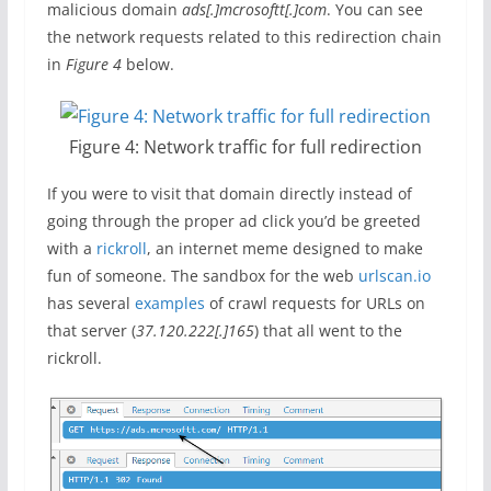
malicious domain
ads[.]mcrosoftt[.]com
. You can see
the network requests related to this redirection chain
in
Figure 4
below.
Figure 4: Network traffic for full redirection
If you were to visit that domain directly instead of
going through the proper ad click you’d be greeted
with a
rickroll
, an internet meme designed to make
fun of someone. The sandbox for the web
urlscan.io
has several
exa
mples
of crawl requests for URLs on
that server (
37.120.222[.]165
) that all went to the
rickroll.