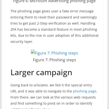
Figure 6: Microsoft Advertising phishing page
The phishing page gives user a fake error message
enticing them to reset their password and seemingly
tries to get past 2-Step verification as well. Handling
2FA has become a standard feature in most phishing
kits, due to the rise in user adoption of this additional
security layer.
Figure 7: Phishing steps
Larger campaign
Going back to
urlscanio
, we fed it the special entry
URL and it was able to navigate to the
phishing page
.
From there, we can look at the various web requests
and find something to pivot on in order to identify