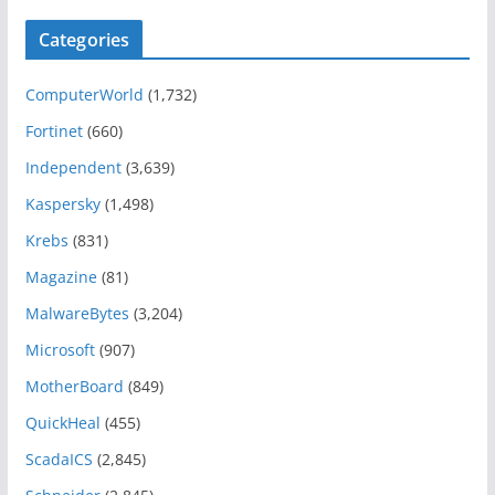
Categories
ComputerWorld
(1,732)
Fortinet
(660)
Independent
(3,639)
Kaspersky
(1,498)
Krebs
(831)
Magazine
(81)
MalwareBytes
(3,204)
Microsoft
(907)
MotherBoard
(849)
QuickHeal
(455)
ScadaICS
(2,845)