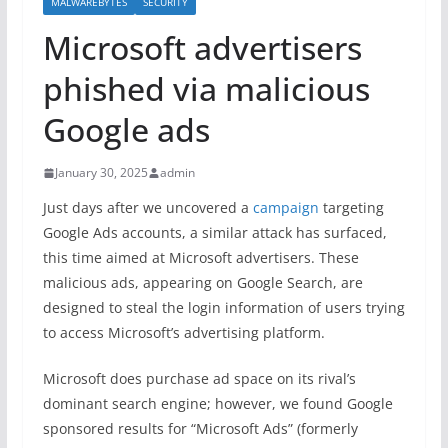
MALWAREBYTES
SECURITY
Microsoft advertisers
phished via malicious
Google ads
January 30, 2025
admin
Just days after we uncovered a
campaign
targeting
Google Ads accounts, a similar attack has surfaced,
this time aimed at Microsoft advertisers. These
malicious ads, appearing on Google Search, are
designed to steal the login information of users trying
to access Microsoft’s advertising platform.
Microsoft does purchase ad space on its rival’s
dominant search engine; however, we found Google
sponsored results for “Microsoft Ads” (formerly