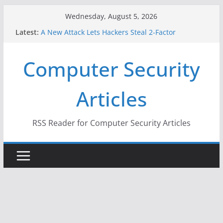
Skip
Wednesday, August 5, 2026
to
Latest:
A New Attack Lets Hackers Steal 2-Factor
content
Authentication Codes From Android Phones
Hackers Dox ICE, DHS, DOJ, and FBI Officials
Computer Security
Why the F5 Hack Created an ‘Imminent Threat’ for
Thousands of Networks
One Republican Now Controls a Huge Chunk of
Articles
US Election Infrastructure
When Face Recognition Doesn’t Know Your Face Is
a Face
RSS Reader for Computer Security Articles