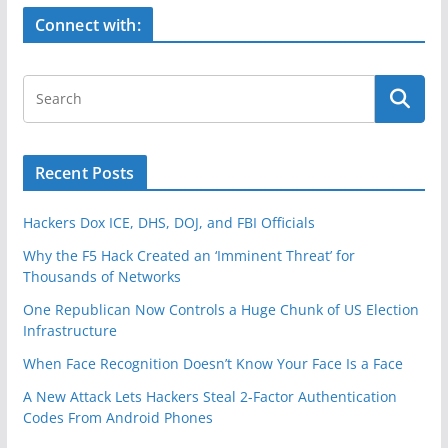
o
k
Connect with:
Recent Posts
Hackers Dox ICE, DHS, DOJ, and FBI Officials
Why the F5 Hack Created an ‘Imminent Threat’ for
Thousands of Networks
One Republican Now Controls a Huge Chunk of US Election
Infrastructure
When Face Recognition Doesn’t Know Your Face Is a Face
A New Attack Lets Hackers Steal 2-Factor Authentication
Codes From Android Phones