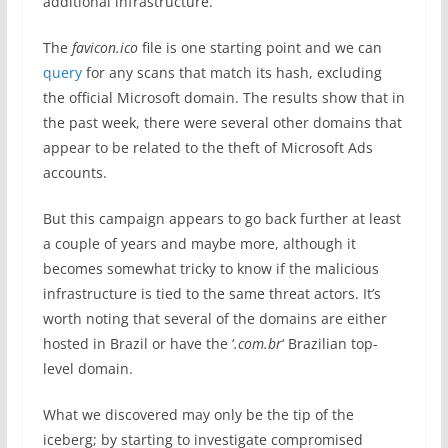
additional infrastructure.
The
favicon.ico
file is one starting point and we can
query
for any scans that match its hash, excluding
the official Microsoft domain. The results show that in
the past week, there were several other domains that
appear to be related to the theft of Microsoft Ads
accounts.
But this campaign appears to go back further at least
a couple of years and maybe more, although it
becomes somewhat tricky to know if the malicious
infrastructure is tied to the same threat actors. It’s
worth noting that several of the domains are either
hosted in Brazil or have the ‘
.com.br
‘ Brazilian top-
level domain.
What we discovered may only be the tip of the
iceberg; by starting to investigate compromised