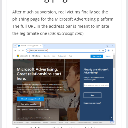
After much subversion, real victims finally see the
phishing page for the Microsoft Advertising platform.
The full URL in the address bar is meant to imitate
the legitimate one (
ads.microsoft.com
).