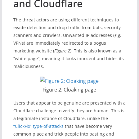
and Cloudflare
The threat actors are using different techniques to
evade detection and drop traffic from bots, security
scanners and crawlers. Unwanted IP addresses (
e.g.
VPNs) are immediately redirected to a bogus
marketing website (
Figure 2
). This is also known as a
“white page”, meaning it looks innocent and hides its
maliciousness.
Figure 2: Cloaking page
Users that appear to be genuine are presented with a
Cloudflare challenge to verify they are human. This is
a legitimate instance of Cloudflare, unlike the
“ClickFix” type-of-attacks
that have become very
common place and trick people into pasting and