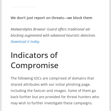
We don’t just report on threats—we block them
Malwarebytes Browser Guard offers traditional ad-
blocking augmented with advanced heuristic detection.
Download it today
.
Indicators of
Compromise
The following IOCs are comprised of domains that
shared attributes with our initial phishing page,
including the favicon and images. Some of them go
back further but are provided for threat hunters who
may wish to further investigate these campaigns.