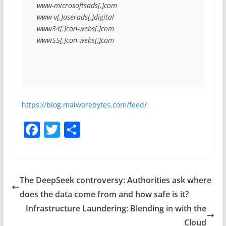
www-microsoftsads[.]com
www-v[.]userads[.]digital
www34[.]con-webs[.]com
www55[.]con-webs[.]com
https://blog.malwarebytes.com/feed/
F
T
S
a
w
h
c
itt
ar
e
er
e
The DeepSeek controversy: Authorities ask where
b
does the data come from and how safe is it?
o
Infrastructure Laundering: Blending in with the
Cloud