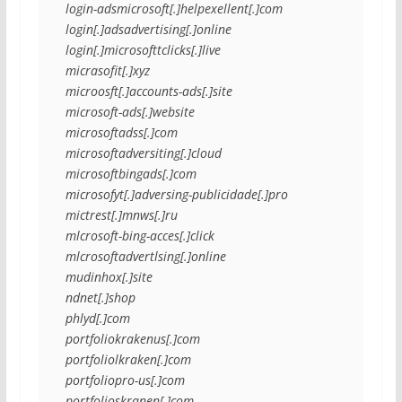
login-adsmicrosoft[.]helpexellent[.]com
login[.]adsadvertising[.]online
login[.]microsofttclicks[.]live
micrasofit[.]xyz
microosft[.]accounts-ads[.]site
microsoft-ads[.]website
microsoftadss[.]com
microsoftadversiting[.]cloud
microsoftbingads[.]com
microsofyt[.]adversing-publicidade[.]pro
mictrest[.]mnws[.]ru
mlcrosoft-bing-acces[.]click
mlcrosoftadvertlsing[.]online
mudinhox[.]site
ndnet[.]shop
phlyd[.]com
portfoliokrakenus[.]com
portfoliolkraken[.]com
portfoliopro-us[.]com
portfolioskranen[.]com