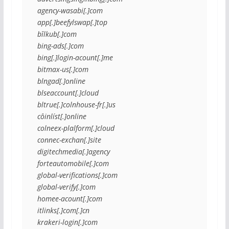
agency-wasabi[.]com
app[.]beefylswap[.]top
bîlkub[.]com
bing-ads[.]com
bing[.]login-acount[.]me
bitmax-us[.]com
blngad[.]online
blseaccount[.]cloud
bltrue[.]colnhouse-fr[.]us
côinlíst[.]online
colneex-plalform[.]cloud
connec-exchan[.]site
digitechmedia[.]agency
forteautomobile[.]com
global-verifications[.]com
global-verify[.]com
homee-acount[.]com
itlinks[.]com[.]cn
krakeri-login[.]com