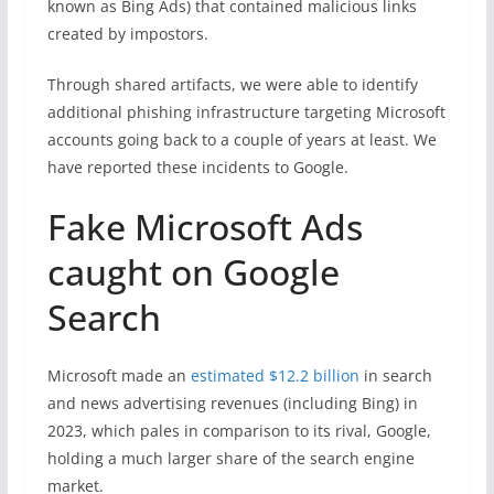
known as Bing Ads) that contained malicious links
created by impostors.
Through shared artifacts, we were able to identify
additional phishing infrastructure targeting Microsoft
accounts going back to a couple of years at least. We
have reported these incidents to Google.
Fake Microsoft Ads
caught on Google
Search
Microsoft made an
estimated $12.2 billion
in search
and news advertising revenues (including Bing) in
2023, which pales in comparison to its rival, Google,
holding a much larger share of the search engine
market.