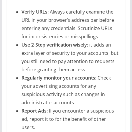
Verify URLs:
Always carefully examine the
URL in your browser’s address bar before
entering any credentials. Scrutinize URLs
for inconsistencies or misspellings.
Use 2-Step verification wisely:
it adds an
extra layer of security to your accounts, but
you still need to pay attention to requests
before granting them access.
Regularly monitor your accounts:
Check
your advertising accounts for any
suspicious activity such as changes in
administrator accounts.
Report Ads:
If you encounter a suspicious
ad, report it to for the benefit of other
users.