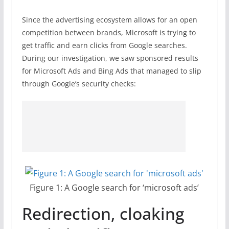
Since the advertising ecosystem allows for an open
competition between brands, Microsoft is trying to
get traffic and earn clicks from Google searches.
During our investigation, we saw sponsored results
for Microsoft Ads and Bing Ads that managed to slip
through Google’s security checks:
Figure 1: A Google search for ‘microsoft ads’
Redirection, cloaking