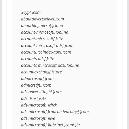
30yp[.]com
aboutadvertselive[.]com
aboutblngmicro[.]cloud
account-microsoft[.]online
account-microsoft[.]site
account-mircrosoft-ads[.]com
account[.]colndcx-app[.]com
accounts-ads[.]site
accounts-mircrosoft-ads[.]online
acount-exchang[.]store
admicrosoft[.]com
admicrsdft[.]com
ads-adversitingb[.]com
ads-dsas[.]site
ads-microsoft[.]click
ads-microsoft[.]coachb-learning[.]com
ads-microsoft[.]live
ads-microsoft[.]lubrine[.]com[.]br