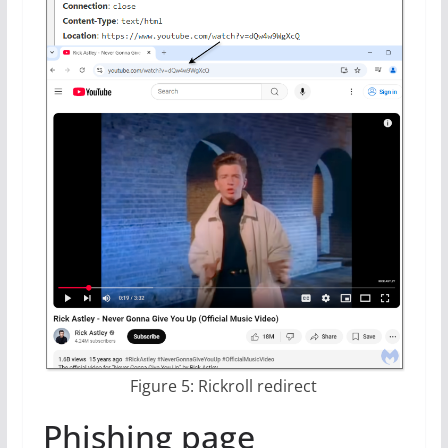
Figure 5: Rickroll redirect
Phishing page