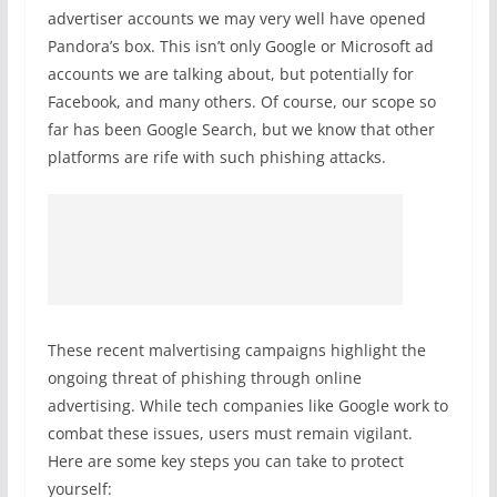
advertiser accounts we may very well have opened
Pandora’s box. This isn’t only Google or Microsoft ad
accounts we are talking about, but potentially for
Facebook, and many others. Of course, our scope so
far has been Google Search, but we know that other
platforms are rife with such phishing attacks.
These recent malvertising campaigns highlight the
ongoing threat of phishing through online
advertising. While tech companies like Google work to
combat these issues, users must remain vigilant.
Here are some key steps you can take to protect
yourself: