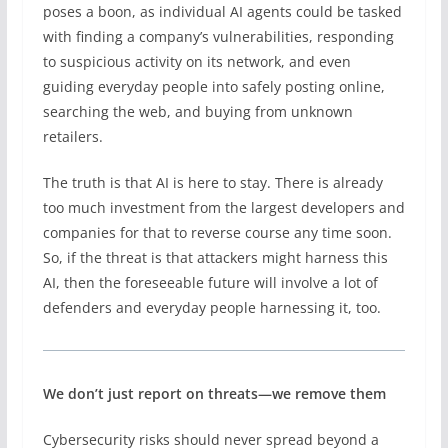
poses a boon, as individual AI agents could be tasked
with finding a company’s vulnerabilities, responding
to suspicious activity on its network, and even
guiding everyday people into safely posting online,
searching the web, and buying from unknown
retailers.
The truth is that AI is here to stay. There is already
too much investment from the largest developers and
companies for that to reverse course any time soon.
So, if the threat is that attackers might harness this
AI, then the foreseeable future will involve a lot of
defenders and everyday people harnessing it, too.
We don’t just report on threats—we remove them
Cybersecurity risks should never spread beyond a