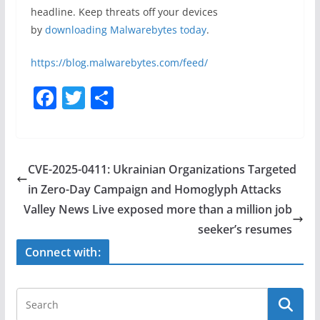
headline. Keep threats off your devices
by
downloading Malwarebytes today
.
https://blog.malwarebytes.com/feed/
F
T
S
a
w
h
c
itt
ar
e
er
e
CVE-2025-0411: Ukrainian Organizations Targeted
b
in Zero-Day Campaign and Homoglyph Attacks
o
Valley News Live exposed more than a million job
o
seeker’s resumes
k
Connect with: