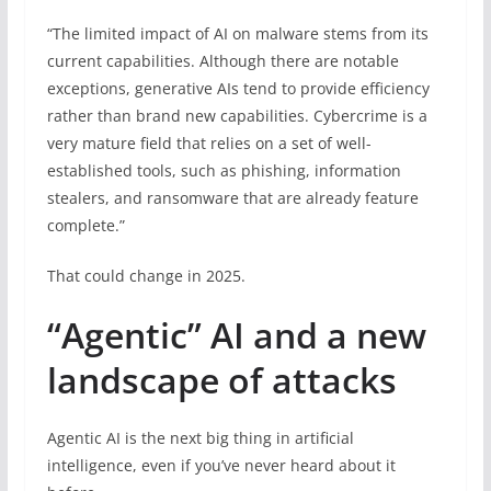
“The limited impact of AI on malware stems from its
current capabilities. Although there are notable
exceptions, generative AIs tend to provide efficiency
rather than brand new capabilities. Cybercrime is a
very mature field that relies on a set of well-
established tools, such as phishing, information
stealers, and ransomware that are already feature
complete.”
That could change in 2025.
“Agentic” AI and a new
landscape of attacks
Agentic AI is the next big thing in artificial
intelligence, even if you’ve never heard about it