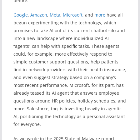
before.
Google
,
Amazon
,
Meta
,
Microsoft
, and
more
have all
begun experimenting with the technology, which
promises to take AI out of its current chatbot silo and
into a new landscape where individualized AI
“agents” can help with specific tasks. These agents
could, for example, more effectively respond to
simple customer support questions, help patients
find in-network providers with their health insurance,
and even suggest strategy based on a company’s
most recent performance. Microsoft, for its part, has
already teased its AI agent that answers employee
questions around HR policies, holiday schedules, and
more. Salesforce, too, is investing heavily in agentic
AI, positioning the technology as a personal assistant
for everyone.
As we wrote in the 2025 State of Malware report: