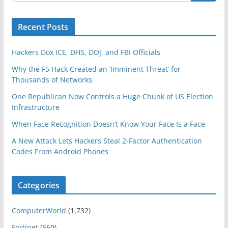
Recent Posts
Hackers Dox ICE, DHS, DOJ, and FBI Officials
Why the F5 Hack Created an ‘Imminent Threat’ for
Thousands of Networks
One Republican Now Controls a Huge Chunk of US Election
Infrastructure
When Face Recognition Doesn’t Know Your Face Is a Face
A New Attack Lets Hackers Steal 2-Factor Authentication
Codes From Android Phones
Categories
ComputerWorld
(1,732)
Fortinet
(660)