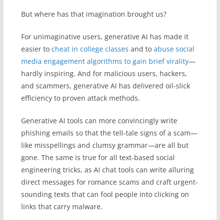
But where has that imagination brought us?
For unimaginative users, generative AI has made it
easier to
cheat in college classes
and to
abuse social
media engagement algorithms to gain brief virality
—
hardly inspiring. And for malicious users, hackers,
and scammers, generative AI has delivered oil-slick
efficiency to proven attack methods.
Generative AI tools can more convincingly write
phishing emails so that the tell-tale signs of a scam—
like misspellings and clumsy grammar—are all but
gone. The same is true for all text-based social
engineering tricks, as AI chat tools can write alluring
direct messages for romance scams and craft urgent-
sounding texts that can fool people into clicking on
links that carry malware.