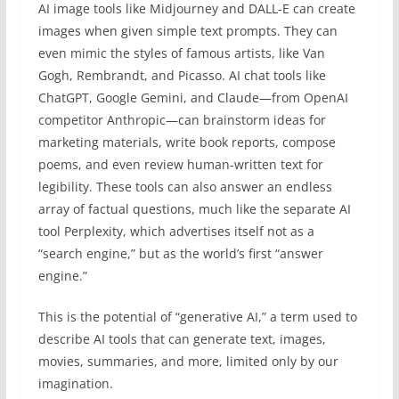
AI image tools like Midjourney and DALL-E can create
images when given simple text prompts. They can
even mimic the styles of famous artists, like Van
Gogh, Rembrandt, and Picasso. AI chat tools like
ChatGPT, Google Gemini, and Claude—from OpenAI
competitor Anthropic—can brainstorm ideas for
marketing materials, write book reports, compose
poems, and even review human-written text for
legibility. These tools can also answer an endless
array of factual questions, much like the separate AI
tool Perplexity, which advertises itself not as a
“search engine,” but as the world’s first “answer
engine.”
This is the potential of “generative AI,” a term used to
describe AI tools that can generate text, images,
movies, summaries, and more, limited only by our
imagination.