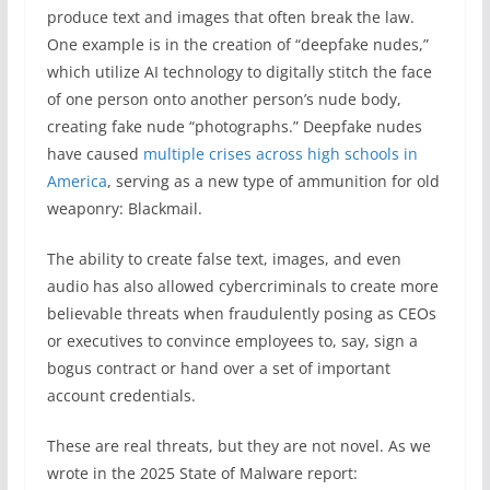
produce text and images that often break the law.
One example is in the creation of “deepfake nudes,”
which utilize AI technology to digitally stitch the face
of one person onto another person’s nude body,
creating fake nude “photographs.” Deepfake nudes
have caused
multiple crises across high schools in
America
, serving as a new type of ammunition for old
weaponry: Blackmail.
The ability to create false text, images, and even
audio has also allowed cybercriminals to create more
believable threats when fraudulently posing as CEOs
or executives to convince employees to, say, sign a
bogus contract or hand over a set of important
account credentials.
These are real threats, but they are not novel. As we
wrote in the 2025 State of Malware report: