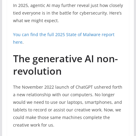
In 2025, agentic AI may further reveal just how closely
tied everyone is in the battle for cybersecurity. Here’s
what we might expect.
You can find the full 2025 State of Malware report
here
.
The generative AI non-
revolution
The November 2022 launch of ChatGPT ushered forth
a new relationship with our computers. No longer
would we need to use our laptops, smartphones, and
tablets to record or assist our creative work. Now, we
could make those same machines complete the
creative work for us.