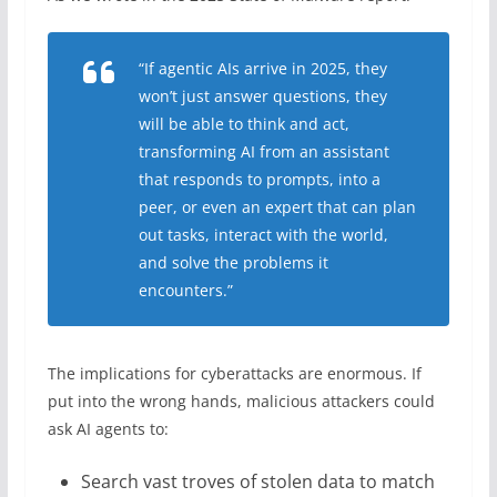
“If agentic AIs arrive in 2025, they
won’t just answer questions, they
will be able to think and act,
transforming AI from an assistant
that responds to prompts, into a
peer, or even an expert that can plan
out tasks, interact with the world,
and solve the problems it
encounters.”
The implications for cyberattacks are enormous. If
put into the wrong hands, malicious attackers could
ask AI agents to:
Search vast troves of stolen data to match