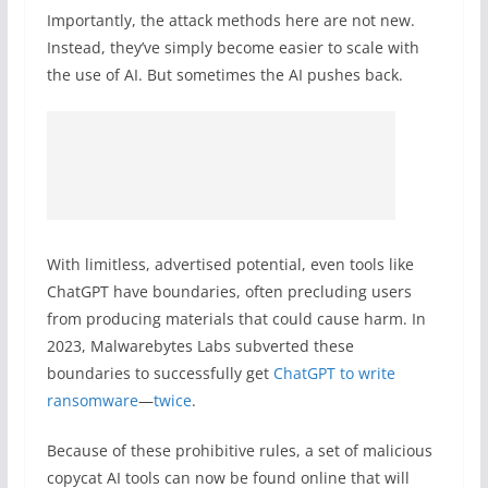
Importantly, the attack methods here are not new.
Instead, they’ve simply become easier to scale with
the use of AI. But sometimes the AI pushes back.
With limitless, advertised potential, even tools like
ChatGPT have boundaries, often precluding users
from producing materials that could cause harm. In
2023, Malwarebytes Labs subverted these
boundaries to successfully get
ChatGPT to write
ransomware
—
twice
.
Because of these prohibitive rules, a set of malicious
copycat AI tools can now be found online that will