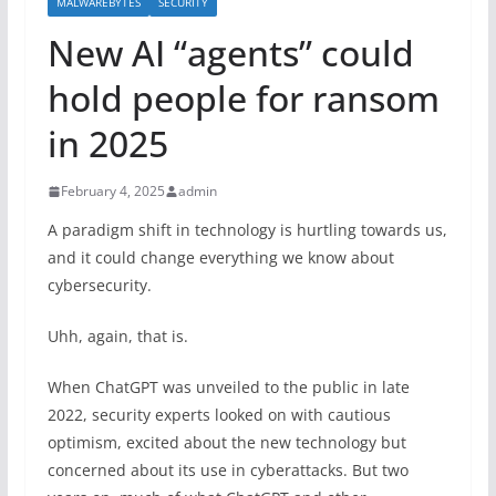
MALWAREBYTES
SECURITY
New AI “agents” could
hold people for ransom
in 2025
February 4, 2025
admin
A paradigm shift in technology is hurtling towards us,
and it could change everything we know about
cybersecurity.
Uhh, again, that is.
When ChatGPT was unveiled to the public in late
2022, security experts looked on with cautious
optimism, excited about the new technology but
concerned about its use in cyberattacks. But two