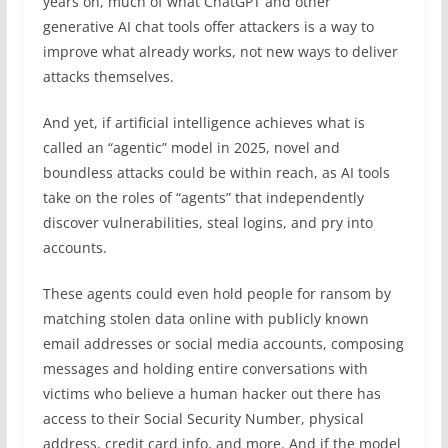
years on, much of what ChatGPT and other
generative AI chat tools offer attackers is a way to
improve what already works, not new ways to deliver
attacks themselves.
And yet, if artificial intelligence achieves what is
called an “agentic” model in 2025, novel and
boundless attacks could be within reach, as AI tools
take on the roles of “agents” that independently
discover vulnerabilities, steal logins, and pry into
accounts.
These agents could even hold people for ransom by
matching stolen data online with publicly known
email addresses or social media accounts, composing
messages and holding entire conversations with
victims who believe a human hacker out there has
access to their Social Security Number, physical
address, credit card info, and more. And if the model