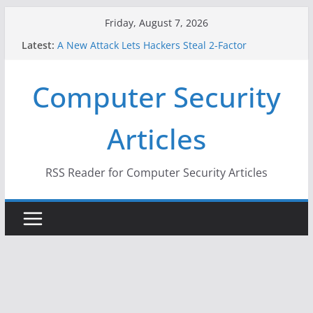
Skip
Friday, August 7, 2026
to
Latest:
A New Attack Lets Hackers Steal 2-Factor
content
Authentication Codes From Android Phones
Hackers Dox ICE, DHS, DOJ, and FBI Officials
Computer Security
Why the F5 Hack Created an ‘Imminent Threat’ for
Thousands of Networks
One Republican Now Controls a Huge Chunk of
Articles
US Election Infrastructure
When Face Recognition Doesn’t Know Your Face Is
a Face
RSS Reader for Computer Security Articles