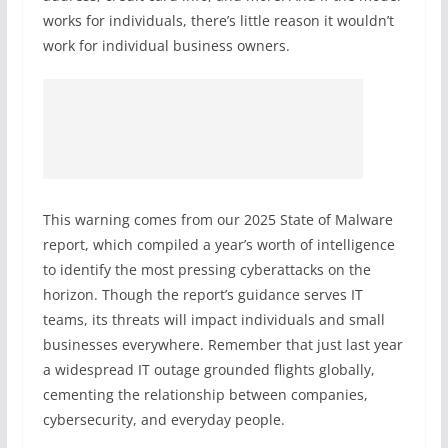
works for individuals, there’s little reason it wouldn’t
work for individual business owners.
This warning comes from our 2025 State of Malware
report, which compiled a year’s worth of intelligence
to identify the most pressing cyberattacks on the
horizon. Though the report’s guidance serves IT
teams, its threats will impact individuals and small
businesses everywhere. Remember that just last year
a widespread IT outage grounded flights globally,
cementing the relationship between companies,
cybersecurity, and everyday people.