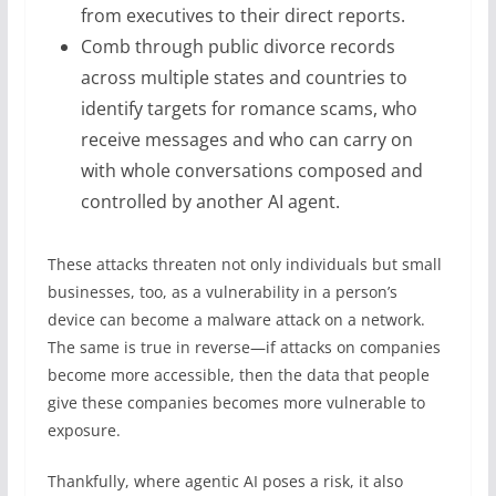
from executives to their direct reports.
Comb through public divorce records
across multiple states and countries to
identify targets for romance scams, who
receive messages and who can carry on
with whole conversations composed and
controlled by another AI agent.
These attacks threaten not only individuals but small
businesses, too, as a vulnerability in a person’s
device can become a malware attack on a network.
The same is true in reverse—if attacks on companies
become more accessible, then the data that people
give these companies becomes more vulnerable to
exposure.
Thankfully, where agentic AI poses a risk, it also