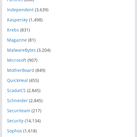
Independent
(3,639)
Kaspersky
(1,498)
Krebs
(831)
Magazine
(81)
MalwareBytes
(3,204)
Microsoft
(907)
MotherBoard
(849)
QuickHeal
(455)
ScadaICS
(2,845)
Schneider
(2,845)
Securiteam
(217)
Security
(14,134)
Sophos
(1,618)