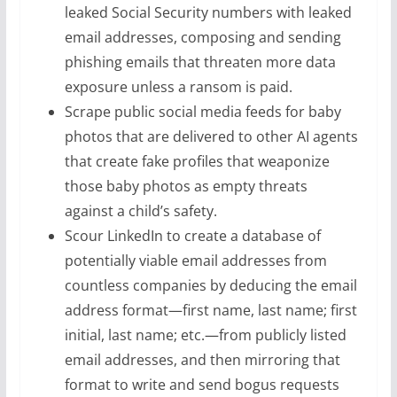
leaked Social Security numbers with leaked
email addresses, composing and sending
phishing emails that threaten more data
exposure unless a ransom is paid.
Scrape public social media feeds for baby
photos that are delivered to other AI agents
that create fake profiles that weaponize
those baby photos as empty threats
against a child’s safety.
Scour LinkedIn to create a database of
potentially viable email addresses from
countless companies by deducing the email
address format—first name, last name; first
initial, last name; etc.—from publicly listed
email addresses, and then mirroring that
format to write and send bogus requests