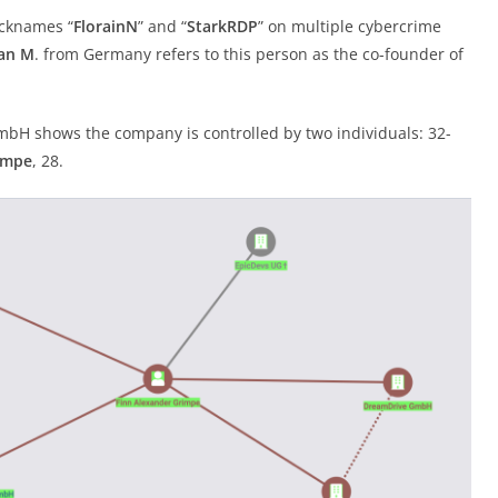
icknames “
FlorainN
” and “
StarkRDP
” on multiple cybercrime
ian M
. from Germany refers to this person as the co-founder of
GmbH shows the company is controlled by two individuals: 32-
impe
, 28.