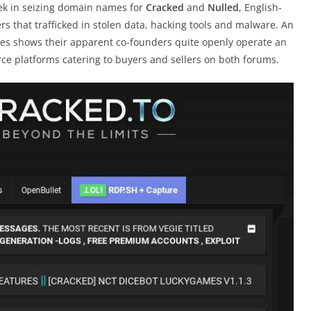
eek in seizing domain names for
Cracked
and
Nulled
, English-
s that trafficked in stolen data, hacking tools and malware. An
ties shows their apparent co-founders quite openly operate an
rce platforms catering to buyers and sellers on both forums.