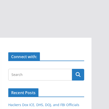
Connect with:
Recent Posts
Hackers Dox ICE, DHS, DOJ, and FBI Officials