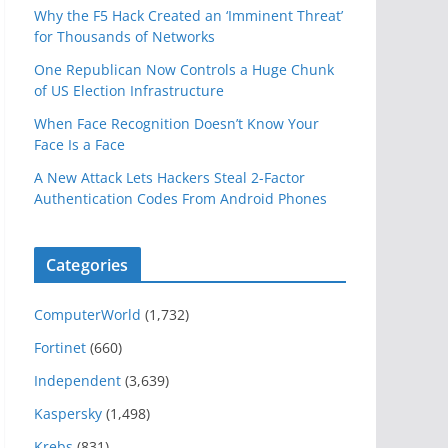
Why the F5 Hack Created an ‘Imminent Threat’
for Thousands of Networks
One Republican Now Controls a Huge Chunk
of US Election Infrastructure
When Face Recognition Doesn’t Know Your
Face Is a Face
A New Attack Lets Hackers Steal 2-Factor
Authentication Codes From Android Phones
Categories
ComputerWorld
(1,732)
Fortinet
(660)
Independent
(3,639)
Kaspersky
(1,498)
Krebs
(831)