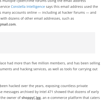
oss multiple cybercrime forums using the email address
service
Constella Intelligence
says this email address used the
oss many accounts online — including at hacker forums — and
with dozens of other email addresses, such as
gmail.com
.
lace had more than five million members, and has been selling
ocuments and hacking services, as well as tools for carrying out
 been hacked over the years, exposing countless private
e messages archived by Intel 471 showed that dozens of early
 the owner of
shoppy[.]gg
, an e-commerce platform that caters