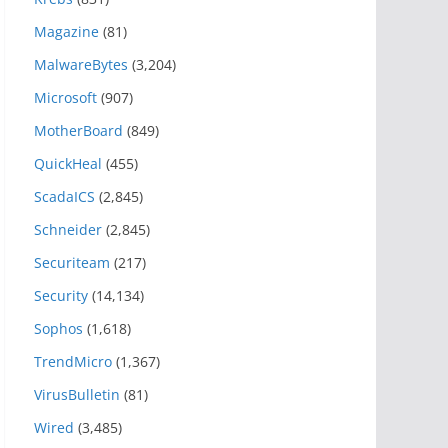
Magazine
(81)
MalwareBytes
(3,204)
Microsoft
(907)
MotherBoard
(849)
QuickHeal
(455)
ScadaICS
(2,845)
Schneider
(2,845)
Securiteam
(217)
Security
(14,134)
Sophos
(1,618)
TrendMicro
(1,367)
VirusBulletin
(81)
Wired
(3,485)