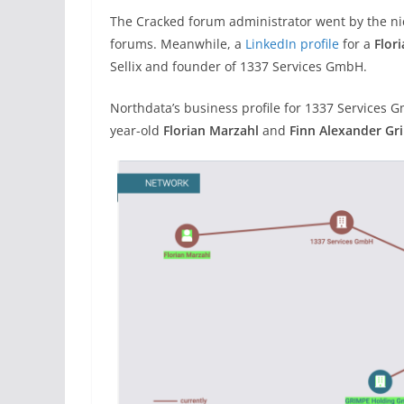
The Cracked forum administrator went by the n
forums. Meanwhile, a
LinkedIn profile
for a
Flor
Sellix and founder of 1337 Services GmbH.
Northdata’s business profile for 1337 Services 
year-old
Florian Marzahl
and
Finn Alexander Gr