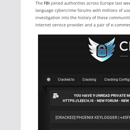
The
FBI
joined authorities across Europe last w
language cybercrime forums with millions of user
investigation into the history of these communi
Internet service provider and a pair of e-comme