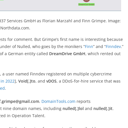
1337 Services GmbH as Florian Marzahl and Finn Grimpe. Image:
Northdata.com.
ts for comment. But Grimpe’s first name is interesting because
under of Nulled, who goes by the monikers “
Finn
” and “
Finndev
.”
of a German entity called
DreamDrive GmbH
, which rented out
, a user named Finndev registered on multiple cybercrime
 in 2022
],
Void[.]to
, and
vDOS
, a DDoS-for-hire service that was
ted
.
f.grimpe@gmail.com
.
DomainTools.com
reports
st nine domain names, including
nulled[.]lol
and
nulled[.]it
.
ed in Operation Talent.