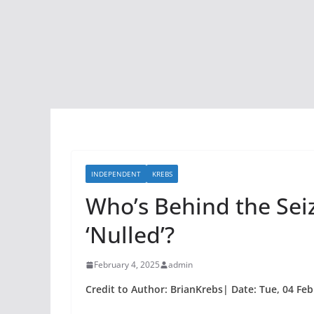
INDEPENDENT
KREBS
Who’s Behind the Sei
‘Nulled’?
February 4, 2025
admin
Credit to Author: BrianKrebs| Date: Tue, 04 Fe