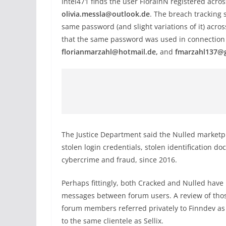
Intel471 finds the user FlorainN registered acr
olivia.messla@outlook.de
. The breach tracking 
same password (and slight variations of it) acr
that the same password was used in connection 
florianmarzahl@hotmail.de,
and
fmarzahl137@
The Justice Department said the Nulled marketp
stolen login credentials, stolen identification d
cybercrime and fraud, since 2016.
Perhaps fittingly, both Cracked and Nulled have
messages between forum users. A review of thos
forum members referred privately to Finndev as
to the same clientele as Sellix.