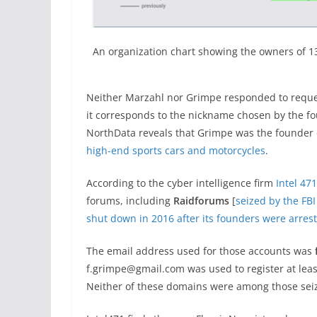
An organization chart showing the owners of 
Neither Marzahl nor Grimpe responded to reques
it corresponds to the nickname chosen by the fo
NorthData reveals that Grimpe was the founder 
high-end sports cars and motorcycles
.
According to the cyber intelligence firm
Intel 471
forums, including
Raidforums
[
seized by the FBI
shut down in 2016 after its founders were arres
The email address used for those accounts was
f.grimpe@gmail.com was used to register at lea
Neither of these domains were among those seiz