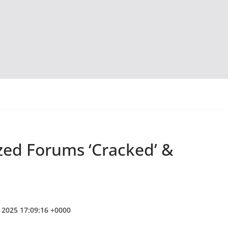
zed Forums ‘Cracked’ &
b 2025 17:09:16 +0000