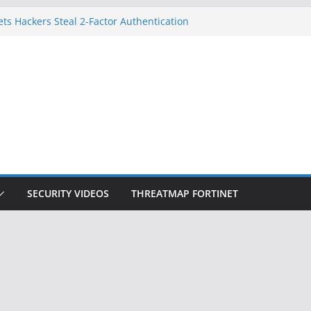
ets Hackers Steal 2-Factor Authentication
droid Phones
, DHS, DOJ, and FBI Officials
k Created an ‘Imminent Threat’ for
Networks
 Now Controls a Huge Chunk of US Election
gnition Doesn’t Know Your Face Is a Face
SECURITY VIDEOS
THREATMAP FORTINET