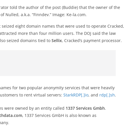
tor told the author of the post (Buddie) that the owner of the
f Nulled, a.k.a. “Finndev.” Image: Ke-la.com.
t seized eight domain names that were used to operate Cracked,
ttracted more than four million users. The DOJ said the law
also seized domains tied to
Sellix
, Cracked’s payment processor.
names for two popular anonymity services that were heavily
stomers to rent virtual servers:
StarkRDP[.]io
, and
rdp[.]sh
.
s were owned by an entity called
1337 Services Gmbh
.
thdata.com
, 1337 Services GmbH is also known as
many.