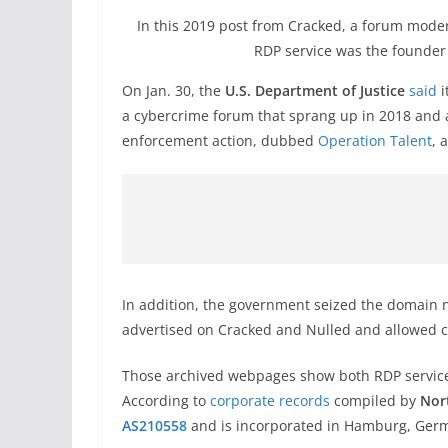
In this 2019 post from Cracked, a forum modera
RDP service was the founder o
On Jan. 30, the
U.S. Department of Justice
said
i
a cybercrime forum that sprang up in 2018 and a
enforcement action, dubbed
Operation Talent
, 
In addition, the government seized the domain 
advertised on Cracked and Nulled and allowed cu
Those archived webpages show both RDP service
According to
corporate records
compiled by
Nor
AS210558
and is incorporated in Hamburg, Ger