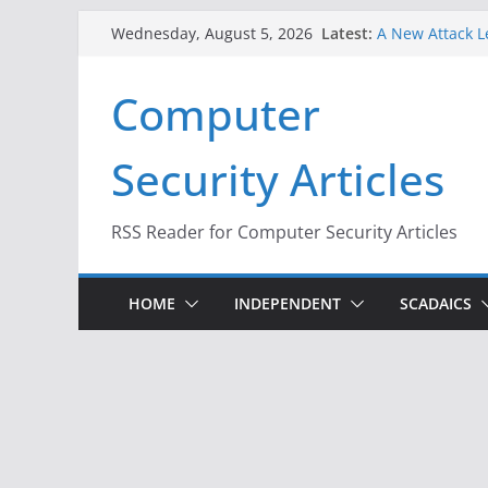
Skip
Latest:
A New Attack L
Wednesday, August 5, 2026
to
Codes From An
Hackers Dox ICE
content
Computer
Why the F5 Hac
Thousands of 
One Republican
Security Articles
Infrastructure
When Face Reco
RSS Reader for Computer Security Articles
HOME
INDEPENDENT
SCADAICS