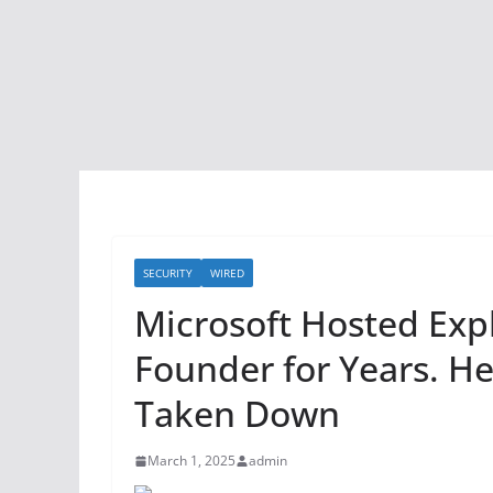
SECURITY
WIRED
Microsoft Hosted Expl
Founder for Years. H
Taken Down
March 1, 2025
admin