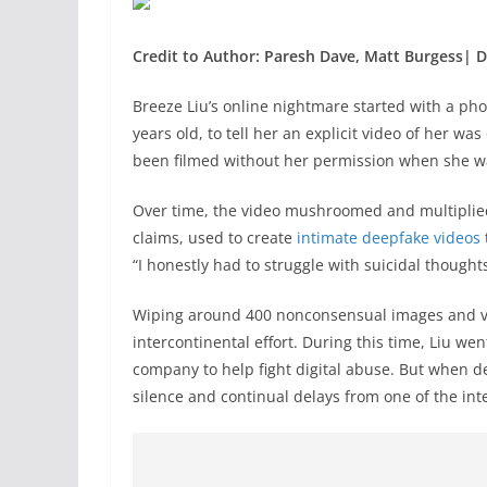
Credit to Author: Paresh Dave, Matt Burgess| D
Breeze Liu’s online
nightmare started with a phone
years old, to tell her an explicit video of her wa
been filmed without her permission when she w
Over time, the video mushroomed and multiplied
claims, used to create
intimate deepfake videos
“I honestly had to struggle with suicidal thoughts
Wiping around 400 nonconsensual images and vi
intercontinental effort. During this time, Liu we
company to help fight digital abuse. But when d
silence and continual delays from one of the int