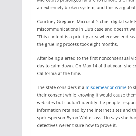
an extremely broken system, and this is a global 
Courtney Gregoire, Microsoft’s chief digital safe
miscommunications in Liu’s case and doesn’t wa
“This content is a priority area where we endeavo
the grueling process took eight months.
After being alerted
to the first nonconsensual vid
day to calm down. On May 14 of that year, she c
California at the time.
The state considers it a
misdemeanor crime
to s
their consent while knowing it would cause them
websites but couldn’t identify the people respon
information retained by the internet sites and 
spokesperson Byron White says. Liu says she had
detectives weren’t sure how to prove it.