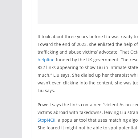
It took about three years before Liu was ready to 
Toward the end of 2023, she enlisted the help of
trafficking and abuse victims’ advocate. That Oc
helpline
funded by the UK government. The rese
832 links appearing to show Liu in intimate states
much,” Liu says. She dialed up her therapist wh
wasn’t even clicking into the content; she was ju
Liu says.
Powell says the links contained “violent Asian-c
victims abroad with takedowns, leaving Liu str
StopNCII
, a popular tool that uses matching algor
She feared it might not be able to spot potentia