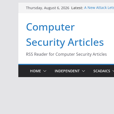
Skip
Latest:
A New Attack Lets
Thursday, August 6, 2026
to
Codes From Andr
Hackers Dox ICE, 
content
Computer
Why the F5 Hack 
Thousands of Ne
One Republican N
Security Articles
Infrastructure
When Face Recogn
RSS Reader for Computer Security Articles
HOME
INDEPENDENT
SCADAICS