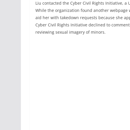
Liu contacted the Cyber Civil Rights Initiative, 
While the organization found another webpage wit
aid her with takedown requests because she app
Cyber Civil Rights Initiative declined to comment
reviewing sexual imagery of minors.