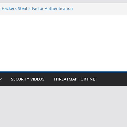
 Hackers Steal 2-Factor Authentication
oid Phones
DHS, DOJ, and FBI Officials
Created an ‘Imminent Threat’ for
tworks
ow Controls a Huge Chunk of US Election
ition Doesn’t Know Your Face Is a Face
SECURITY VIDEOS
THREATMAP FORTINET