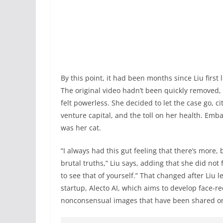
By this point, it had been months since Liu firs
The original video hadn’t been quickly removed,
felt powerless. She decided to let the case go, c
venture capital, and the toll on her health. Emba
was her cat.
“I always had this gut feeling that there’s more
brutal truths,” Liu says, adding that she did not
to see that of yourself.” That changed after Liu 
startup, Alecto AI, which aims to develop face-r
nonconsensual images that have been shared on 