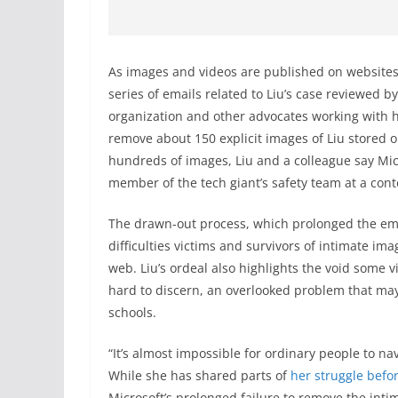
As images and videos are published on websites 
series of emails related to Liu’s case reviewed b
organization and other advocates working with h
remove about 150 explicit images of Liu stored 
hundreds of images, Liu and a colleague say Micr
member of the tech giant’s safety team at a con
The drawn-out process, which prolonged the emoti
difficulties victims and survivors of intimate im
web. Liu’s ordeal also highlights the void some v
hard to discern, an overlooked problem that m
schools.
“It’s almost impossible for ordinary people to n
While she has shared parts of
her
struggle
befo
Microsoft’s prolonged failure to remove the inti