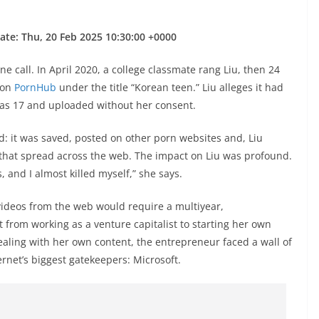
ate: Thu, 20 Feb 2025 10:30:00 +0000
 call. In April 2020, a college classmate rang Liu, then 24
s on
PornHub
under the title “Korean teen.” Liu alleges it had
as 17 and uploaded without her consent.
: it was saved, posted on other porn websites and, Liu
that spread across the web. The impact on Liu was profound.
, and I almost killed myself,” she says.
deos from the web would require a multiyear,
nt from working as a venture capitalist to starting her own
ealing with her own content, the entrepreneur faced a wall of
ernet’s biggest gatekeepers: Microsoft.