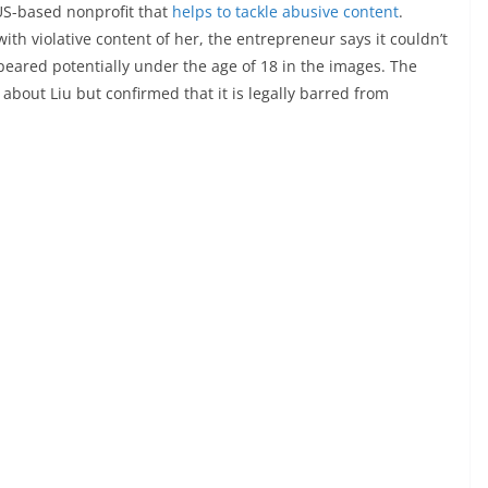
a US-based nonprofit that
helps to tackle abusive content
.
h violative content of her, the entrepreneur says it couldn’t
eared potentially under the age of 18 in the images. The
 about Liu but confirmed that it is legally barred from