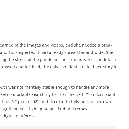
t learned of the images and videos, and she needed a break.
 and Liu suspected it had already spread far and wide. She
iting the stress of the pandemic, her frantic work schedule in
rrassed and terrified, the only confidant she told her story to
, but I was not mentally stable enough to handle any more
 feel comfortable searching for them herself. “You don’t want
left her VC job in 2022 and decided to fully pursue her own
ecognition tools to help people find and remove
digital platforms.