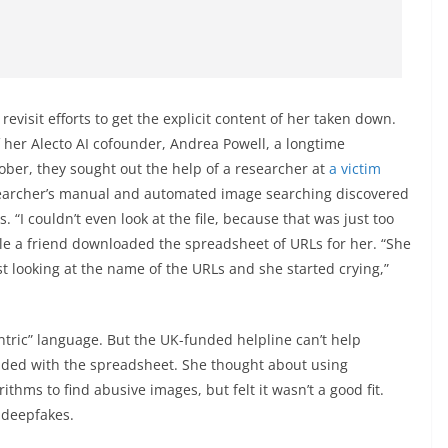
revisit efforts to get the explicit content of her taken down.
 her Alecto AI cofounder, Andrea Powell, a longtime
tober, they sought out the help of a researcher at
a victim
archer’s manual and automated image searching discovered
. “I couldn’t even look at the file, because that was just too
ile a friend downloaded the spreadsheet of URLs for her. “She
st looking at the name of the URLs and she started crying,”
entric” language. But the UK-funded helpline can’t help
anded with the spreadsheet. She thought about using
ithms to find abusive images, but felt it wasn’t a good fit.
l deepfakes.