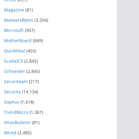
Magazine
(81)
MalwareBytes
(3,204)
Microsoft
(907)
MotherBoard
(849)
QuickHeal
(455)
ScadaICS
(2,845)
Schneider
(2,845)
Securiteam
(217)
Security
(14,134)
Sophos
(1,618)
TrendMicro
(1,367)
VirusBulletin
(81)
Wired
(3,485)