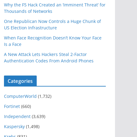
Why the F5 Hack Created an ‘Imminent Threat’ for
Thousands of Networks
One Republican Now Controls a Huge Chunk of
US Election Infrastructure
When Face Recognition Doesn’t Know Your Face
Is a Face
A New Attack Lets Hackers Steal 2-Factor
Authentication Codes From Android Phones
Categories
ComputerWorld
(1,732)
Fortinet
(660)
Independent
(3,639)
Kaspersky
(1,498)
Krebs
(831)