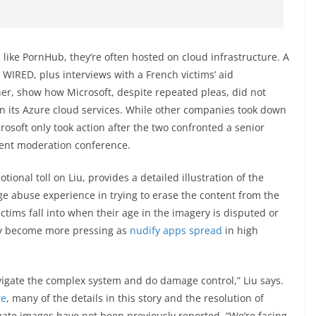
like PornHub, they’re often hosted on cloud infrastructure. A
y WIRED, plus interviews with a French victims’ aid
er, show how Microsoft, despite repeated pleas, did not
on its Azure cloud services. While other companies took down
osoft only took action after the two confronted a senior
tent moderation conference.
onal toll on Liu, provides a detailed illustration of the
age abuse experience in trying to erase the content from the
ictims fall into when their age in the imagery is disputed or
ay become more pressing as
nudify
apps
spread
in high
avigate the complex system and do damage control,” Liu says.
re
, many of the details in this story and the resolution of
mate images have not been previously reported. “We’re facing