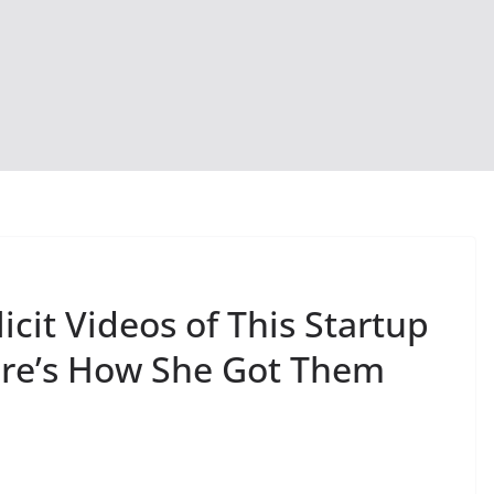
icit Videos of This Startup
ere’s How She Got Them