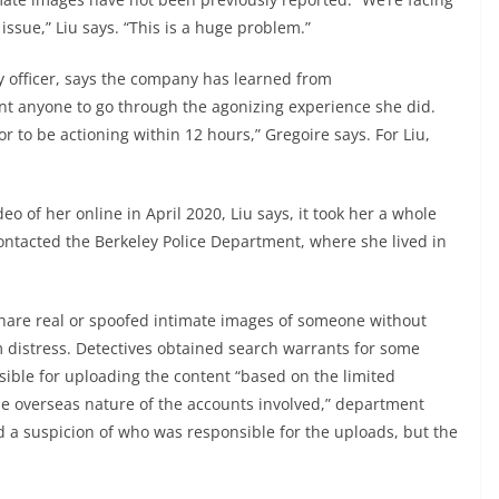
issue,” Liu says. “This is a huge problem.”
ty officer, says the company has learned from
nt anyone to go through the agonizing experience she did.
r to be actioning within 12 hours,” Gregoire says. For Liu,
eo of her online in April 2020, Liu says, it took her a whole
ontacted the Berkeley Police Department, where she lived in
hare real or spoofed intimate images of someone without
 distress. Detectives obtained search warrants for some
sible for uploading the content “based on the limited
the overseas nature of the accounts involved,” department
 a suspicion of who was responsible for the uploads, but the