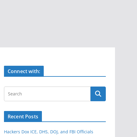
Connect with:
Recent Posts
Hackers Dox ICE, DHS, DOJ, and FBI Officials