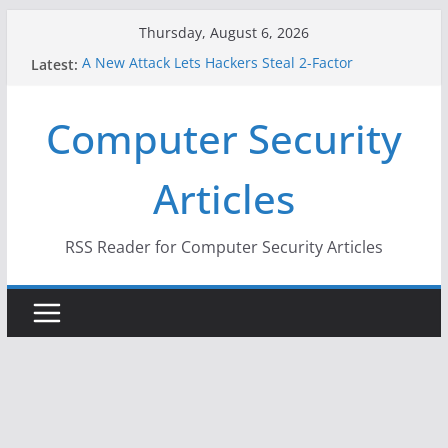
Skip
Thursday, August 6, 2026
to
Latest:
A New Attack Lets Hackers Steal 2-Factor
content
Authentication Codes From Android Phones
Hackers Dox ICE, DHS, DOJ, and FBI Officials
Computer Security
Why the F5 Hack Created an ‘Imminent Threat’ for
Thousands of Networks
One Republican Now Controls a Huge Chunk of
Articles
US Election Infrastructure
When Face Recognition Doesn’t Know Your Face Is
a Face
RSS Reader for Computer Security Articles