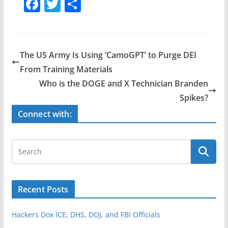
F
T
S
a
w
h
c
itt
ar
e
er
e
The US Army Is Using ‘CamoGPT’ to Purge DEI
b
From Training Materials
o
Who is the DOGE and X Technician Branden
o
Spikes?
k
Connect with:
Recent Posts
Hackers Dox ICE, DHS, DOJ, and FBI Officials