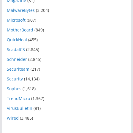
Magazine
(81)
MalwareBytes
(3,204)
Microsoft
(907)
MotherBoard
(849)
QuickHeal
(455)
ScadaICS
(2,845)
Schneider
(2,845)
Securiteam
(217)
Security
(14,134)
Sophos
(1,618)
TrendMicro
(1,367)
VirusBulletin
(81)
Wired
(3,485)