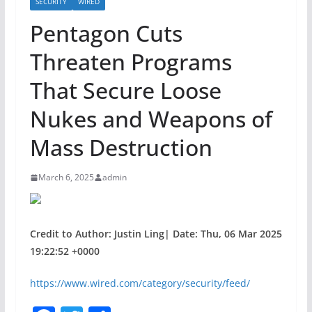
SECURITY
WIRED
Pentagon Cuts
Threaten Programs
That Secure Loose
Nukes and Weapons of
Mass Destruction
March 6, 2025
admin
Credit to Author: Justin Ling| Date: Thu, 06 Mar 2025
19:22:52 +0000
https://www.wired.com/category/security/feed/