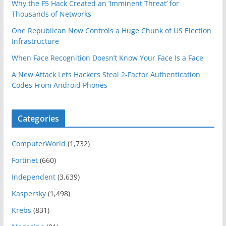
Why the F5 Hack Created an ‘Imminent Threat’ for
Thousands of Networks
One Republican Now Controls a Huge Chunk of US Election
Infrastructure
When Face Recognition Doesn’t Know Your Face Is a Face
A New Attack Lets Hackers Steal 2-Factor Authentication
Codes From Android Phones
Categories
ComputerWorld
(1,732)
Fortinet
(660)
Independent
(3,639)
Kaspersky
(1,498)
Krebs
(831)