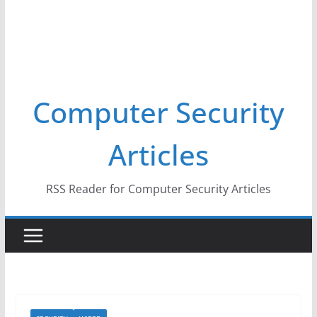
Computer Security
Articles
RSS Reader for Computer Security Articles