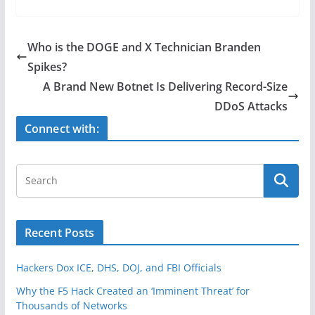
c
itt
ar
e
er
e
Who is the DOGE and X Technician Branden
b
Spikes?
o
A Brand New Botnet Is Delivering Record-Size
o
DDoS Attacks
k
Connect with:
Recent Posts
Hackers Dox ICE, DHS, DOJ, and FBI Officials
Why the F5 Hack Created an ‘Imminent Threat’ for
Thousands of Networks