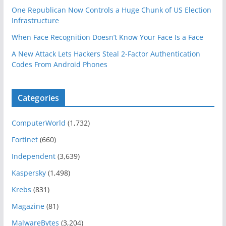
One Republican Now Controls a Huge Chunk of US Election
Infrastructure
When Face Recognition Doesn’t Know Your Face Is a Face
A New Attack Lets Hackers Steal 2-Factor Authentication
Codes From Android Phones
Categories
ComputerWorld
(1,732)
Fortinet
(660)
Independent
(3,639)
Kaspersky
(1,498)
Krebs
(831)
Magazine
(81)
MalwareBytes
(3,204)