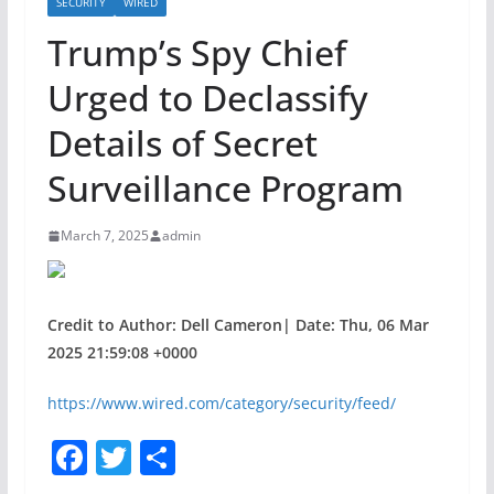
SECURITY
WIRED
Trump’s Spy Chief
Urged to Declassify
Details of Secret
Surveillance Program
March 7, 2025
admin
Credit to Author: Dell Cameron| Date: Thu, 06 Mar
2025 21:59:08 +0000
https://www.wired.com/category/security/feed/
F
T
S
a
w
h