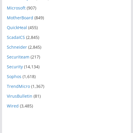
Microsoft
(907)
MotherBoard
(849)
QuickHeal
(455)
ScadaICS
(2,845)
Schneider
(2,845)
Securiteam
(217)
Security
(14,134)
Sophos
(1,618)
TrendMicro
(1,367)
VirusBulletin
(81)
Wired
(3,485)